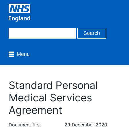
Menu
Standard Personal
Medical Services
Agreement
Document first
29 December 2020