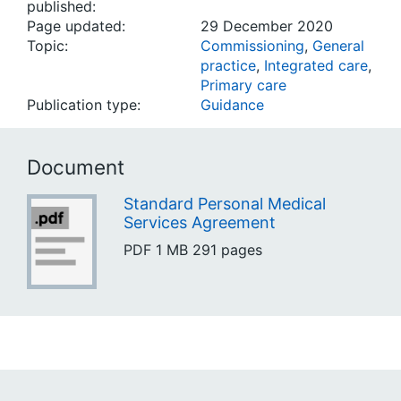
published:
Page updated:
29 December 2020
Topic:
Commissioning
,
General
practice
,
Integrated care
,
Primary care
Publication type:
Guidance
Document
Standard Personal Medical
Services Agreement
PDF
1 MB
291 pages