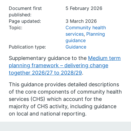
Document first
5 February 2026
published:
Page updated:
3 March 2026
Topic:
Community health
services
,
Planning
guidance
Publication type:
Guidance
Supplementary guidance to the
Medium term
planning framework – delivering change
together 2026/27 to 2028/29
.
This guidance provides detailed descriptions
of the core components of community health
services (CHS) which account for the
majority of CHS activity, including guidance
on local and national reporting.