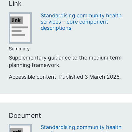
Link
Standardising community health
services – core component
descriptions
Summary
Supplementary guidance to the medium term
planning framework.
Accessible content. Published 3 March 2026.
Document
Standardising community health