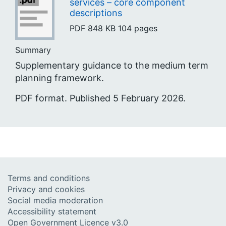
services – core component
descriptions
PDF
848 KB
104 pages
Summary
Supplementary guidance to the medium term
planning framework.
PDF format. Published 5 February 2026.
Terms and conditions
Privacy and cookies
Social media moderation
Accessibility statement
Open Government Licence v3.0