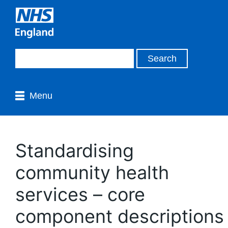
Menu
Standardising
community health
services – core
component descriptions