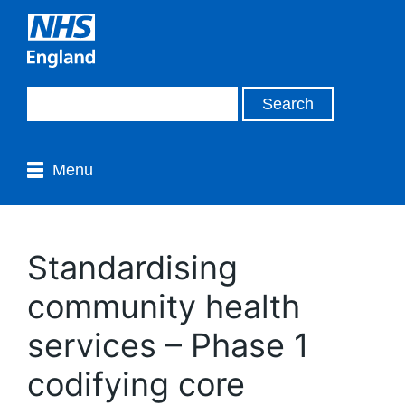
Menu
Standardising
community health
services – Phase 1
codifying core