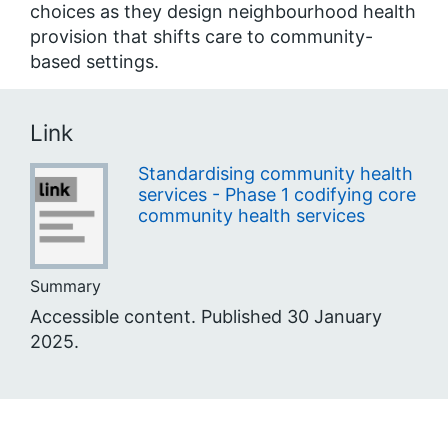
choices as they design neighbourhood health
provision that shifts care to community-
based settings.
Link
Standardising community health
services - Phase 1 codifying core
community health services
Summary
Accessible content. Published 30 January
2025.