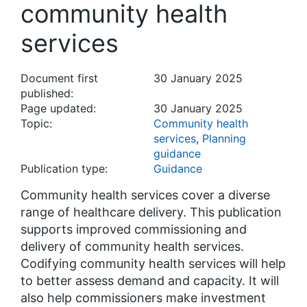
community health
services
Document first
30 January 2025
published:
Page updated:
30 January 2025
Topic:
Community health
services
,
Planning
guidance
Publication type:
Guidance
Community health services cover a diverse
range of healthcare delivery. This publication
supports improved commissioning and
delivery of community health services.
Codifying community health services will help
to better assess demand and capacity. It will
also help commissioners make investment