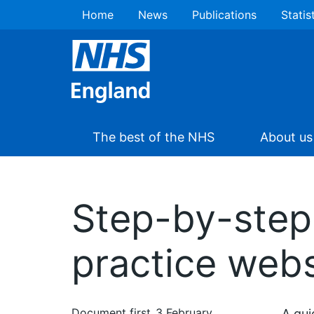
Home
News
Publications
Statis
The best of the NHS
About us
Step-by-step 
practice webs
Document first
3 February
A gui