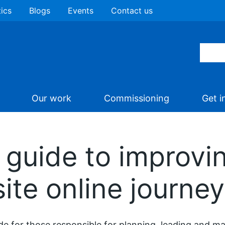
tics
Blogs
Events
Contact us
Our work
Commissioning
Get i
guide to improvi
ite online journe
de for those responsible for planning, leading and 