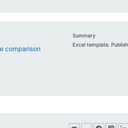
Summary
Excel template. Publis
te comparison