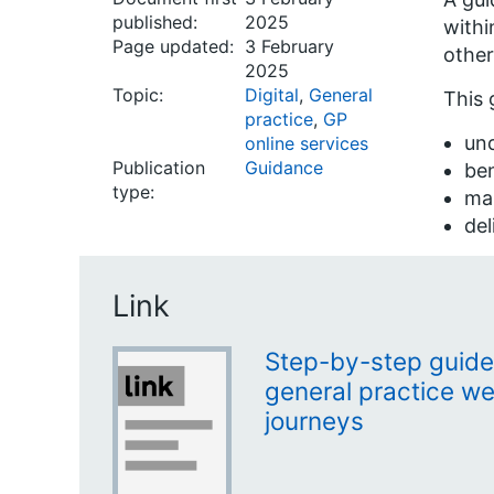
published:
2025
withi
Page updated:
3 February
other
2025
Topic:
Digital
,
General
This 
practice
,
GP
und
online services
Publication
Guidance
ben
type:
ma
del
Link
Step-by-step guide
general practice we
journeys