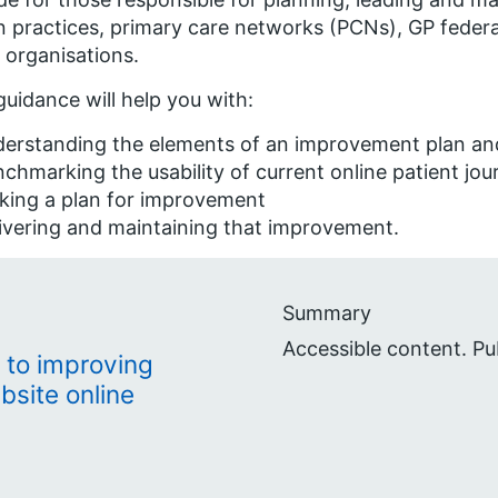
n practices, primary care networks (PCNs), GP federa
 organisations.
guidance will help you with:
erstanding the elements of an improvement plan and
chmarking the usability of current online patient jou
king a plan for improvement
ivering and maintaining that improvement.
Summary
Accessible content. Pu
 to improving
bsite online