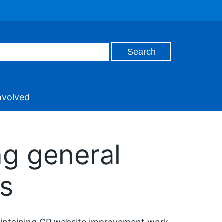
nvolved
ng general
ys
maintaining GP website improvement work