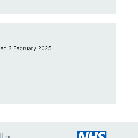
hed 3 February 2025.