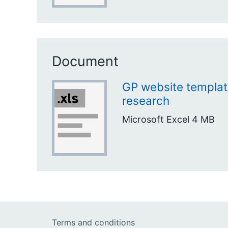
Document
GP website templa
research
Microsoft Excel
4 MB
Terms and conditions