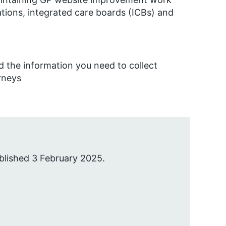
tions, integrated care boards (ICBs) and
 the information you need to collect
rneys
blished 3 February 2025.