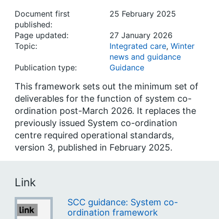
Document first
25 February 2025
published:
Page updated:
27 January 2026
Topic:
Integrated care
,
Winter
news and guidance
Publication type:
Guidance
This framework sets out the minimum set of
deliverables for the function of system co-
ordination post-March 2026. It replaces the
previously issued System co-ordination
centre required operational standards,
version 3, published in February 2025.
Link
SCC guidance: System co-
ordination framework