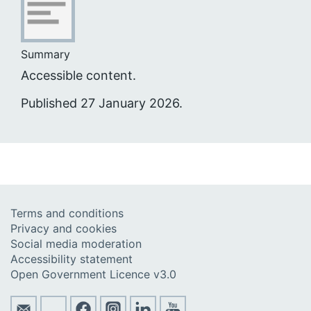
Summary
Accessible content.
Published 27 January 2026.
Terms and conditions
Privacy and cookies
Social media moderation
Accessibility statement
Open Government Licence v3.0