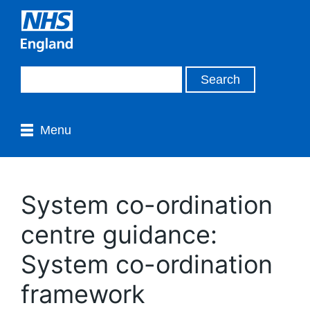
Menu
System co-ordination
centre guidance:
System co-ordination
framework