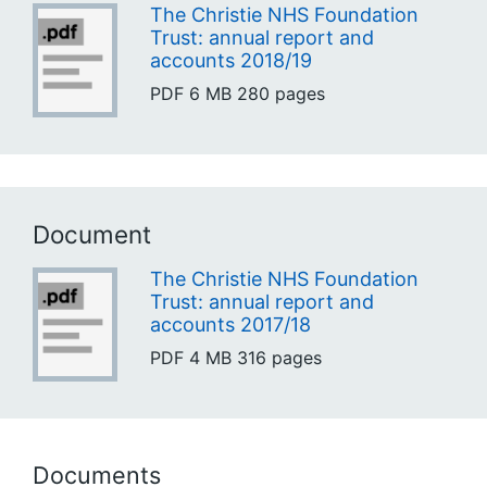
The Christie NHS Foundation
Trust: annual report and
accounts 2018/19
PDF
6 MB
280 pages
Document
The Christie NHS Foundation
Trust: annual report and
accounts 2017/18
PDF
4 MB
316 pages
Documents