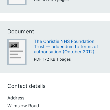
Document
The Christie NHS Foundation
Trust — addendum to terms of
authorisation (October 2012)
PDF
172 KB
1 pages
Contact details
Address
Wilmslow Road