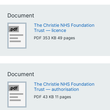
Document
The Christie NHS Foundation
Trust — licence
PDF
353 KB
49 pages
Document
The Christie NHS Foundation
Trust — authorisation
PDF
43 KB
11 pages