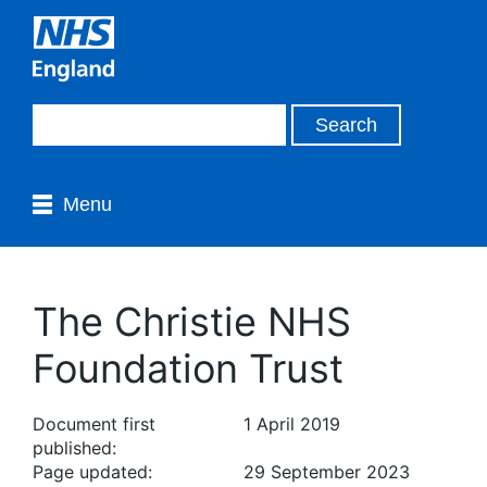
Menu
The Christie NHS
Foundation Trust
Document first
1 April 2019
published:
Page updated:
29 September 2023