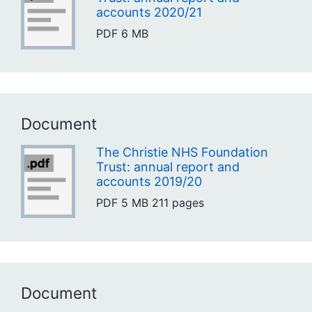
accounts 2020/21
PDF
6 MB
Document
The Christie NHS Foundation
Trust: annual report and
accounts 2019/20
PDF
5 MB
211 pages
Document