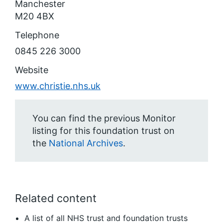
Manchester
M20 4BX
Telephone
0845 226 3000
Website
www.christie.nhs.uk
You can find the previous Monitor
listing for this foundation trust on
the
National Archives
.
Related content
A list of all NHS trust and foundation trusts