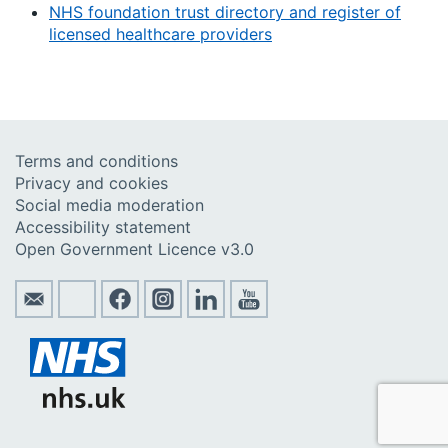
NHS foundation trust directory and register of
licensed healthcare providers
Terms and conditions
Privacy and cookies
Social media moderation
Accessibility statement
Open Government Licence v3.0