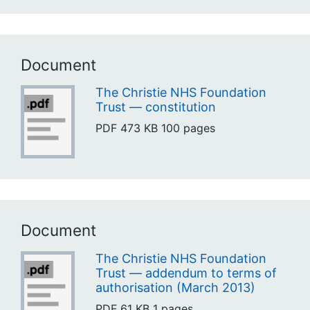
Document
The Christie NHS Foundation
Trust — constitution
PDF
473 KB
100 pages
Document
The Christie NHS Foundation
Trust — addendum to terms of
authorisation (March 2013)
PDF
61 KB
1 pages