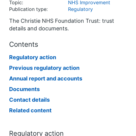
Topic:
NHS Improvement
Publication type:
Regulatory
The Christie NHS Foundation Trust: trust
details and documents.
Contents
Regulatory action
Previous regulatory action
Annual report and accounts
Documents
Contact details
Related content
Regulatory action