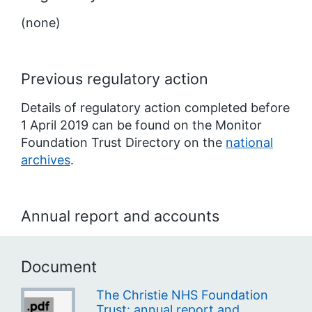
(none)
Previous regulatory action
Details of regulatory action completed before
1 April 2019 can be found on the Monitor
Foundation Trust Directory on the
national
archives
.
Annual report and accounts
Document
The Christie NHS Foundation
Trust: annual report and