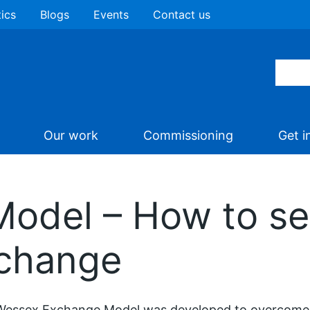
tics
Blogs
Events
Contact us
Our work
Commissioning
Get i
odel – How to set
xchange
Wessex Exchange Model was developed to overcome 