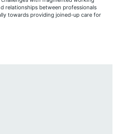
nd relationships between professionals
ally towards providing joined-up care for