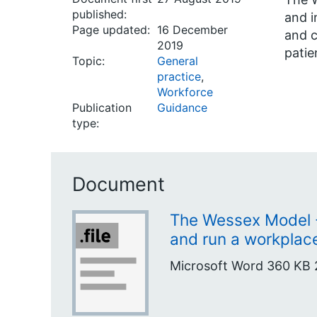
published:
and i
Page updated:
16 December
and c
2019
patie
Topic:
General
practice
,
Workforce
Publication
Guidance
type:
Document
The Wessex Model -
and run a workplac
Microsoft Word
360 KB