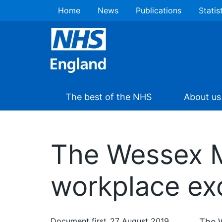
Home
News
Publications
Statis
The best of the NHS
About us
The Wessex M
workplace e
Document first
27 August 2019
The 