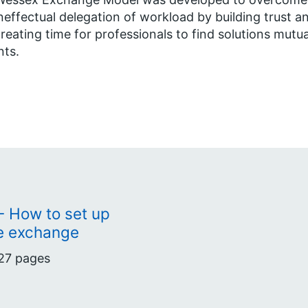
neffectual delegation of workload by building trust a
reating time for professionals to find solutions mutu
nts.
 How to set up
e exchange
27 pages