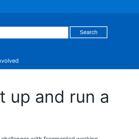
nvolved
 up and run a
challenges with fragmented working