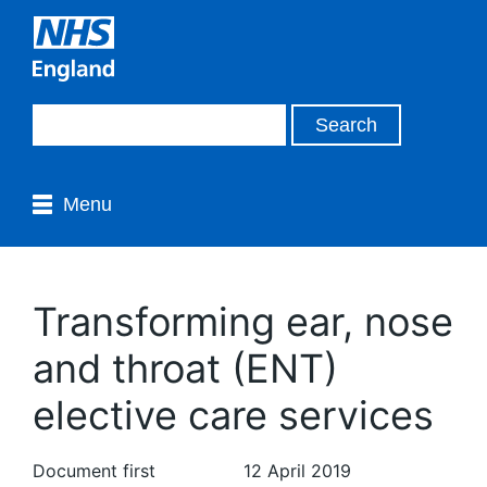
Menu
Transforming ear, nose
and throat (ENT)
elective care services
Document first
12 April 2019