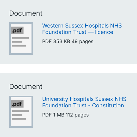
Document
Western Sussex Hospitals NHS
Foundation Trust — licence
PDF
353 KB
49 pages
Document
University Hospitals Sussex NHS
Foundation Trust - Constitution
PDF
1 MB
112 pages