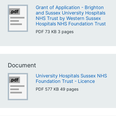
Grant of Application - Brighton
and Sussex University Hospitals
NHS Trust by Western Sussex
Hospitals NHS Foundation Trust
PDF
73 KB
3 pages
Document
University Hospitals Sussex NHS
Foundation Trust - Licence
PDF
577 KB
49 pages