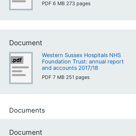
PDF
6 MB
273 pages
Document
Western Sussex Hospitals NHS
Foundation Trust: annual report
and accounts 2017/18
PDF
7 MB
251 pages
Documents
Document