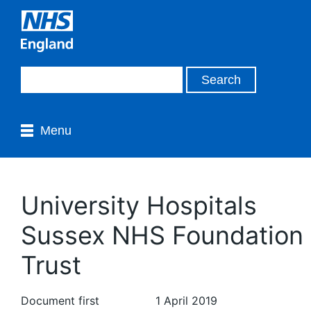
Menu
University Hospitals
Sussex NHS Foundation
Trust
Document first
1 April 2019