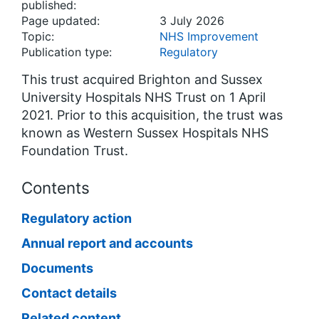
published:
Page updated:
3 July 2026
Topic:
NHS Improvement
Publication type:
Regulatory
This trust acquired Brighton and Sussex
University Hospitals NHS Trust on 1 April
2021. Prior to this acquisition, the trust was
known as Western Sussex Hospitals NHS
Foundation Trust.
Contents
Regulatory action
Annual report and accounts
Documents
Contact details
Related content