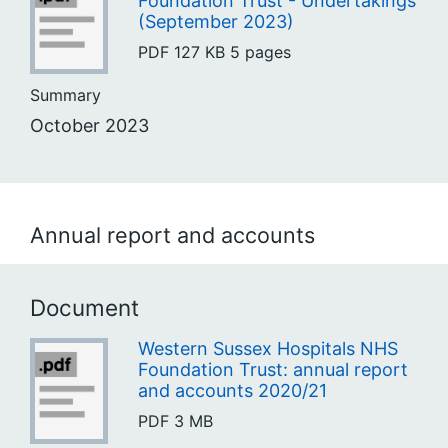
Foundation Trust - Undertakings
(September 2023)
PDF
127 KB
5 pages
Summary
October 2023
Annual report and accounts
Document
Western Sussex Hospitals NHS
Foundation Trust: annual report
and accounts 2020/21
PDF
3 MB