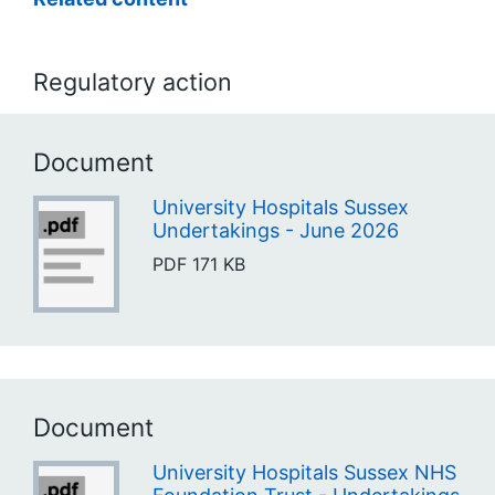
Regulatory action
Document
University Hospitals Sussex
Undertakings - June 2026
PDF
171 KB
Document
University Hospitals Sussex NHS