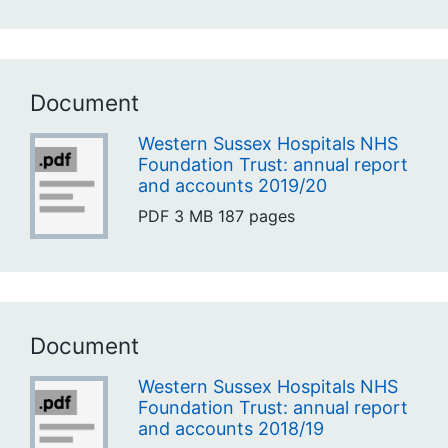
Document
Western Sussex Hospitals NHS
Foundation Trust: annual report
and accounts 2019/20
PDF
3 MB
187 pages
Document
Western Sussex Hospitals NHS
Foundation Trust: annual report
and accounts 2018/19