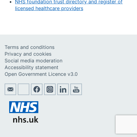
NHS foundation trust directory and register of
licensed healthcare providers
Terms and conditions
Privacy and cookies
Social media moderation
Accessibility statement
Open Government Licence v3.0