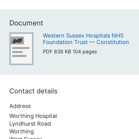
Document
Western Sussex Hospitals NHS
Foundation Trust — Constitution
PDF
838 KB
104 pages
Contact details
Address
Worthing Hospital
Lyndhurst Road
Worthing