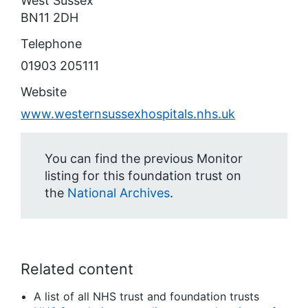
West Sussex
BN11 2DH
Telephone
01903 205111
Website
www.westernsussexhospitals.nhs.uk
You can find the previous Monitor
listing for this foundation trust on
the
National Archives
.
Related content
A list of all NHS trust and foundation trusts