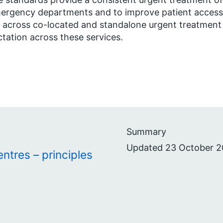
ergency departments and to improve patient access, 
 across co-located and standalone urgent treatment
tation across these services.
Summary
Updated 23 October 2
ntres – principles