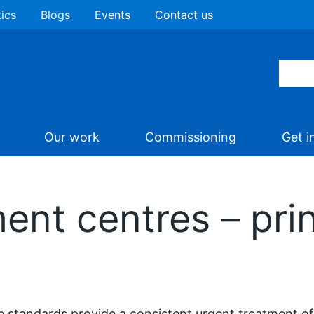
tics
Blogs
Events
Contact us
Our work
Commissioning
Get i
ent centres – pri
 standards provide a consistent urgent treatment off