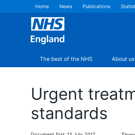
Home
News
Publications
Statis
The best of the NHS
About us
Urgent treatm
standards
Document first
13 July 2017
These