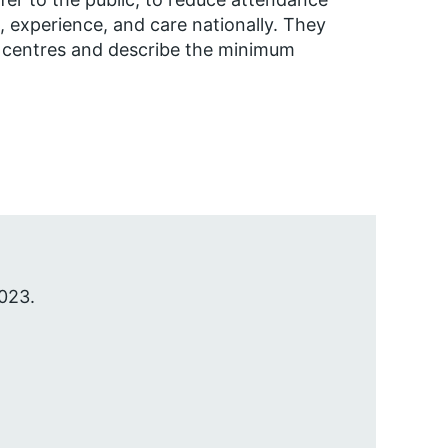
experience, and care nationally. They
 centres and describe the minimum
023.