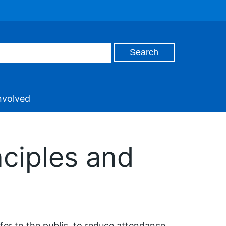
nvolved
nciples and
er to the public, to reduce attendance