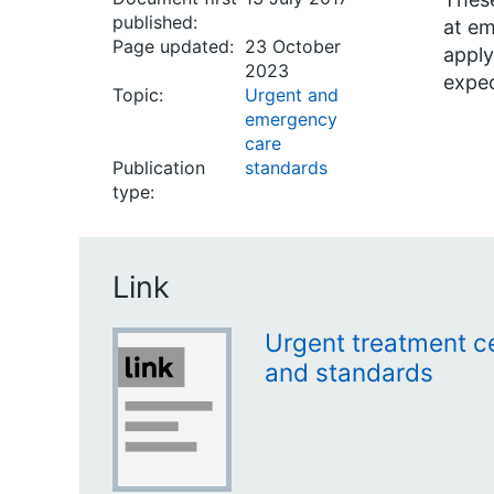
published:
at em
Page updated:
23 October
apply
2023
expec
Topic:
Urgent and
emergency
care
Publication
standards
type:
Link
Urgent treatment ce
and standards