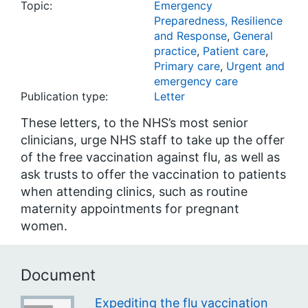
Topic:
Emergency
Preparedness, Resilience
and Response
,
General
practice
,
Patient care
,
Primary care
,
Urgent and
emergency care
Publication type:
Letter
These letters, to the NHS’s most senior
clinicians, urge NHS staff to take up the offer
of the free vaccination against flu, as well as
ask trusts to offer the vaccination to patients
when attending clinics, such as routine
maternity appointments for pregnant
women.
Document
Expediting the flu vaccination