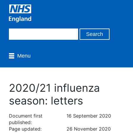
Menu
2020/21 influenza
season: letters
Document first
16 September 2020
published:
Page updated:
26 November 2020