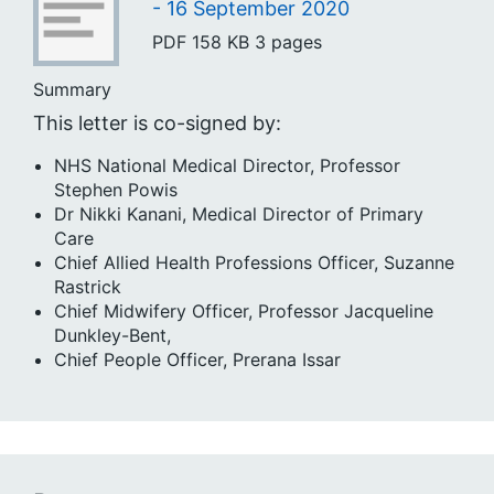
- 16 September 2020
PDF
158 KB
3 pages
Summary
This letter is co-signed by:
NHS National Medical Director, Professor
Stephen Powis
Dr Nikki Kanani, Medical Director of Primary
Care
Chief Allied Health Professions Officer, Suzanne
Rastrick
Chief Midwifery Officer, Professor Jacqueline
Dunkley-Bent,
Chief People Officer, Prerana Issar