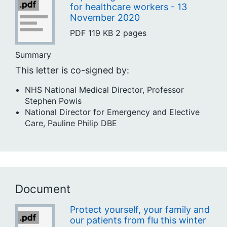
for healthcare workers - 13
November 2020
PDF
119 KB
2 pages
Summary
This letter is co-signed by:
NHS National Medical Director, Professor
Stephen Powis
National Director for Emergency and Elective
Care, Pauline Philip DBE
Document
Protect yourself, your family and
our patients from flu this winter