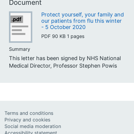
Document
Protect yourself, your family and
our patients from flu this winter
- 5 October 2020
PDF
90 KB
1 pages
Summary
This letter has been signed by NHS National
Medical Director, Professor Stephen Powis
Terms and conditions
Privacy and cookies
Social media moderation
Accessibility statement