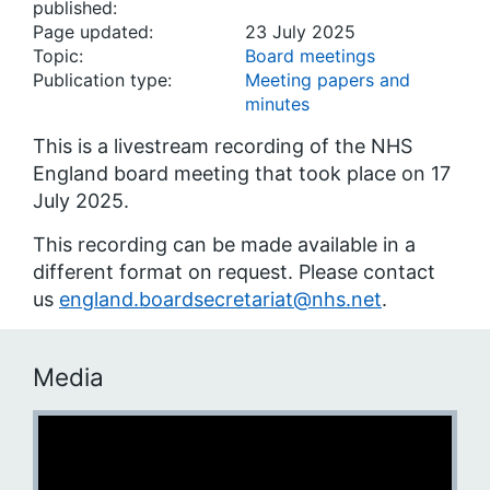
published:
Page updated:
23 July 2025
Topic:
Board meetings
Publication type:
Meeting papers and
minutes
This is a livestream recording of the NHS
England board meeting that took place on 17
July 2025.
This recording can be made available in a
different format on request. Please contact
us
england.boardsecretariat@nhs.net
.
Media