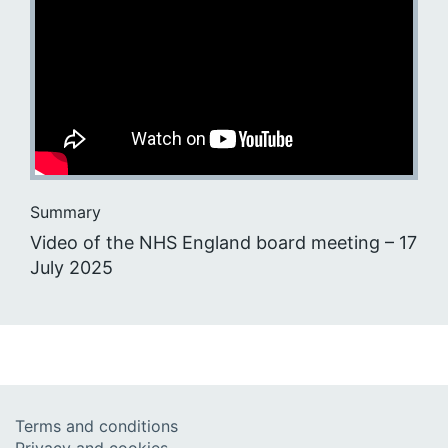
Summary
Video of the NHS England board meeting – 17
July 2025
Terms and conditions
Privacy and cookies