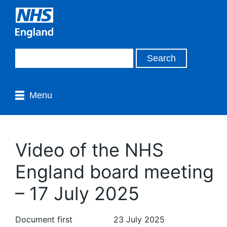
Menu
Video of the NHS
England board meeting
– 17 July 2025
Document first
23 July 2025