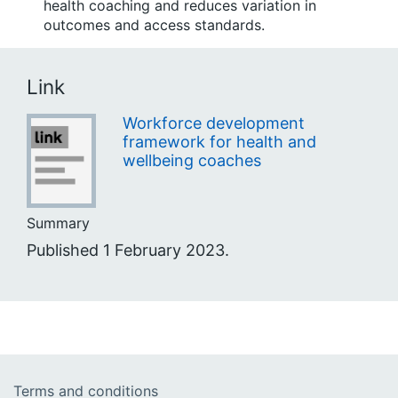
health coaching and reduces variation in
outcomes and access standards.
Link
Workforce development
framework for health and
wellbeing coaches
Summary
Published 1 February 2023.
Terms and conditions