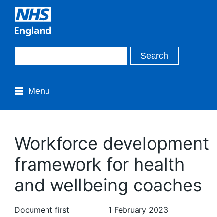
Menu
Workforce development
framework for health
and wellbeing coaches
Document first
1 February 2023