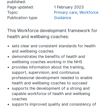
published:
Page updated:
1 February 2023
Topic:
Primary care
,
Workforce
Publication type:
Guidance
This Workforce development framework for
health and wellbeing coaches:
sets clear and consistent standards for health
and wellbeing coaches
demonstrates the benefits of health and
wellbeing coaches working in the NHS
provides information about the training,
support, supervision, and continuous
professional development needed to enable
health and wellbeing coaches to succeed
supports the development of a strong and
capable workforce of health and wellbeing
coaches
supports improved quality and consistency of