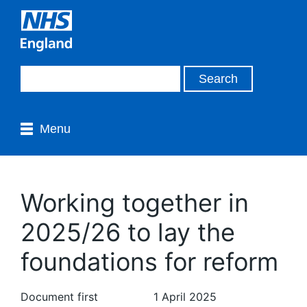
Menu
Working together in
2025/26 to lay the
foundations for reform
Document first
1 April 2025