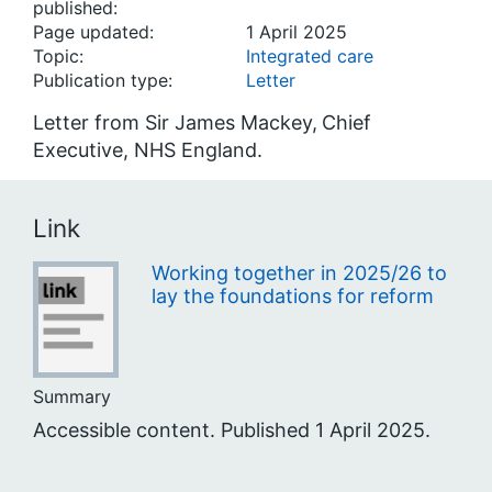
published:
Page updated:
1 April 2025
Topic:
Integrated care
Publication type:
Letter
Letter from Sir James Mackey,
Chief
Executive, NHS England.
Link
Working together in 2025/26 to
lay the foundations for reform
Summary
Accessible content. Published 1 April 2025.