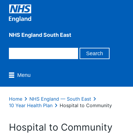
NHS England South East
Menu
Home
NHS England — South East
10 Year Health Plan
Hospital to Community
Hospital to Community