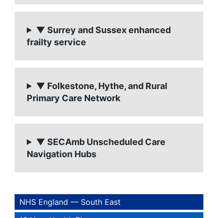
▼ Surrey and Sussex enhanced
frailty service
▼ Folkestone, Hythe, and Rural
Primary Care Network
▼ SECAmb Unscheduled Care
Navigation Hubs
NHS England — South East