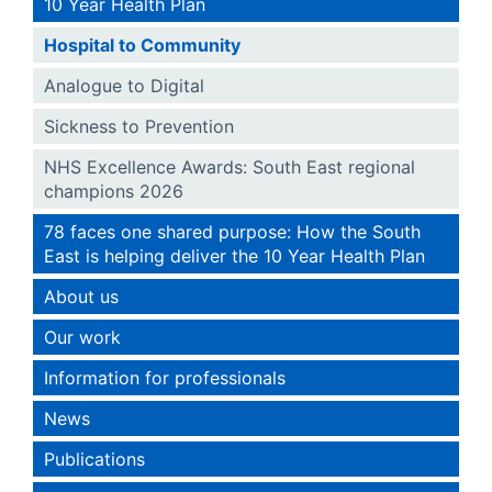
10 Year Health Plan
Hospital to Community
Analogue to Digital
Sickness to Prevention
NHS Excellence Awards: South East regional
champions 2026
78 faces one shared purpose: How the South
East is helping deliver the 10 Year Health Plan
About us
Our work
Information for professionals
News
Publications