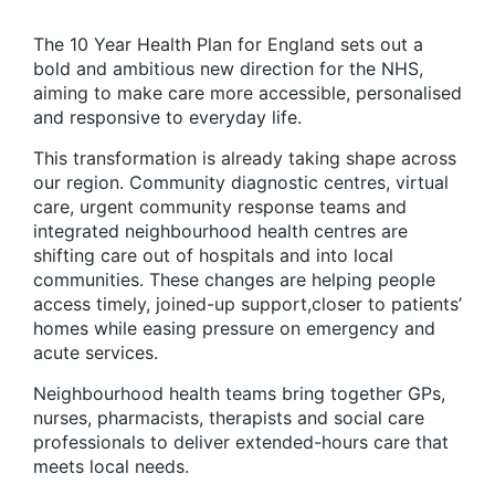
The 10 Year Health Plan for England sets out a
bold and ambitious new direction for the NHS,
aiming to make care more accessible, personalised
and responsive to everyday life.
This transformation is already taking shape across
our region. Community diagnostic centres, virtual
care, urgent community response teams and
integrated neighbourhood health centres are
shifting care out of hospitals and into local
communities. These changes are helping people
access timely, joined-up support,closer to patients’
homes while easing pressure on emergency and
acute services.
Neighbourhood health teams bring together GPs,
nurses, pharmacists, therapists and social care
professionals to deliver extended-hours care that
meets local needs.