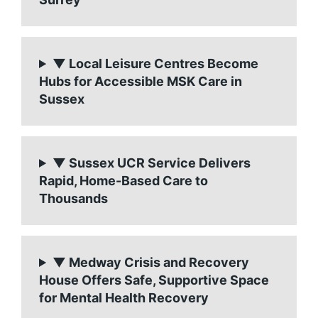
▼ Local Leisure Centres Become
Hubs for Accessible MSK Care in
Sussex
▼ Sussex UCR Service Delivers
Rapid, Home-Based Care to
Thousands
▼ Medway Crisis and Recovery
House Offers Safe, Supportive Space
for Mental Health Recovery