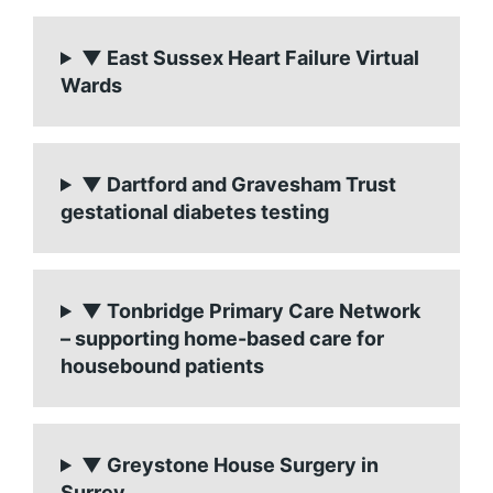
▼ East Sussex Heart Failure Virtual
Wards
▼ Dartford and Gravesham Trust
gestational diabetes testing
▼ Tonbridge Primary Care Network
– supporting home-based care for
housebound patients
▼ Greystone House Surgery in
Surrey