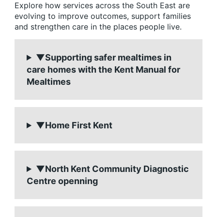
Explore how services across the South East are
evolving to improve outcomes, support families
and strengthen care in the places people live.
▼Supporting safer mealtimes in
care homes with the Kent Manual for
Mealtimes
▼Home First Kent
▼North Kent Community Diagnostic
Centre openning