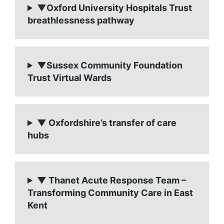
▼Oxford University Hospitals Trust
breathlessness pathway
▼Sussex Community Foundation
Trust Virtual Wards
▼ Oxfordshire’s transfer of care
hubs
▼ Thanet Acute Response Team –
Transforming Community Care in East
Kent