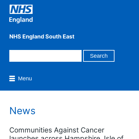
NHS England South East
Menu
News
Communities Against Cancer
launches across Hampshire, Isle of