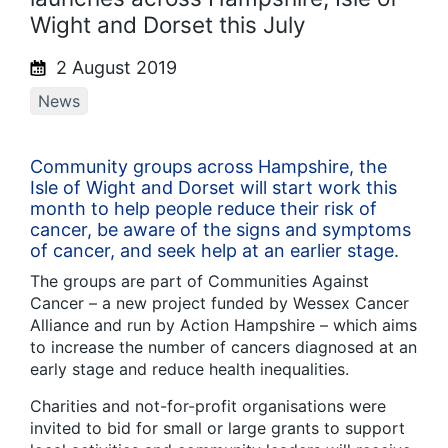
Wight and Dorset this July
2 August 2019
News
Community groups across Hampshire, the
Isle of Wight and Dorset will start work this
month to help people reduce their risk of
cancer, be aware of the signs and symptoms
of cancer, and seek help at an earlier stage.
The groups are part of Communities Against
Cancer – a new project funded by Wessex Cancer
Alliance and run by Action Hampshire – which aims
to increase the number of cancers diagnosed at an
early stage and reduce health inequalities.
Charities and not-for-profit organisations were
invited to bid for small or large grants to support