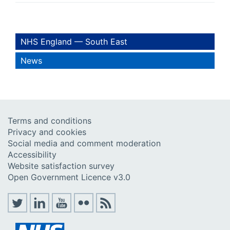
NHS England — South East
News
Terms and conditions
Privacy and cookies
Social media and comment moderation
Accessibility
Website satisfaction survey
Open Government Licence v3.0