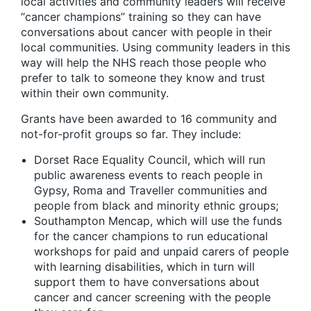
local activities and community leaders will receive
“cancer champions” training so they can have
conversations about cancer with people in their
local communities. Using community leaders in this
way will help the NHS reach those people who
prefer to talk to someone they know and trust
within their own community.
Grants have been awarded to 16 community and
not-for-profit groups so far. They include:
Dorset Race Equality Council, which will run
public awareness events to reach people in
Gypsy, Roma and Traveller communities and
people from black and minority ethnic groups;
Southampton Mencap, which will use the funds
for the cancer champions to run educational
workshops for paid and unpaid carers of people
with learning disabilities, which in turn will
support them to have conversations about
cancer and cancer screening with the people