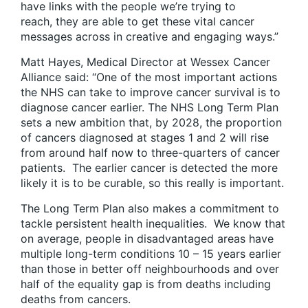
have links with the people we’re trying to
reach, they are able to get these vital cancer
messages across in creative and engaging ways.”
Matt Hayes, Medical Director at Wessex Cancer
Alliance said: “One of the most important actions
the NHS can take to improve cancer survival is to
diagnose cancer earlier. The NHS Long Term Plan
sets a new ambition that, by 2028, the proportion
of cancers diagnosed at stages 1 and 2 will rise
from around half now to three-quarters of cancer
patients. The earlier cancer is detected the more
likely it is to be curable, so this really is important.
The Long Term Plan also makes a commitment to
tackle persistent health inequalities. We know that
on average, people in disadvantaged areas have
multiple long-term conditions 10 – 15 years earlier
than those in better off neighbourhoods and over
half of the equality gap is from deaths including
deaths from cancers.