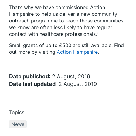
That’s why we have commissioned Action
Hampshire to help us deliver a new community
outreach programme to reach those communities
we know are often less likely to have regular
contact with healthcare professionals.”
Small grants of up to £500 are still available. Find
out more by visiting
Action Hampshire
.
Date published
: 2 August, 2019
Date last updated
: 2 August, 2019
Topics
News