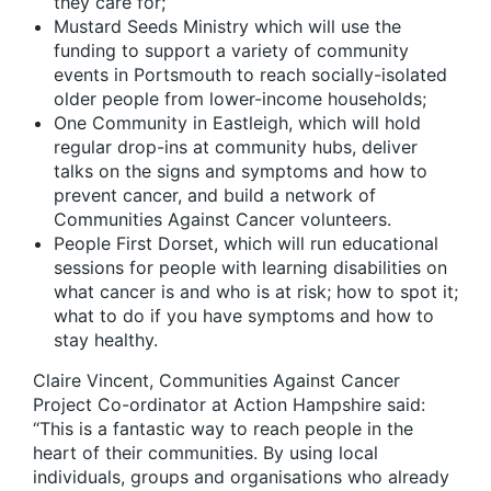
they care for;
Mustard Seeds Ministry which will use the
funding to support a variety of community
events in Portsmouth to reach socially-isolated
older people from lower-income households;
One Community in Eastleigh, which will hold
regular drop-ins at community hubs, deliver
talks on the signs and symptoms and how to
prevent cancer, and build a network of
Communities Against Cancer volunteers.
People First Dorset, which will run educational
sessions for people with learning disabilities on
what cancer is and who is at risk; how to spot it;
what to do if you have symptoms and how to
stay healthy.
Claire Vincent, Communities Against Cancer
Project Co-ordinator at Action Hampshire said:
“This is a fantastic way to reach people in the
heart of their communities. By using local
individuals, groups and organisations who already