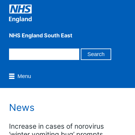
NHS England South East
Menu
News
Increase in cases of norovirus
‘winter vomiting bug’ prompts