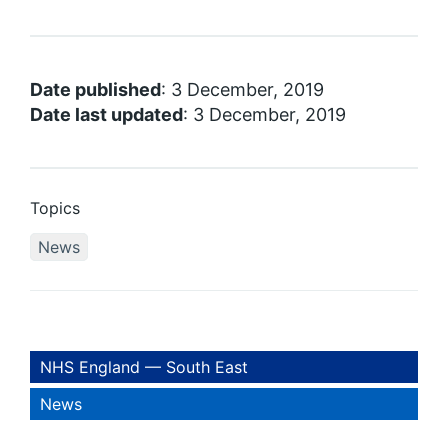
Date published
: 3 December, 2019
Date last updated
: 3 December, 2019
Topics
News
NHS England — South East
News