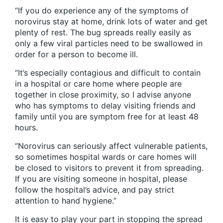
“If you do experience any of the symptoms of
norovirus stay at home, drink lots of water and get
plenty of rest. The bug spreads really easily as
only a few viral particles need to be swallowed in
order for a person to become ill.
“It’s especially contagious and difficult to contain
in a hospital or care home where people are
together in close proximity, so I advise anyone
who has symptoms to delay visiting friends and
family until you are symptom free for at least 48
hours.
“Norovirus can seriously affect vulnerable patients,
so sometimes hospital wards or care homes will
be closed to visitors to prevent it from spreading.
If you are visiting someone in hospital, please
follow the hospital’s advice, and pay strict
attention to hand hygiene.”
It is easy to play your part in stopping the spread