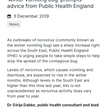
advice from Public Health England
3 December 2019
News
As outbreaks of norovirus (commonly known as
the winter vomiting bug) see a sharp increase right
across the South East, Public Health England
(PHE) is urging people to take simple steps to help
stop the spread of the contagious bug.
Levels of norovirus, which causes vomiting and
diarrhoea, are expected to rise in the winter
months. Although levels in the South East are
higher than this time last year, this is not
unprecedented as norovirus activity does vary
from year to year.
Dr Girija Dabke, public health consultant and lead