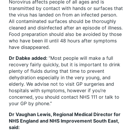
Norovirus affects people of all ages and is
transmitted by contact with hands or surfaces that
the virus has landed on from an infected person.
All contaminated surfaces should be thoroughly
cleaned and disinfected after an episode of illness.
Food preparation should also be avoided by those
who have been ill until 48 hours after symptoms
have disappeared.
Dr Dabke added:
“
Most people will make a full
recovery fairly quickly, but it is important to drink
plenty of fluids during that time to prevent
dehydration especially in the very young, and
elderly. We advise not to visit GP surgeries and
hospitals with symptoms, however if you’re
concerned, you should contact NHS 111 or talk to
your GP by phone
.”
Dr Vaughan Lewis, Regional Medical Director for
NHS England and NHS Improvement South East,
said: