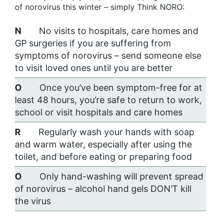
of norovirus this winter – simply Think NORO:
N
No visits to hospitals, care homes and
GP surgeries if you are suffering from
symptoms of norovirus – send someone else
to visit loved ones until you are better
O
Once you’ve been symptom-free for at
least 48 hours, you’re safe to return to work,
school or visit hospitals and care homes
R
Regularly wash your hands with soap
and warm water, especially after using the
toilet, and before eating or preparing food
O
Only hand-washing will prevent spread
of norovirus – alcohol hand gels DON’T kill
the virus