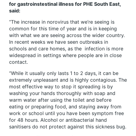
for gastroinstestinal illness for PHE South East,
said:
“
The increase in norovirus that we’re seeing is
common for this time of year and is in keeping
with what we are seeing across the wider country.
In recent weeks we have seen outbreaks in
schools and care homes, as the infection is more
widespread in settings where people are in close
contact.
“While it usually only lasts 1 to 2 days, it can be
extremely unpleasant and is highly contagious. The
most effective way to stop it spreading is by
washing your hands thoroughly with soap and
warm water after using the toilet and before
eating or preparing food, and staying away from
work or school until you have been symptom free
for 48 hours.
Alcohol or antibacterial hand
sanitisers do not protect against this sickness bug.