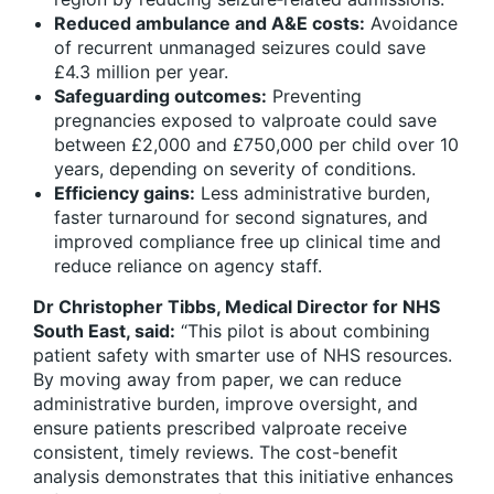
Reduced ambulance and A&E costs:
Avoidance
of recurrent unmanaged seizures could save
£4.3 million per year.
Safeguarding outcomes:
Preventing
pregnancies exposed to valproate could save
between £2,000 and £750,000 per child over 10
years, depending on severity of conditions.
Efficiency gains:
Less administrative burden,
faster turnaround for second signatures, and
improved compliance free up clinical time and
reduce reliance on agency staff.
Dr Christopher Tibbs, Medical Director for NHS
South East, said:
“This pilot is about combining
patient safety with smarter use of NHS resources.
By moving away from paper, we can reduce
administrative burden, improve oversight, and
ensure patients prescribed valproate receive
consistent, timely reviews. The cost-benefit
analysis demonstrates that this initiative enhances