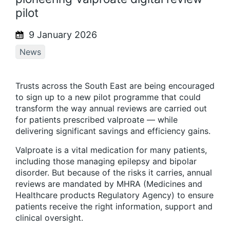
pilot
9 January 2026
News
Trusts across the South East are being encouraged
to sign up to a new pilot programme that could
transform the way annual reviews are carried out
for patients prescribed valproate — while
delivering significant savings and efficiency gains.
Valproate is a vital medication for many patients,
including those managing epilepsy and bipolar
disorder. But because of the risks it carries, annual
reviews are mandated by MHRA (Medicines and
Healthcare products Regulatory Agency) to ensure
patients receive the right information, support and
clinical oversight.