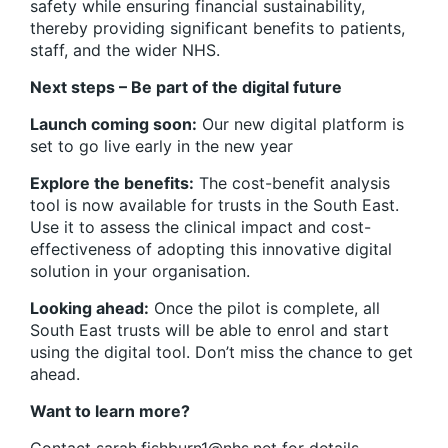
safety while ensuring financial sustainability,
thereby providing significant benefits to patients,
staff, and the wider NHS.
Next steps – Be part of the digital future
Launch coming soon:
Our new digital platform is
set to go live early in the new year
Explore the benefits:
The cost-benefit analysis
tool is now available for trusts in the South East.
Use it to assess the clinical impact and cost-
effectiveness of adopting this innovative digital
solution in your organisation.
Looking ahead:
Once the pilot is complete, all
South East trusts will be able to enrol and start
using the digital tool. Don’t miss the chance to get
ahead.
Want to learn more?