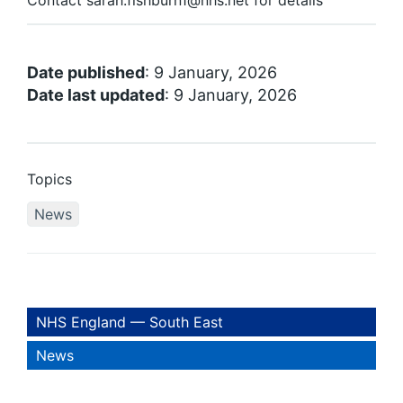
Contact sarah.fishburn1@nhs.net for details
Date published
: 9 January, 2026
Date last updated
: 9 January, 2026
Topics
News
NHS England — South East
News