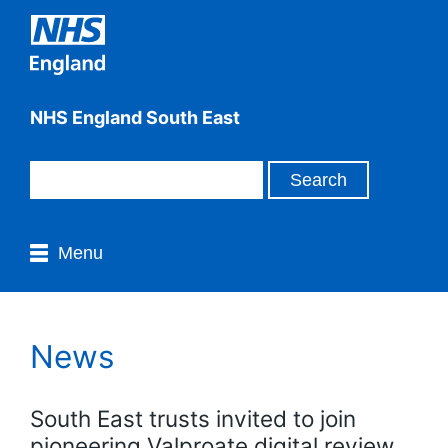
NHS England South East
Menu
News
South East trusts invited to join
pioneering Valproate digital review