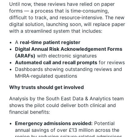
Until now, these reviews have relied on paper
forms — a process that is time‑consuming,
difficult to track, and resource‑intensive. The new
digital solution, launching soon, will replace paper
with a streamlined system that includes:
A
real‑time patient register
Digital Annual Risk Acknowledgement Forms
(ARAFs)
with electronic signatures
Automated call and recall prompts
for reviews
Dashboards showing outstanding reviews and
MHRA‑regulated questions
Why trusts should get involved
Analysis by the South East Data & Analytics team
shows the pilot could deliver both clinical and
financial benefits:
Emergency admissions avoided:
Potential
annual savings of over £13 million across the
region by reducing seizure‑related admissions.