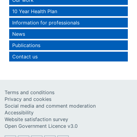
10 Year Health Plan
Information for professionals
News
Publications
Contact us
Terms and conditions
Privacy and cookies
Social media and comment moderation
Accessibility
Website satisfaction survey
Open Government Licence v3.0