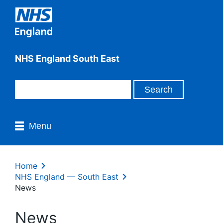
NHS England South East
Menu
Home
NHS England — South East
News
News