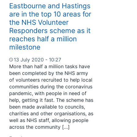
Eastbourne and Hastings
are in the top 10 areas for
the NHS Volunteer
Responders scheme as it
reaches half a million
milestone
13 July 2020 - 10:27
More than half a million tasks have
been completed by the NHS army
of volunteers recruited to help local
communities during the coronavirus
pandemic, with people in need of
help, getting it fast. The scheme has
been made available to councils,
charities and other organisations, as
well as NHS staff, allowing people
across the community […]