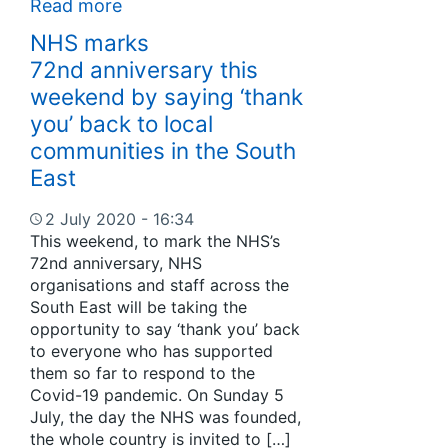
Read more
NHS marks
72nd anniversary this
weekend by saying ‘thank
you’ back to local
communities in the South
East
2 July 2020 - 16:34
This weekend, to mark the NHS’s
72nd anniversary, NHS
organisations and staff across the
South East will be taking the
opportunity to say ‘thank you’ back
to everyone who has supported
them so far to respond to the
Covid-19 pandemic. On Sunday 5
July, the day the NHS was founded,
the whole country is invited to […]