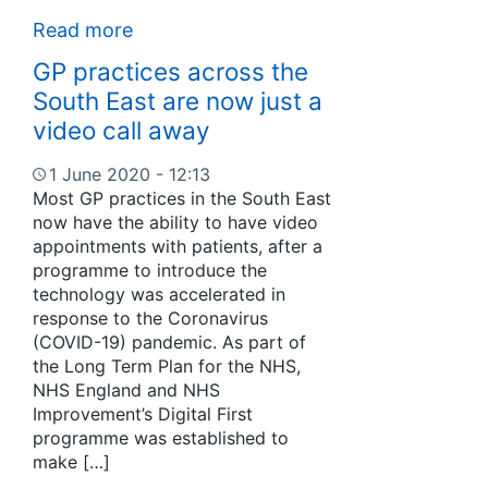
Read more
GP practices across the
South East are now just a
video call away
1 June 2020 - 12:13
Most GP practices in the South East
now have the ability to have video
appointments with patients, after a
programme to introduce the
technology was accelerated in
response to the Coronavirus
(COVID-19) pandemic. As part of
the Long Term Plan for the NHS,
NHS England and NHS
Improvement’s Digital First
programme was established to
make […]