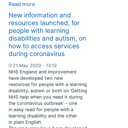
Read more
New information and
resources launched, for
people with learning
disabilities and autism, on
how to access services
during coronavirus
21 May 2020 - 13:12
NHS England and Improvement
have developed two new
resources for people with a learning
disability, autism or both on ‘Getting
NHS help when you need it during
the coronavirus outbreak’ – one
in easy read for people with a
learning disability and the other
in plain English.