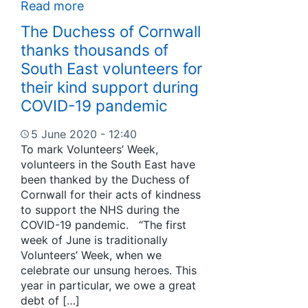
Read more
The Duchess of Cornwall
thanks thousands of
South East volunteers for
their kind support during
COVID-19 pandemic
5 June 2020 - 12:40
To mark Volunteers’ Week,
volunteers in the South East have
been thanked by the Duchess of
Cornwall for their acts of kindness
to support the NHS during the
COVID-19 pandemic. “The first
week of June is traditionally
Volunteers’ Week, when we
celebrate our unsung heroes. This
year in particular, we owe a great
debt of […]