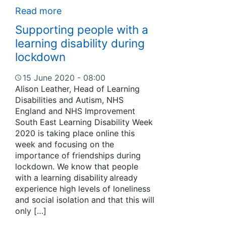
Read more
Supporting people with a
learning disability during
lockdown
15 June 2020 - 08:00
Alison Leather, Head of Learning
Disabilities and Autism, NHS
England and NHS Improvement
South East Learning Disability Week
2020 is taking place online this
week and focusing on the
importance of friendships during
lockdown. We know that people
with a learning disability already
experience high levels of loneliness
and social isolation and that this will
only […]