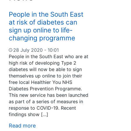
People in the South East
at risk of diabetes can
sign up online to life-
changing programme
28 July 2020 - 10:01
People in the South East who are at
high risk of developing Type 2
diabetes will now be able to sign
themselves up online to join their
free local Healthier You NHS
Diabetes Prevention Programme.
This new service has been launched
as part of a series of measures in
response to COVID-19. Recent
findings show […]
Read more