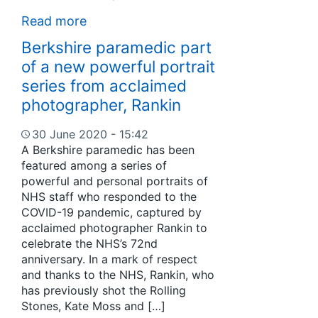
Read more
Berkshire paramedic part
of a new powerful portrait
series from acclaimed
photographer, Rankin
30 June 2020 - 15:42
A Berkshire paramedic has been
featured among a series of
powerful and personal portraits of
NHS staff who responded to the
COVID-19 pandemic, captured by
acclaimed photographer Rankin to
celebrate the NHS’s 72nd
anniversary. In a mark of respect
and thanks to the NHS, Rankin, who
has previously shot the Rolling
Stones, Kate Moss and […]