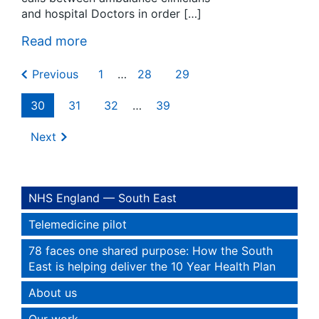
and hospital Doctors in order […]
Read more
Previous
1
…
28
29
30
31
32
…
39
Next
NHS England — South East
Telemedicine pilot
78 faces one shared purpose: How the South
East is helping deliver the 10 Year Health Plan
About us
Our work