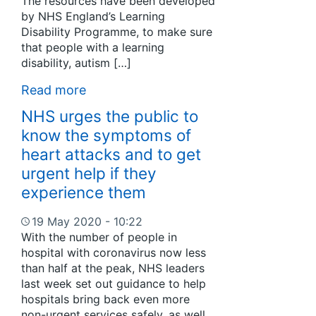
The resources have been developed
by NHS England’s Learning
Disability Programme, to make sure
that people with a learning
disability, autism […]
Read more
NHS urges the public to
know the symptoms of
heart attacks and to get
urgent help if they
experience them
19 May 2020 - 10:22
With the number of people in
hospital with coronavirus now less
than half at the peak, NHS leaders
last week set out guidance to help
hospitals bring back even more
non-urgent services safely, as well