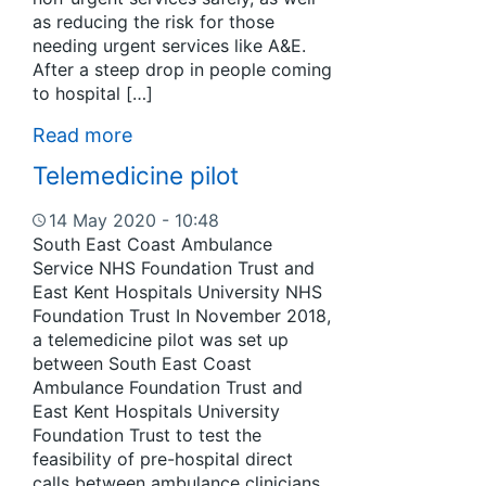
as reducing the risk for those
needing urgent services like A&E.
After a steep drop in people coming
to hospital […]
Read more
Telemedicine pilot
14 May 2020 - 10:48
South East Coast Ambulance
Service NHS Foundation Trust and
East Kent Hospitals University NHS
Foundation Trust In November 2018,
a telemedicine pilot was set up
between South East Coast
Ambulance Foundation Trust and
East Kent Hospitals University
Foundation Trust to test the
feasibility of pre-hospital direct
calls between ambulance clinicians