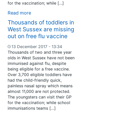
for the vaccination; while […]
Read more
Thousands of toddlers in
West Sussex are missing
out on free flu vaccine
13 December 2017 - 13:34
Thousands of two and three year
olds in West Sussex have not been
immunised against flu, despite
being eligible for a free vaccine.
Over 3,700 eligible toddlers have
had the child-friendly quick,
painless nasal spray which means
almost 11,000 are not protected.
The youngsters can visit their GP
for the vaccination; while school
immunisations teams […]