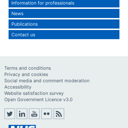
Information for professionals
News
Publications
Contact us
Terms and conditions
Privacy and cookies
Social media and comment moderation
Accessibility
Website satisfaction survey
Open Government Licence v3.0