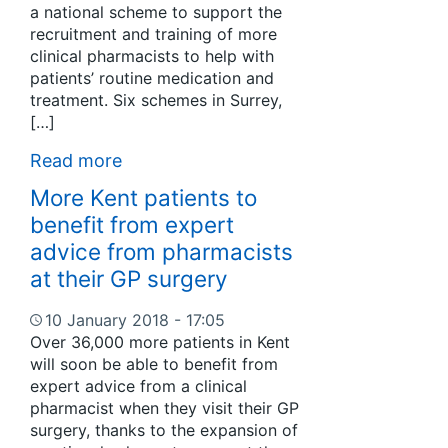
a national scheme to support the
recruitment and training of more
clinical pharmacists to help with
patients’ routine medication and
treatment. Six schemes in Surrey,
[…]
Read more
More Kent patients to
benefit from expert
advice from pharmacists
at their GP surgery
10 January 2018 - 17:05
Over 36,000 more patients in Kent
will soon be able to benefit from
expert advice from a clinical
pharmacist when they visit their GP
surgery, thanks to the expansion of