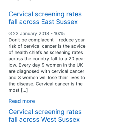
Cervical screening rates
fall across East Sussex
22 January 2018 - 10:15
Don’t be complacent – reduce your
risk of cervical cancer is the advice
of health chiefs as screening rates
across the country fall to a 20 year
low. Every day 9 women in the UK
are diagnosed with cervical cancer
and 3 women will lose their lives to
the disease. Cervical cancer is the
most […]
Read more
Cervical screening rates
fall across West Sussex