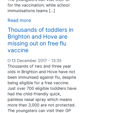
for the vaccination; while school
immunisations teams […]
Read more
Thousands of toddlers in
Brighton and Hove are
missing out on free flu
vaccine
13 December 2017 - 13:35
Thousands of two and three year
olds in Brighton and Hove have not
been immunised against flu, despite
being eligible for a free vaccine.
Just over 700 eligible toddlers have
had the child-friendly quick,
painless nasal spray which means
more than 3,000 are not protected.
The youngsters can visit their GP