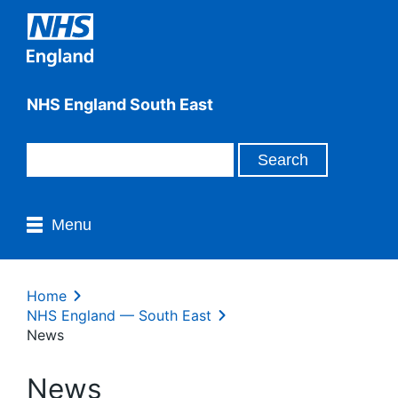
NHS England South East
Menu
Home
NHS England — South East
News
News