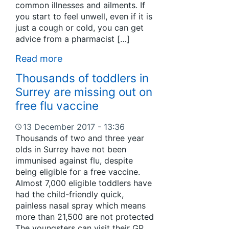
common illnesses and ailments. If
you start to feel unwell, even if it is
just a cough or cold, you can get
advice from a pharmacist […]
Read more
Thousands of toddlers in
Surrey are missing out on
free flu vaccine
13 December 2017 - 13:36
Thousands of two and three year
olds in Surrey have not been
immunised against flu, despite
being eligible for a free vaccine.
Almost 7,000 eligible toddlers have
had the child-friendly quick,
painless nasal spray which means
more than 21,500 are not protected
The youngsters can visit their GP