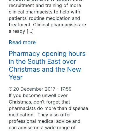
recruitment and training of more
clinical pharmacists to help with
patients’ routine medication and
treatment. Clinical pharmacists are
already […]
Read more
Pharmacy opening hours
in the South East over
Christmas and the New
Year
20 December 2017 - 17:59
If you become unwell over
Christmas, don’t forget that
pharmacists do more than dispense
medication. They also offer
professional medical advice and
can advise on a wide range of