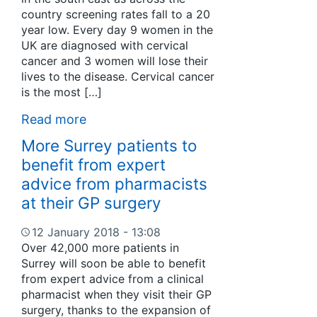
country screening rates fall to a 20
year low. Every day 9 women in the
UK are diagnosed with cervical
cancer and 3 women will lose their
lives to the disease. Cervical cancer
is the most […]
Read more
More Surrey patients to
benefit from expert
advice from pharmacists
at their GP surgery
12 January 2018 - 13:08
Over 42,000 more patients in
Surrey will soon be able to benefit
from expert advice from a clinical
pharmacist when they visit their GP
surgery, thanks to the expansion of