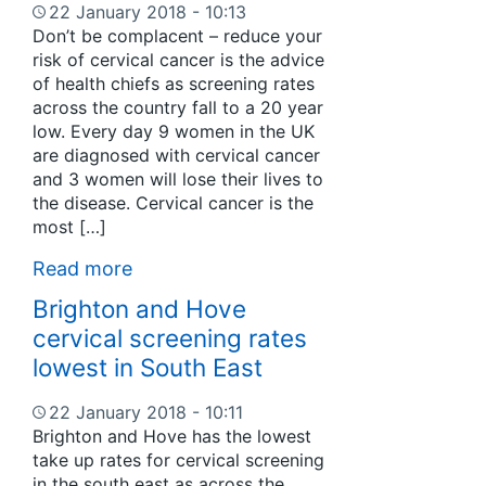
22 January 2018 - 10:13
Don’t be complacent – reduce your
risk of cervical cancer is the advice
of health chiefs as screening rates
across the country fall to a 20 year
low. Every day 9 women in the UK
are diagnosed with cervical cancer
and 3 women will lose their lives to
the disease. Cervical cancer is the
most […]
Read more
Brighton and Hove
cervical screening rates
lowest in South East
22 January 2018 - 10:11
Brighton and Hove has the lowest
take up rates for cervical screening
in the south east as across the