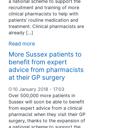
a national scheme to support the
recruitment and training of more
clinical pharmacists to help with
patients’ routine medication and
treatment. Clinical pharmacists are
already […]
Read more
More Sussex patients to
benefit from expert
advice from pharmacists
at their GP surgery
10 January 2018 - 17:03
Over 500,000 more patients in
Sussex will soon be able to benefit
from expert advice from a clinical
pharmacist when they visit their GP
surgery, thanks to the expansion of
a national scheme to support the