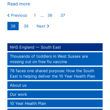
Read more
Previous
1
…
36
37
38
39
Next
NHS England — South East
Thousands of toddlers in West Sussex are
missing out on free flu vaccine
78 faces one shared purpose: How the South
East is helping deliver the 10 Year Health Plan
About us
Our work
10 Year Health Plan