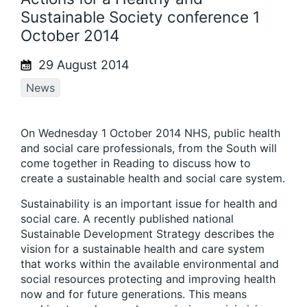
Sustainable Society conference 1
October 2014
29 August 2014
News
On Wednesday 1 October 2014 NHS, public health
and social care professionals, from the South will
come together in Reading to discuss how to
create a sustainable health and social care system.
Sustainability is an important issue for health and
social care. A recently published national
Sustainable Development Strategy describes the
vision for a sustainable health and care system
that works within the available environmental and
social resources protecting and improving health
now and for future generations. This means