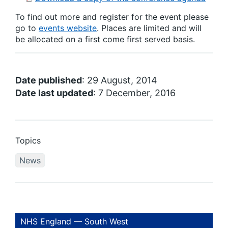
To find out more and register for the event please
go to
events website
. Places are limited and will
be allocated on a first come first served basis.
Date published
: 29 August, 2014
Date last updated
: 7 December, 2016
Topics
News
NHS England — South West