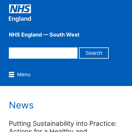
NHS England — South West
Menu
News
Putting Sustainability into Practice:
Actions for a Healthy and