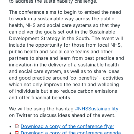
to address the sustainability challenge.
The conference aims to begin to embed the need
to work in a sustainable way across the public
health, NHS and social care systems so that they
can deliver the goals set out in the Sustainable
Development Strategy in the South. The event will
include the opportunity for those from local NHS,
public health and social care teams and other
partners to share and learn from best practice and
innovation in the delivery of a sustainable health
and social care system, as well as to share ideas
and good practice around ‘co-benefits’ – activities
which not only improve the health and wellbeing
of individuals but also reduce carbon emissions
and offer financial benefits.
We will be using the hashtag
#NHSSustainability
on Twitter to discuss ideas ahead of the event.
Download a copy of the conference flyer
Download a copy of the conference agenda