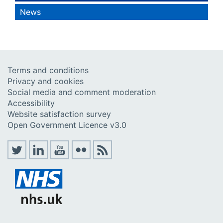
News
Terms and conditions
Privacy and cookies
Social media and comment moderation
Accessibility
Website satisfaction survey
Open Government Licence v3.0