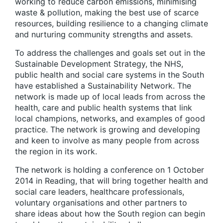
working to reduce carbon emissions, minimising
waste & pollution, making the best use of scarce
resources, building resilience to a changing climate
and nurturing community strengths and assets.
To address the challenges and goals set out in the
Sustainable Development Strategy, the NHS,
public health and social care systems in the South
have established a Sustainability Network. The
network is made up of local leads from across the
health, care and public health systems that link
local champions, networks, and examples of good
practice. The network is growing and developing
and keen to involve as many people from across
the region in its work.
The network is holding a conference on 1 October
2014 in Reading, that will bring together health and
social care leaders, healthcare professionals,
voluntary organisations and other partners to
share ideas about how the South region can begin