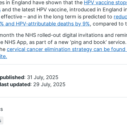
es in England have shown that the
HPV vaccine stops
s
and the latest HPV vaccine, introduced in England in
effective – and in the long term is predicted to
reduc
% and HPV-attributable deaths by 9%
, compared to t
month the NHS rolled-out digital invitations and remi
he NHS App, as part of a new ‘ping and book’ service
the
cervical cancer elimination strategy can be foun
te.
 published
: 31 July, 2025
last updated
: 29 July, 2025
cs
s