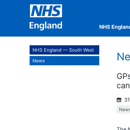
NHS Englan
NHS England — South West
N
News
GPs
can
31
New
The N