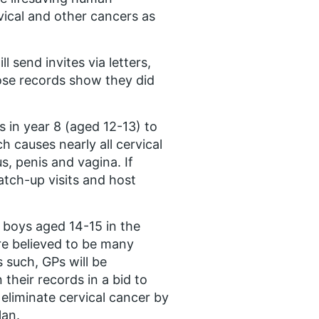
vical and other cancers as
 send invites via letters,
ose records show they did
s in year 8 (aged 12-13) to
 causes nearly all cervical
s, penis and vagina. If
atch-up visits and host
 boys aged 14-15 in the
re believed to be many
 such, GPs will be
heir records in a bid to
eliminate cervical cancer by
lan.