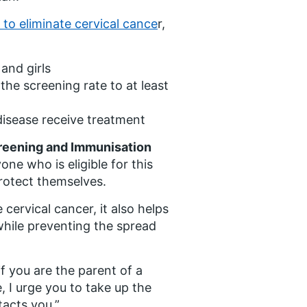
 to eliminate cervical cance
r,
and girls
 the screening rate to at least
disease receive treatment
creening and Immunisation
yone who is eligible for this
rotect themselves.
cervical cancer, it also helps
while preventing the spread
if you are the parent of a
, I urge you to take up the
tacts you.”