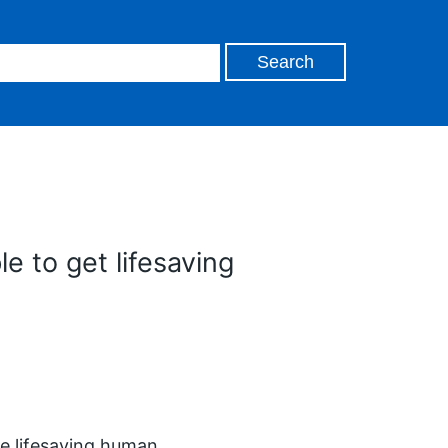
e to get lifesaving
he lifesaving human