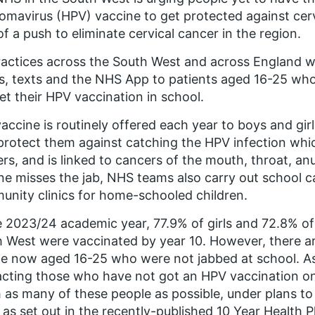
lomavirus (HPV) vaccine to get protected against cer
of a push to eliminate cervical cancer in the region.
actices across the South West and across England will
s, texts and the NHS App to patients aged 16-25 wh
et their HPV vaccination in school.
accine is routinely offered each year to boys and girl
protect them against catching the HPV infection which
rs, and is linked to cancers of the mouth, throat, anu
e misses the jab, NHS teams also carry out school c
nity clinics for home-schooled children.
e 2023/24 academic year, 77.9% of girls and 72.8% of
 West were vaccinated by year 10. However, there a
e now aged 16-25 who were not jabbed at school. As
cting those who have not got an HPV vaccination on t
 as many of these people as possible, under plans to 
as set out in the recently-published 10 Year Health P