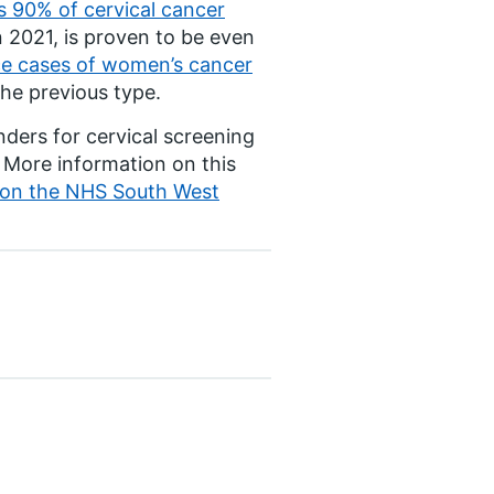
 90% of cervical cancer
 2021, is proven to be even
e cases of women’s cancer
he previous type.
nders for cervical screening
. More information on this
d on the NHS South West