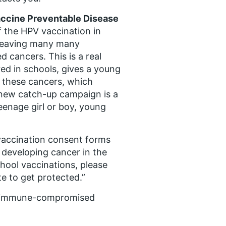
Vaccine Preventable Disease
 the HPV vaccination in
, leaving many many
d cancers. This is a real
ed in schools, gives a young
 these cancers, which
s new catch-up campaign is a
eenage girl or boy, young
V vaccination consent forms
 developing cancer in the
chool vaccinations, please
te to get protected.”
th immune-compromised