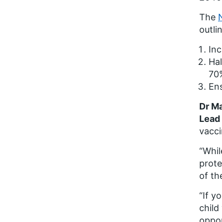
The
outli
Inc
Hal
70
Ens
Dr Ma
Lead 
vacci
“Whil
prote
of th
“If y
child
oppor