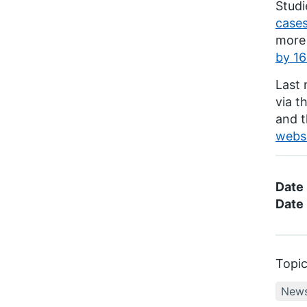
Studi
case
more 
by 16
Last 
via t
and 
websi
Date
Date 
Topi
New