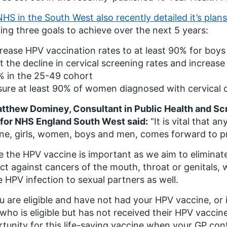
NHS in the South West also recently detailed it’s plans
ning three goals to achieve over the next 5 years:
rease HPV vaccination rates to at least 90% for boys 
t the decline in cervical screening rates and increase
% in the 25-49 cohort
ure at least 90% of women diagnosed with cervical 
tthew Dominey, Consultant in Public Health and S
for NHS England South West said:
“It is vital that an
ne, girls, women, boys and men, comes forward to p
e the HPV vaccine is important as we aim to eliminate 
ct against cancers of the mouth, throat or genitals, 
e HPV infection to sexual partners as well.
ou are eligible and have not had your HPV vaccine, or 
 who is eligible but has not received their HPV vaccine
tunity for this life-saving vaccine when your GP con