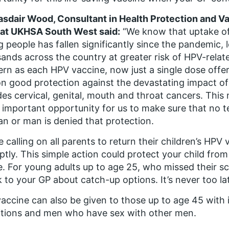
asdair Wood, Consultant in Health Protection and 
 at UKHSA South West said:
“We know that uptake of
 people has fallen significantly since the pandemic
ands across the country at greater risk of HPV-relate
rn as each HPV vaccine, now just a single dose offer
n good protection against the devastating impact of
des cervical, genital, mouth and throat cancers. Thi
y important opportunity for us to make sure that no t
 or man is denied that protection.
e calling on all parents to return their children’s HP
tly. This simple action could protect your child from
e. For young adults up to age 25, who missed their s
 to your GP about catch-up options. It’s never too la
accine can also be given to those up to age 45 wi
tions and men who have sex with other men.