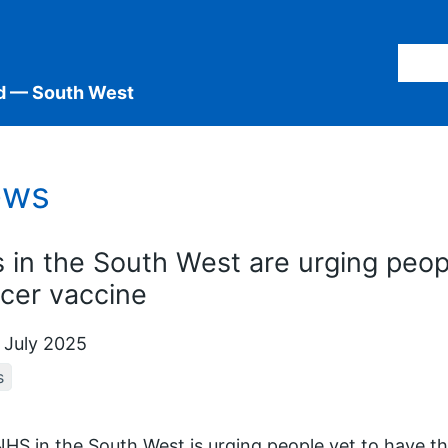
d — South West
ews
 in the South West are urging peopl
cer vaccine
 July 2025
s
HS in the South West is urging people yet to have t