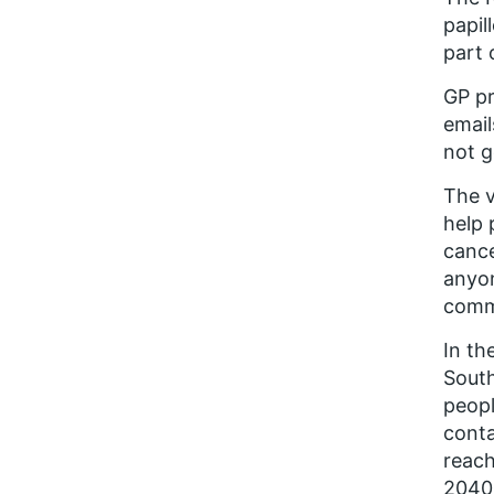
papil
part 
GP pr
email
not g
The v
help 
cance
anyon
commu
In th
South
peopl
conta
reach
2040 