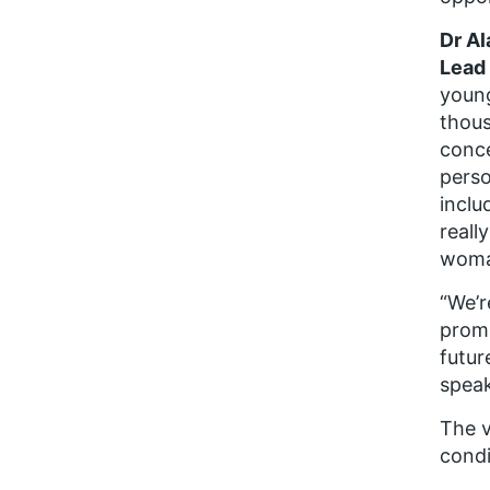
Dr Al
Lead
young
thous
conce
perso
inclu
reall
woman
“We’r
promp
futur
speak
The v
condi