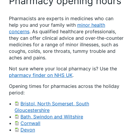
Pharmacy opening hours
Pharmacists are experts in medicines who can
help you and your family with
minor health
concerns
. As qualified healthcare professionals,
they can offer clinical advice and over-the-counter
medicines for a range of minor illnesses, such as
coughs, colds, sore throats, tummy trouble and
aches and pains.
Not sure where your local pharmacy is? Use the
pharmacy finder on NHS UK
.
Opening times for pharmacies across the holiday
period:
Bristol, North Somerset, South
Gloucestershire
Bath, Swindon and Wiltshire
Cornwall
Devon