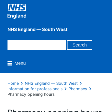
NHS England — South West
Menu
Home
NHS England — South West
Information for professionals
Pharmacy
Pharmacy opening hours