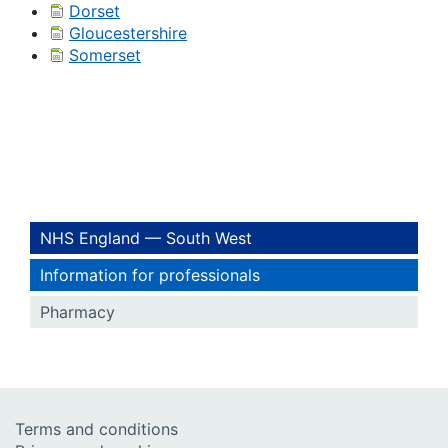
Dorset
Gloucestershire
Somerset
NHS England — South West
Information for professionals
Pharmacy
Terms and conditions