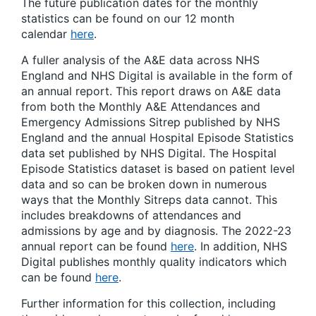
The future publication dates for the monthly
statistics can be found on our 12 month
calendar
here
.
A fuller analysis of the A&E data across NHS
England and NHS Digital is available in the form of
an annual report. This report draws on A&E data
from both the Monthly A&E Attendances and
Emergency Admissions Sitrep published by NHS
England and the annual Hospital Episode Statistics
data set published by NHS Digital. The Hospital
Episode Statistics dataset is based on patient level
data and so can be broken down in numerous
ways that the Monthly Sitreps data cannot. This
includes breakdowns of attendances and
admissions by age and by diagnosis. The 2022-23
annual report can be found
here
. In addition, NHS
Digital publishes monthly quality indicators which
can be found
here
.
Further information for this collection, including