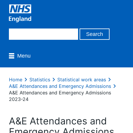
Menu
Home
Statistics
Statistical work areas
A&E Attendances and Emergency Admissions
A&E Attendances and Emergency Admissions
2023-24
A&E Attendances and
Emergency Admissions