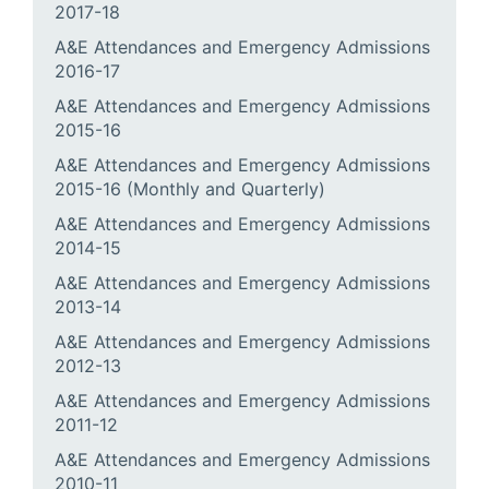
2017-18
A&E Attendances and Emergency Admissions
2016-17
A&E Attendances and Emergency Admissions
2015-16
A&E Attendances and Emergency Admissions
2015-16 (Monthly and Quarterly)
A&E Attendances and Emergency Admissions
2014-15
A&E Attendances and Emergency Admissions
2013-14
A&E Attendances and Emergency Admissions
2012-13
A&E Attendances and Emergency Admissions
2011-12
A&E Attendances and Emergency Admissions
2010-11