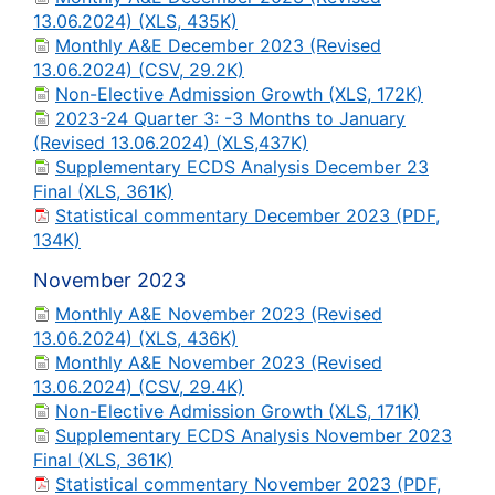
13.06.2024) (XLS, 435K)
Monthly A&E December 2023 (Revised
13.06.2024) (CSV, 29.2K)
Non-Elective Admission Growth (XLS, 172K)
2023-24 Quarter 3: -3 Months to January
(Revised 13.06.2024) (XLS,437K)
Supplementary ECDS Analysis December 23
Final (XLS, 361K)
Statistical commentary December 2023 (PDF,
134K)
November 2023
Monthly A&E November 2023 (Revised
13.06.2024) (XLS, 436K)
Monthly A&E November 2023 (Revised
13.06.2024) (CSV, 29.4K)
Non-Elective Admission Growth (XLS, 171K)
Supplementary ECDS Analysis November 2023
Final (XLS, 361K)
Statistical commentary November 2023 (PDF,