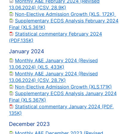
Monthly A&E February 2024 (Revised
13.06.2024) (CSV, 28.9K)
Non-Elective Admission Growth (XLS, 172K)
Supplementary ECDS Analysis February 2024
Final (XLS,361K)
Statistical commentary February 2024
(PDF,135K)
January 2024
Monthly A&E January 2024 (Revised
13.06.2024) (XLS, 433K)
Monthly A&E January 2024 (Revised
13.06.2024) (CSV, 28.7K)
Non-Elective Admission Growth (XLS,171K)
Supplementary ECDS Analysis January 2024
Final (XLS,367K)
Statistical commentary January 2024 (PDF,
135K)
December 2023
Monthly A&E December 2023 (Revised