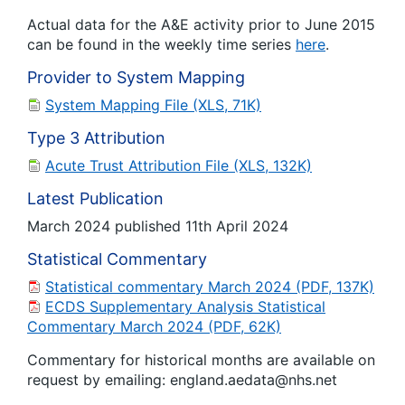
Actual data for the A&E activity prior to June 2015
can be found in the weekly time series
here
.
Provider to System Mapping
System Mapping File (XLS, 71K)
Type 3 Attribution
Acute Trust Attribution File (XLS, 132K)
Latest Publication
March 2024 published 11th April 2024
Statistical Commentary
Statistical commentary March 2024 (PDF, 137K)
ECDS Supplementary Analysis Statistical
Commentary March 2024 (PDF, 62K)
Commentary for historical months are available on
request by emailing: england.aedata@nhs.net