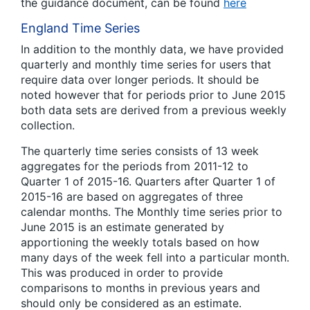
the guidance document, can be found
here
England Time Series
In addition to the monthly data, we have provided
quarterly and monthly time series for users that
require data over longer periods. It should be
noted however that for periods prior to June 2015
both data sets are derived from a previous weekly
collection.
The quarterly time series consists of 13 week
aggregates for the periods from 2011-12 to
Quarter 1 of 2015-16. Quarters after Quarter 1 of
2015-16 are based on aggregates of three
calendar months. The Monthly time series prior to
June 2015 is an estimate generated by
apportioning the weekly totals based on how
many days of the week fell into a particular month.
This was produced in order to provide
comparisons to months in previous years and
should only be considered as an estimate.