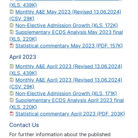
(XLS, 439K)
Monthly A&E May 2023 (Revised 13.06.2024)
(CSV, 29K)
Non-Elective Admission Growth (XLS, 172K)
Supplementary ECDS Analysis May 2023 final
(XLS, 220K)
Statistical commentary May 2023 (PDF, 157K)
April 2023
Monthly A&E April 2023 (Revised 13.06.2024)
(XLS, 439K)
Monthly A&E April 2023 (Revised 13.06.2024)
(CSV, 29K)
Non-Elective Admission Growth (XLS, 171K)
Supplementary ECDS Analysis April 2023 final
(XLS, 220K)
Statistical commentary April 2023 (PDF, 203K)
Contact Us
For further information about the published