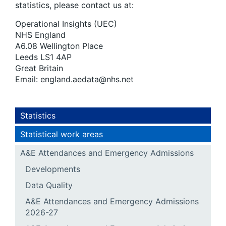
statistics, please contact us at:
Operational Insights (UEC)
NHS England
A6.08 Wellington Place
Leeds LS1 4AP
Great Britain
Email: england.aedata@nhs.net
Statistics
Statistical work areas
A&E Attendances and Emergency Admissions
Developments
Data Quality
A&E Attendances and Emergency Admissions
2026-27