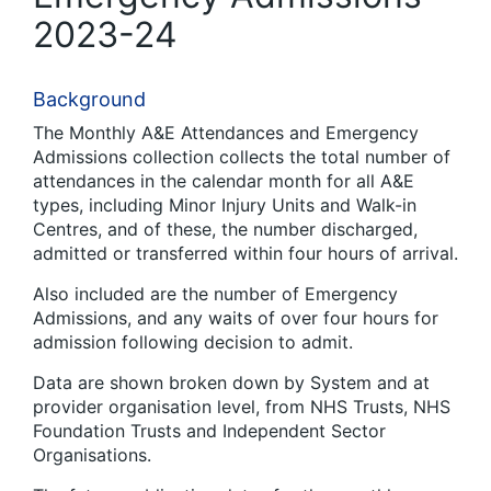
2023-24
Background
The Monthly A&E Attendances and Emergency
Admissions collection collects the total number of
attendances in the calendar month for all A&E
types, including Minor Injury Units and Walk-in
Centres, and of these, the number discharged,
admitted or transferred within four hours of arrival.
Also included are the number of Emergency
Admissions, and any waits of over four hours for
admission following decision to admit.
Data are shown broken down by System and at
provider organisation level, from NHS Trusts, NHS
Foundation Trusts and Independent Sector
Organisations.