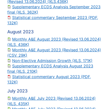
(Revised 13.06.2024) (XLS,436K)
Supplementary ECDS Analysis September 2023
final (XLS, 362K)
Statistical commentary September 2023 (PDF,
132K)
August 2023
Monthly A&E August 2023 (Revised 13.06.2024)
(XLS, 436K)
Monthly A&E August 2023 (Revised 13.06.2024)
(CSV, 29K)
Non-Elective Admission Growth (XLS, 171K)
Supplementary ECDS Analysis August 2023
final (XLS, 210K)
Statistical commentary August 2023 (PDF,
132K)
July 2023
Monthly A&E July 2023 (Revised 13.06.2024)
(XLS, 435K)