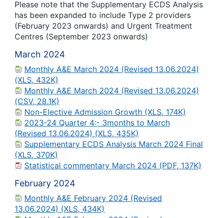
Please note that the Supplementary ECDS Analysis
has been expanded to include Type 2 providers
(February 2023 onwards) and Urgent Treatment
Centres (September 2023 onwards)
March 2024
Monthly A&E March 2024 (Revised 13.06.2024)
(XLS, 432K)
Monthly A&E March 2024 (Revised 13.06.2024)
(CSV, 28.1K)
Non-Elective Admission Growth (XLS, 174K)
2023-24 Quarter 4:- 3months to March
(Revised 13.06.2024) (XLS, 435K)
Supplementary ECDS Analysis March 2024 Final
(XLS, 370K)
Statistical commentary March 2024 (PDF, 137K)
February 2024
Monthly A&E February 2024 (Revised
13.06.2024) (XLS, 434K)