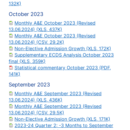
132K)
October 2023
Monthly A&E October 2023 (Revised
13.06.2024) (XLS, 437K)
Monthly A&E October 2023 (Revised
13.06.2024) (CSV, 29.2K)
Non-Elective Admission Growth (XLS, 172K)
Supplementary ECDS Analysis October 2023
final (XLS, 359K)
Statistical commentary October 2023 (PDF,
141K)
September 2023
Monthly A&E September 2023 (Revised
13.06.2024) (XLS, 436K)
Monthly A&E September 2023 (Revised
13.06.2024) (CSV, 29.5K)
Non-Elective Admission Growth (XLS, 171K)
2023-24 Quarter 2: -3 Months to September