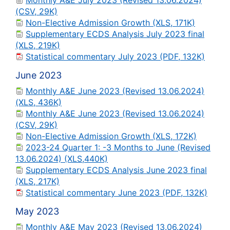
Monthly A&E July 2023 (Revised 13.06.2024)
(CSV, 29K)
Non-Elective Admission Growth (XLS, 171K)
Supplementary ECDS Analysis July 2023 final
(XLS, 219K)
Statistical commentary July 2023 (PDF, 132K)
June 2023
Monthly A&E June 2023 (Revised 13.06.2024)
(XLS, 436K)
Monthly A&E June 2023 (Revised 13.06.2024)
(CSV, 29K)
Non-Elective Admission Growth (XLS, 172K)
2023-24 Quarter 1: -3 Months to June (Revised
13.06.2024) (XLS,440K)
Supplementary ECDS Analysis June 2023 final
(XLS, 217K)
Statistical commentary June 2023 (PDF, 132K)
May 2023
Monthly A&E May 2023 (Revised 13.06.2024)