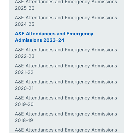
A&E Attendances and Emergency Admissions
2025-26
A&E Attendances and Emergency Admissions
2024-25
A&E Attendances and Emergency
Admissions 2023-24
A&E Attendances and Emergency Admissions
2022-23
A&E Attendances and Emergency Admissions
2021-22
A&E Attendances and Emergency Admissions
2020-21
A&E Attendances and Emergency Admissions
2019-20
A&E Attendances and Emergency Admissions
2018-19
A&E Attendances and Emergency Admissions