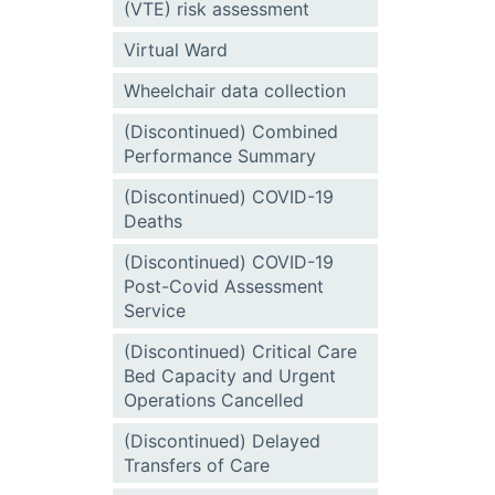
(VTE) risk assessment
Virtual Ward
Wheelchair data collection
(Discontinued) Combined
Performance Summary
(Discontinued) COVID-19
Deaths
(Discontinued) COVID-19
Post-Covid Assessment
Service
(Discontinued) Critical Care
Bed Capacity and Urgent
Operations Cancelled
(Discontinued) Delayed
Transfers of Care