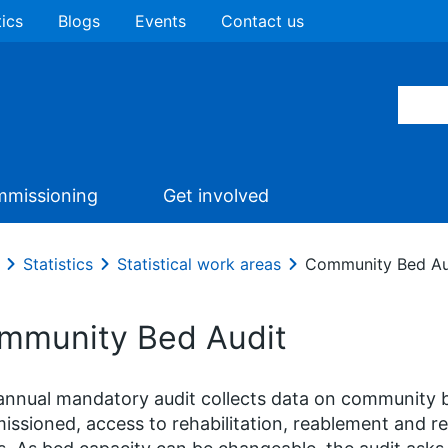
tics
Blogs
Events
Contact us
missioning
Get involved
Statistics
Statistical work areas
Community Bed Au
mmunity Bed Audit
annual mandatory audit collects data on community
ssioned, access to rehabilitation, reablement and r