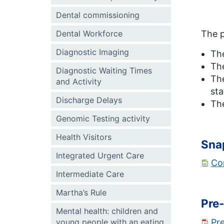
Dental commissioning
Dental Workforce
The p
Diagnostic Imaging
Th
The
Diagnostic Waiting Times
The
and Activity
sta
Discharge Delays
Th
Genomic Testing activity
Health Visitors
Sna
Integrated Urgent Care
Co
Intermediate Care
Martha’s Rule
Pre-
Mental health: children and
Pre
young people with an eating