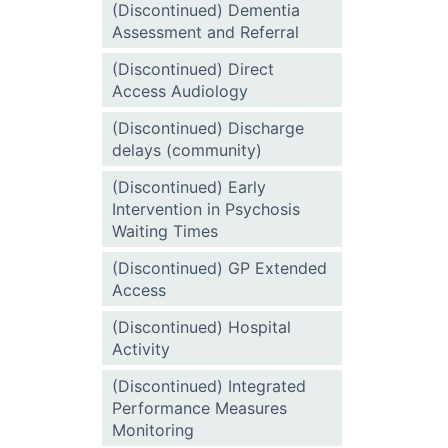
(Discontinued) Dementia
Assessment and Referral
(Discontinued) Direct
Access Audiology
(Discontinued) Discharge
delays (community)
(Discontinued) Early
Intervention in Psychosis
Waiting Times
(Discontinued) GP Extended
Access
(Discontinued) Hospital
Activity
(Discontinued) Integrated
Performance Measures
Monitoring