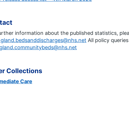
tact
urther information about the published statistics, ple
ngland.bedsanddischarges@nhs.net
All policy querie
gland.communitybeds@nhs.net
r Collections
rmediate Care