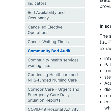
statu
Indicators
provi
Bed Availability and
Occupancy
In sc
Cancelled Elective
Operations
The s
Cancer Waiting Times
(BCF)
exhau
Community Bed Audit
int
Community health services
Pa
waiting lists
tra
Continuing Healthcare and
st
NHS-funded Nursing Care
Ac
Corridor Care – Urgent and
dis
Emergency Care Daily
reh
Situation Reports
com
wh
COVID-19 Hospital Activity