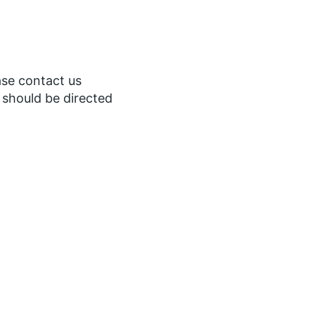
ase contact us
s should be directed