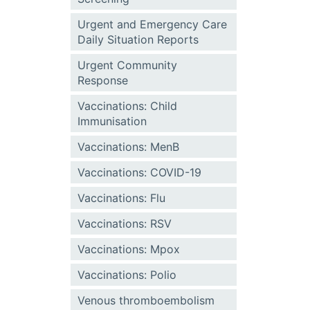
Urgent and Emergency Care
Daily Situation Reports
Urgent Community
Response
Vaccinations: Child
Immunisation
Vaccinations: MenB
Vaccinations: COVID-19
Vaccinations: Flu
Vaccinations: RSV
Vaccinations: Mpox
Vaccinations: Polio
Venous thromboembolism