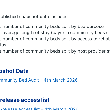
ublished snapshot data includes;
e number of community beds split by bed purpose
 average length of stay (days) in community beds sp
 number of community beds split by access to rehab
tus
e number of community beds split by host provider
pshot Data
mmunity Bed Audit – 4th March 2026
release access list
-release access list – 4th March 2026