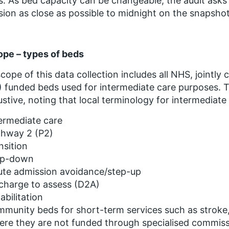
s. As bed capacity can be changeable, the audit asks
sion as close as possible to midnight on the snapshot
ope – types of beds
cope of this data collection includes all NHS, joint
 funded beds used for intermediate care purposes. The
stive, noting that local terminology for intermediat
ermediate care
thway 2 (P2)
nsition
ep-down
ute admission avoidance/step-up
charge to assess (D2A)
abilitation
munity beds for short-term services such as stroke, 
ere they are not funded through specialised commis