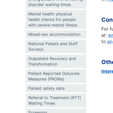
disorder waiting times
Mental health: physical
Con
health checks for people
with severe mental illness
For f
Mixed-sex accommodation
at:
e
to
en
National Patient and Staff
Surveys
Outpatient Recovery and
Othe
Transformation
Inte
Patient Reported Outcome
Measures (PROMs)
Patient safety data
Referral to Treatment (RTT)
Waiting Times
Screening