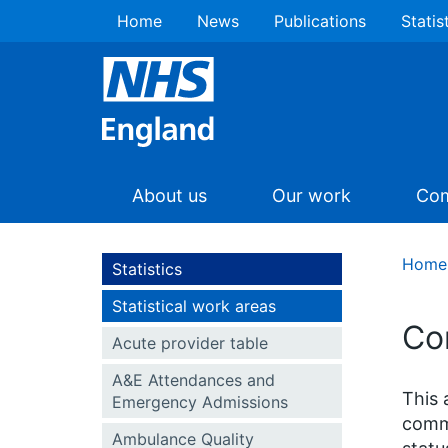
Home
News
Publications
Statis
About us
Our work
Com
Home
Statistics
Statistical work areas
Co
Acute provider table
A&E Attendances and
This 
Emergency Admissions
commi
Ambulance Quality