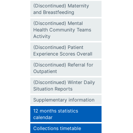
(Discontinued) Maternity
and Breastfeeding
(Discontinued) Mental
Health Community Teams
Activity
(Discontinued) Patient
Experience Scores Overall
(Discontinued) Referral for
Outpatient
(Discontinued) Winter Daily
Situation Reports
Supplementary information
12 months statistics
calendar
Collections timetable