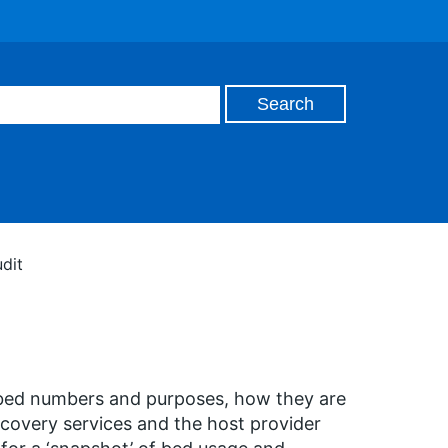
dit
 bed numbers and purposes, how they are
ecovery services and the host provider