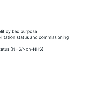
lit by bed purpose
ilitation status and commissioning
 status (NHS/Non-NHS)