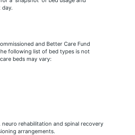
 for a ‘snapshot’ of bed usage and
 day.
ly commissioned and Better Care Fund
 following list of bed types is not
e care beds may vary:
neuro rehabilitation and spinal recovery
sioning arrangements.