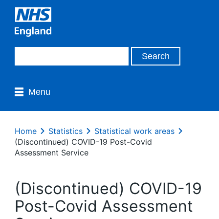
Menu
Home
Statistics
Statistical work areas
(Discontinued) COVID-19 Post-Covid
Assessment Service
(Discontinued) COVID-19
Post-Covid Assessment