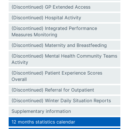
(Discontinued) GP Extended Access
(Discontinued) Hospital Activity
(Discontinued) Integrated Performance
Measures Monitoring
(Discontinued) Maternity and Breastfeeding
(Discontinued) Mental Health Community Teams
Activity
(Discontinued) Patient Experience Scores
Overall
(Discontinued) Referral for Outpatient
(Discontinued) Winter Daily Situation Reports
Supplementary information
12 months statistics calendar