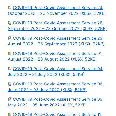
COVID-19 Post-Covid Assessment Service 24
October 2022 – 20 November 2022 (XLSX, 52KB)
COVID-19 Post-Covid Assessment Service 26
September 2022 – 23 October 2022 (XLSX, 52KB)
COVID-19 Post-Covid Assessment Service 29
August 2022 – 25 September 2022 (XLSX, 52KB)
COVID-19 Post-Covid Assessment Service 01
August 2022 – 28 August 2022 (XLSX, 52KB)
COVID-19 Post-Covid Assessment Service 04
July 2022 – 31 July 2022 (XLSX, 52KB)
COVID-19 Post-Covid Assessment Service 06
June 2022 – 03 July 2022 (XLSX, 52KB)
COVID-19 Post-Covid Assessment Service 09
May 2022 – 05 June 2022 (XLSX, 52KB)
COVID-19 Post-Covid Assessment Service 11