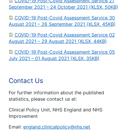
COVID-19 Post-Covid Assessment Service 27
September 2021 – 24 October 2021 (XLSX, 50KB)
COVID-19 Post-Covid Assessment Service 30
August 2021 – 26 September 2021 (XLSX, 45KB)
COVID-19 Post-Covid Assessment Service 02
August 2021 – 29 August 2021 (XLSX, 44KB)
COVID-19 Post-Covid Assessment Service 05
July 2021 – 01 August 2021 (XLSX, 35KB)
Contact Us
For further information about the published
statistics, please contact us at:
Clinical Policy Unit, NHS England and NHS
Improvement
Email:
england.clinicalpolicy@nhs.net