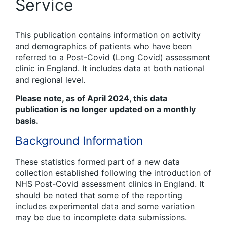
Service
This publication contains information on activity
and demographics of patients who have been
referred to a Post-Covid (Long Covid) assessment
clinic in England. It includes data at both national
and regional level.
Please note, as of April 2024, this data
publication is no longer updated on a monthly
basis.
Background Information
These statistics formed part of a new data
collection established following the introduction of
NHS Post-Covid assessment clinics in England. It
should be noted that some of the reporting
includes experimental data and some variation
may be due to incomplete data submissions.