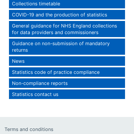
Collections timetable
COVID-19 and the production of statistics
General guidance for NHS England collections
for data providers and commissioners
Guidance on non-submission of mandatory
returns
News
Statistics code of practice compliance
Non-compliance reports
Statistics contact us
Terms and conditions