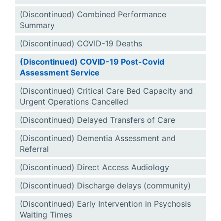
(Discontinued) Combined Performance
Summary
(Discontinued) COVID-19 Deaths
(Discontinued) COVID-19 Post-Covid
Assessment Service
(Discontinued) Critical Care Bed Capacity and
Urgent Operations Cancelled
(Discontinued) Delayed Transfers of Care
(Discontinued) Dementia Assessment and
Referral
(Discontinued) Direct Access Audiology
(Discontinued) Discharge delays (community)
(Discontinued) Early Intervention in Psychosis
Waiting Times