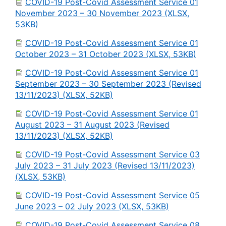
COVID-19 Post-Covid Assessment Service 01
November 2023 – 30 November 2023 (XLSX,
53KB)
COVID-19 Post-Covid Assessment Service 01
October 2023 – 31 October 2023 (XLSX, 53KB)
COVID-19 Post-Covid Assessment Service 01
September 2023 – 30 September 2023 (Revised
13/11/2023) (XLSX, 52KB)
COVID-19 Post-Covid Assessment Service 01
August 2023 – 31 August 2023 (Revised
13/11/2023) (XLSX, 52KB)
COVID-19 Post-Covid Assessment Service 03
July 2023 – 31 July 2023 (Revised 13/11/2023)
(XLSX, 53KB)
COVID-19 Post-Covid Assessment Service 05
June 2023 – 02 July 2023 (XLSX, 53KB)
COVID-19 Post-Covid Assessment Service 08