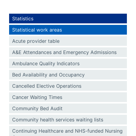
Statistics
Statistical work areas
Acute provider table
A&E Attendances and Emergency Admissions
Ambulance Quality Indicators
Bed Availability and Occupancy
Cancelled Elective Operations
Cancer Waiting Times
Community Bed Audit
Community health services waiting lists
Continuing Healthcare and NHS-funded Nursing