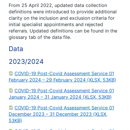
From 25 April 2022, updated data collection
definitions were introduced to provide additional
clarity on the inclusion and exclusion criteria for
initial specialist appointments and rejected
referrals. Updated definitions can be found in the
glossary tab of the data file.
Data
2023/2024
COVID-19 Post-Covid Assessment Service 01
February 2024 – 29 February 2024 (XLSX, 53KB)
COVID-19 Post-Covid Assessment Service 01
January 2024 – 31 January 2024 (XLSX, 53KB)
COVID-19 Post-Covid Assessment Service 01
December 2023 – 31 December 2023 (XLSX,
53KB)