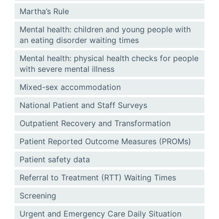
Martha’s Rule
Mental health: children and young people with
an eating disorder waiting times
Mental health: physical health checks for people
with severe mental illness
Mixed-sex accommodation
National Patient and Staff Surveys
Outpatient Recovery and Transformation
Patient Reported Outcome Measures (PROMs)
Patient safety data
Referral to Treatment (RTT) Waiting Times
Screening
Urgent and Emergency Care Daily Situation