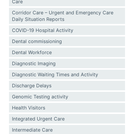
Care
Corridor Care – Urgent and Emergency Care
Daily Situation Reports
COVID-19 Hospital Activity
Dental commissioning
Dental Workforce
Diagnostic Imaging
Diagnostic Waiting Times and Activity
Discharge Delays
Genomic Testing activity
Health Visitors
Integrated Urgent Care
Intermediate Care