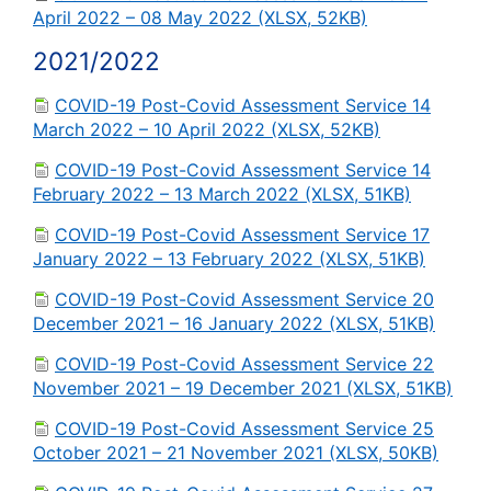
April 2022 – 08 May 2022 (XLSX, 52KB)
2021/2022
COVID-19 Post-Covid Assessment Service 14
March 2022 – 10 April 2022 (XLSX, 52KB)
COVID-19 Post-Covid Assessment Service 14
February 2022 – 13 March 2022 (XLSX, 51KB)
COVID-19 Post-Covid Assessment Service 17
January 2022 – 13 February 2022 (XLSX, 51KB)
COVID-19 Post-Covid Assessment Service 20
December 2021 – 16 January 2022 (XLSX, 51KB)
COVID-19 Post-Covid Assessment Service 22
November 2021 – 19 December 2021 (XLSX, 51KB)
COVID-19 Post-Covid Assessment Service 25
October 2021 – 21 November 2021 (XLSX, 50KB)