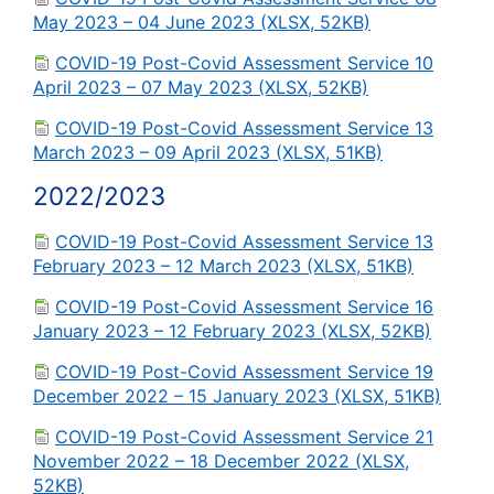
May 2023 – 04 June 2023 (XLSX, 52KB)
COVID-19 Post-Covid Assessment Service 10
April 2023 – 07 May 2023 (XLSX, 52KB)
COVID-19 Post-Covid Assessment Service 13
March 2023 – 09 April 2023 (XLSX, 51KB)
2022/2023
COVID-19 Post-Covid Assessment Service 13
February 2023 – 12 March 2023 (XLSX, 51KB)
COVID-19 Post-Covid Assessment Service 16
January 2023 – 12 February 2023 (XLSX, 52KB)
COVID-19 Post-Covid Assessment Service 19
December 2022 – 15 January 2023 (XLSX, 51KB)
COVID-19 Post-Covid Assessment Service 21
November 2022 – 18 December 2022 (XLSX,
52KB)