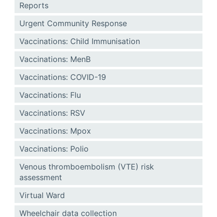
Reports
Urgent Community Response
Vaccinations: Child Immunisation
Vaccinations: MenB
Vaccinations: COVID-19
Vaccinations: Flu
Vaccinations: RSV
Vaccinations: Mpox
Vaccinations: Polio
Venous thromboembolism (VTE) risk
assessment
Virtual Ward
Wheelchair data collection