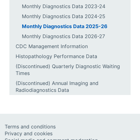
Monthly Diagnostics Data 2023-24
Monthly Diagnostics Data 2024-25
Monthly Diagnostics Data 2025-26
Monthly Diagnostics Data 2026-27
CDC Management Information
Histopathology Performance Data
(Discontinued) Quarterly Diagnostic Waiting
Times
(Discontinued) Annual Imaging and
Radiodiagnostics Data
Terms and conditions
Privacy and cookies