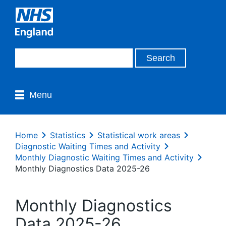
Menu
Home
Statistics
Statistical work areas
Diagnostic Waiting Times and Activity
Monthly Diagnostic Waiting Times and Activity
Monthly Diagnostics Data 2025-26
Monthly Diagnostics
Data 2025-26