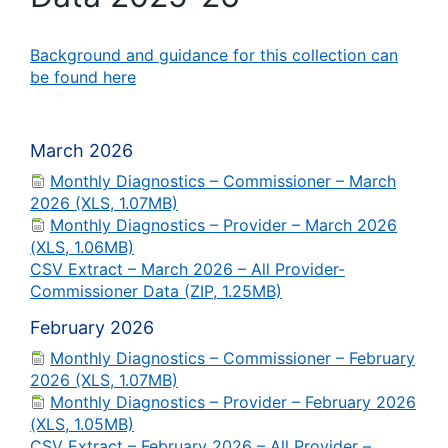
Background and guidance for this collection can
be found here
March 2026
Monthly Diagnostics – Commissioner – March
2026 (XLS, 1.07MB)
Monthly Diagnostics – Provider – March 2026
(XLS, 1.06MB)
CSV Extract – March 2026 – All Provider-
Commissioner Data (ZIP, 1.25MB)
February 2026
Monthly Diagnostics – Commissioner – February
2026 (XLS, 1.07MB)
Monthly Diagnostics – Provider – February 2026
(XLS, 1.05MB)
CSV Extract – February 2026 – All Provider –