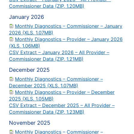
Commissioner Data (ZIP, 1.20MB)
January 2026
Monthly Diagnostics – Commissioner – January
2026 (XLS, 1.07MB)
Monthly Diagnostics – Provider – January 2026
(XLS, 1.06MB)
CSV Extract – January 2026 – All Provider –
Commissioner Data (ZIP, 1.21MB)
December 2025
Monthly Diagnostics – Commissioner –
December 2025 (XLS, 1.07MB)
Monthly Diagnostics – Provider – December
2025 (XLS, 1.05MB)
CSV Extract – December 2025 – All Provider –
Commissioner Data (ZIP, 1.23MB)
November 2025
Monthly Diagnostics – Commissioner –