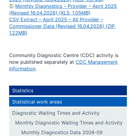
Monthly Diagnostics – Provider – April 2025
(Revised 16.04.2026) (XLS, 1.05MB)
CSV Extract – April 2025 – All Provider –
Commissioner Data (Revised 16.04.2026) (ZIP,
1.22MB)
Community Diagnostic Centre (CDC) activity is
now published separately at
CDC Management
Information
.
Statistics
Statistical work areas
Diagnostic Waiting Times and Activity
Monthly Diagnostic Waiting Times and Activity
Monthly Diagnostics Data 2008-09