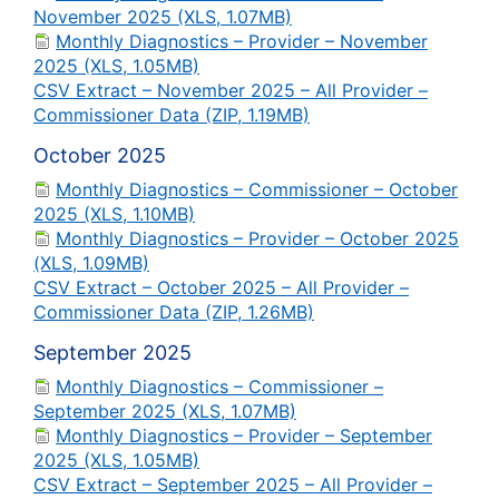
November 2025 (XLS, 1.07MB)
Monthly Diagnostics – Provider – November
2025 (XLS, 1.05MB)
CSV Extract – November 2025 – All Provider –
Commissioner Data (ZIP, 1.19MB)
October 2025
Monthly Diagnostics – Commissioner – October
2025 (XLS, 1.10MB)
Monthly Diagnostics – Provider – October 2025
(XLS, 1.09MB)
CSV Extract – October 2025 – All Provider –
Commissioner Data (ZIP, 1.26MB)
September 2025
Monthly Diagnostics – Commissioner –
September 2025 (XLS, 1.07MB)
Monthly Diagnostics – Provider – September
2025 (XLS, 1.05MB)
CSV Extract – September 2025 – All Provider –