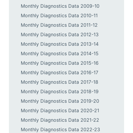
Monthly Diagnostics Data 2009-10
Monthly Diagnostics Data 2010-11
Monthly Diagnostics Data 2011-12
Monthly Diagnostics Data 2012-13
Monthly Diagnostics Data 2013-14
Monthly Diagnostics Data 2014-15
Monthly Diagnostics Data 2015-16
Monthly Diagnostics Data 2016-17
Monthly Diagnostics Data 2017-18
Monthly Diagnostics Data 2018-19
Monthly Diagnostics Data 2019-20
Monthly Diagnostics Data 2020-21
Monthly Diagnostics Data 2021-22
Monthly Diagnostics Data 2022-23