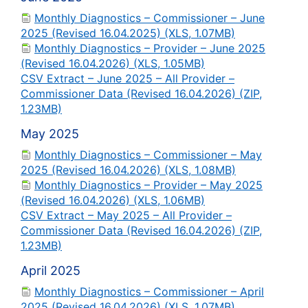
Monthly Diagnostics – Commissioner – June
2025 (Revised 16.04.2025) (XLS, 1.07MB)
Monthly Diagnostics – Provider – June 2025
(Revised 16.04.2026) (XLS, 1.05MB)
CSV Extract – June 2025 – All Provider –
Commissioner Data (Revised 16.04.2026) (ZIP,
1.23MB)
May 2025
Monthly Diagnostics – Commissioner – May
2025 (Revised 16.04.2026) (XLS, 1.08MB)
Monthly Diagnostics – Provider – May 2025
(Revised 16.04.2026) (XLS, 1.06MB)
CSV Extract – May 2025 – All Provider –
Commissioner Data (Revised 16.04.2026) (ZIP,
1.23MB)
April 2025
Monthly Diagnostics – Commissioner – April
2025 (Revised 16.04.2026) (XLS, 1.07MB)