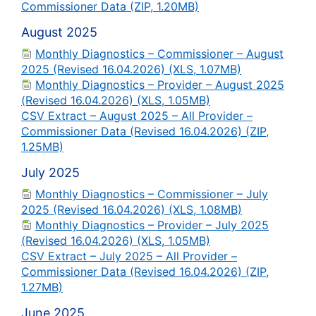
Commissioner Data (ZIP, 1.20MB)
August 2025
Monthly Diagnostics – Commissioner – August
2025 (Revised 16.04.2026) (XLS, 1.07MB)
Monthly Diagnostics – Provider – August 2025
(Revised 16.04.2026) (XLS, 1.05MB)
CSV Extract – August 2025 – All Provider –
Commissioner Data (Revised 16.04.2026) (ZIP,
1.25MB)
July 2025
Monthly Diagnostics – Commissioner – July
2025 (Revised 16.04.2026) (XLS, 1.08MB)
Monthly Diagnostics – Provider – July 2025
(Revised 16.04.2026) (XLS, 1.05MB)
CSV Extract – July 2025 – All Provider –
Commissioner Data (Revised 16.04.2026) (ZIP,
1.27MB)
June 2025