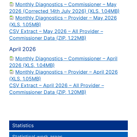
Monthly Diagnostics – Commissioner – May
2026 (Corrected 14th July 2026) (XLS, 1.04MB)
Monthly Diagnostics – Provider – May 2026
(XLS, 1.05MB)
CSV Extract – May 2026 – All Provider –
Commissioner Data (ZIP, 1.22MB)
April 2026
Monthly Diagnostics – Commissioner – April
2026 (XLS, 1.04MB)
Monthly Diagnostics – Provider – April 2026
(XLS, 1.05MB)
CSV Extract – April 2026 – All Provider –
Commissioner Data (ZIP, 1.20MB)
Statistics
Statistical work areas