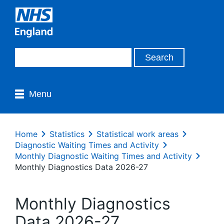
Menu
Home
Statistics
Statistical work areas
Diagnostic Waiting Times and Activity
Monthly Diagnostic Waiting Times and Activity
Monthly Diagnostics Data 2026-27
Monthly Diagnostics
Data 2026-27