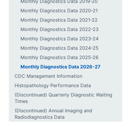
Monthly Diagnostics Data 2019-20
Monthly Diagnostics Data 2020-21
Monthly Diagnostics Data 2021-22
Monthly Diagnostics Data 2022-23
Monthly Diagnostics Data 2023-24
Monthly Diagnostics Data 2024-25
Monthly Diagnostics Data 2025-26
Monthly Diagnostics Data 2026-27
CDC Management Information
Histopathology Performance Data
(Discontinued) Quarterly Diagnostic Waiting
Times
(Discontinued) Annual Imaging and
Radiodiagnostics Data