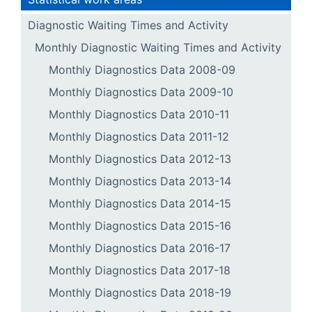
Diagnostic Waiting Times and Activity
Monthly Diagnostic Waiting Times and Activity
Monthly Diagnostics Data 2008-09
Monthly Diagnostics Data 2009-10
Monthly Diagnostics Data 2010-11
Monthly Diagnostics Data 2011-12
Monthly Diagnostics Data 2012-13
Monthly Diagnostics Data 2013-14
Monthly Diagnostics Data 2014-15
Monthly Diagnostics Data 2015-16
Monthly Diagnostics Data 2016-17
Monthly Diagnostics Data 2017-18
Monthly Diagnostics Data 2018-19