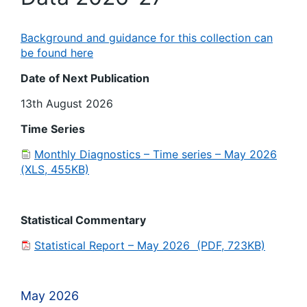
Background and guidance for this collection can
be found here
Date of Next Publication
13th August 2026
Time Series
Monthly Diagnostics – Time series – May 2026
(XLS, 455KB)
Statistical Commentary
Statistical Report – May 2026 (PDF, 723KB)
May 2026