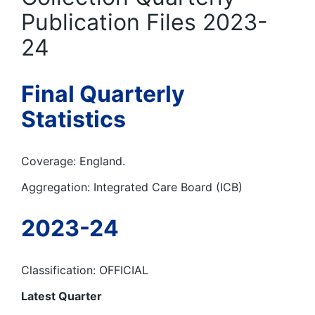
Publication Files 2023-
24
Final Quarterly
Statistics
Coverage: England.
Aggregation: Integrated Care Board (ICB)
2023-24
Classification: OFFICIAL
Latest Quarter