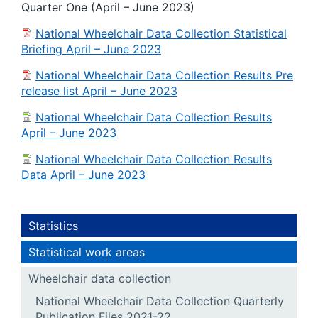
Quarter One (April – June 2023)
National Wheelchair Data Collection Statistical
Briefing April – June 2023
National Wheelchair Data Collection Results Pre
release list April – June 2023
National Wheelchair Data Collection Results
April – June 2023
National Wheelchair Data Collection Results
Data April – June 2023
Statistics
Statistical work areas
Wheelchair data collection
National Wheelchair Data Collection Quarterly
Publication Files 2021-22