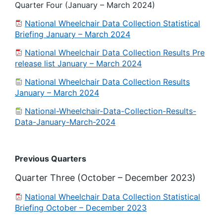
Quarter Four (January – March 2024)
National Wheelchair Data Collection Statistical
Briefing January – March 2024
National Wheelchair Data Collection Results Pre
release list January – March 2024
National Wheelchair Data Collection Results
January – March 2024
National-Wheelchair-Data-Collection-Results-
Data-January-March-2024
Previous Quarters
Quarter Three (October – December 2023)
National Wheelchair Data Collection Statistical
Briefing October – December 2023