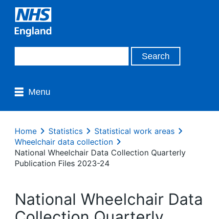
Menu
Home
Statistics
Statistical work areas
Wheelchair data collection
National Wheelchair Data Collection Quarterly
Publication Files 2023-24
National Wheelchair Data
Collection Quarterly