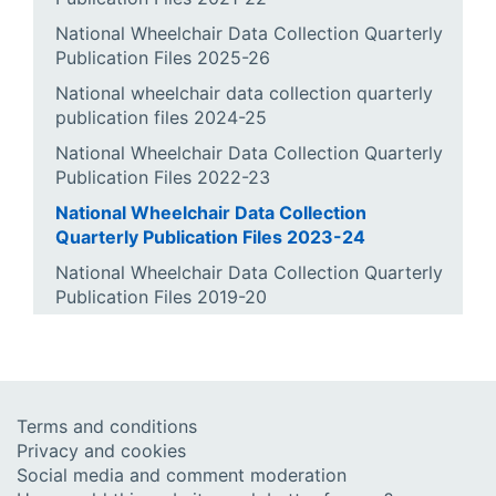
National Wheelchair Data Collection Quarterly
Publication Files 2025-26
National wheelchair data collection quarterly
publication files 2024-25
National Wheelchair Data Collection Quarterly
Publication Files 2022-23
National Wheelchair Data Collection
Quarterly Publication Files 2023-24
National Wheelchair Data Collection Quarterly
Publication Files 2019-20
Terms and conditions
Privacy and cookies
Social media and comment moderation