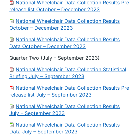
National Wheelchair Data Collection Results Pre
release list October – December 2023
National Wheelchair Data Collection Results
October – December 2023
National Wheelchair Data Collection Results
Data October – December 2023
Quarter Two (July – September 2023)
National Wheelchair Data Collection Statistical
Briefing July – September 2023
National Wheelchair Data Collection Results Pre
release list July – September 2023
National Wheelchair Data Collection Results
July – September 2023
National Wheelchair Data Collection Results
Data July – September 2023