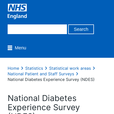
Menu
Home
Statistics
Statistical work areas
National Patient and Staff Surveys
National Diabetes Experience Survey (NDES)
National Diabetes
Experience Survey