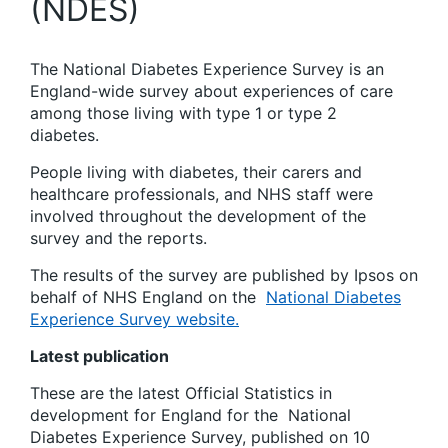
(NDES)
The National Diabetes Experience Survey is
an
England-wide survey about experiences of care
among those living with type 1 or type 2
diabetes.
People living with diabetes, their carers and
healthcare professionals, and NHS staff were
involved throughout the development of the
survey and the reports.
The results of the survey are published by Ipsos on
behalf of NHS England on the
National Diabetes
Experience Survey website.
Latest publication
These are the latest Official Statistics in
development for England
for the
National
Diabetes Experience Survey, published on 10