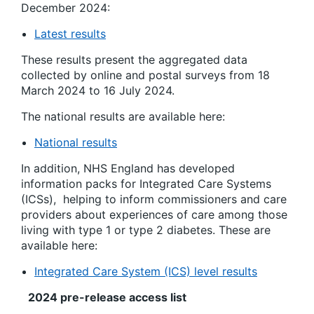
December 2024:
Latest results
These results present the aggregated data
collected by online and postal surveys from 1
8
March 2024 to 16 July 2024.
The national results are available here:
National results
In addition, NHS England has developed
information packs for Integrated Care Systems
(ICSs)
,
helping to inform commissioners and care
providers about experiences of care among those
living with type 1 or type 2 diabetes. These are
available here:
Integrated Care System (ICS) level results
2024 pre-release access list