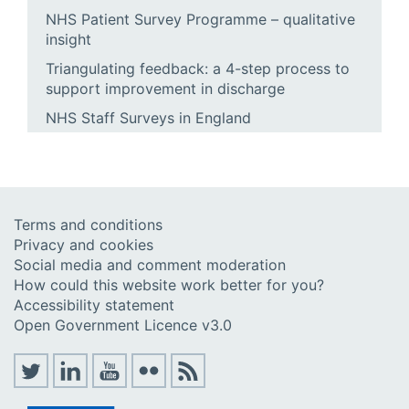
NHS Patient Survey Programme – qualitative
insight
Triangulating feedback: a 4-step process to
support improvement in discharge
NHS Staff Surveys in England
Terms and conditions
Privacy and cookies
Social media and comment moderation
How could this website work better for you?
Accessibility statement
Open Government Licence v3.0