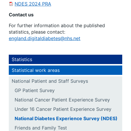
NDES 2024 PRA
Contact us
For further information about the published
statistics, please contact:
england.digitaldiabetes@nhs.net
Statistics
Statistical work areas
National Patient and Staff Surveys
GP Patient Survey
National Cancer Patient Experience Survey
Under 16 Cancer Patient Experience Survey
National Diabetes Experience Survey (NDES)
Friends and Family Test