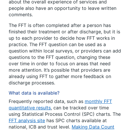
about the overall experience of services and
people also have an opportunity to leave written
comments.
The FFT is often completed after a person has
finished their treatment or after discharge, but it is
up to each provider to decide how FFT works in
practice. The FFT question can be used as a
question within local surveys, or providers can add
questions to the FFT question, changing these
over time in order to focus on areas that need
more attention. It’s possible that providers are
already using FFT to gather more feedback on
discharge processes.
What data is available?
Frequently reported data, such as
monthly FFT
quantitative results
, can be tracked over time
using Statistical Process Control (SPC) charts.
The
FFT analysis site
has SPC charts available at
national, ICB and trust level.
Making Data Count