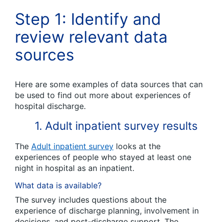
Step 1:
Identify and
r
eview relevant data
sources
Here are some examples of data sources that can
be used to find out more about
experiences of
hospital discharge.
1. Adult inpatient survey results
The
Adult inpatient survey
looks at the
experiences of people who stayed at least one
night in hospital as an inpatient.
What data is available?
The survey includes questions about the
experience of discharge planning, involvement in
decisions, and post-discharge support. The