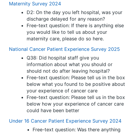
Maternity Survey 2024
D2: On the day you left hospital, was your
discharge delayed for any reason?
Free-text question: If there is anything else
you would like to tell us about your
maternity care, please do so here.
National Cancer Patient Experience Survey 2025
Q38: Did hospital staff give you
information about what you should or
should not do after leaving hospital?
Free-text question: Please tell us in the box
below what you found to be positive about
your experience of cancer care
Free-text question: Please tell us in the box
below how your experience of cancer care
could have been better
Under 16 Cancer Patient Experience Survey 2024
Free-text question: Was there anything