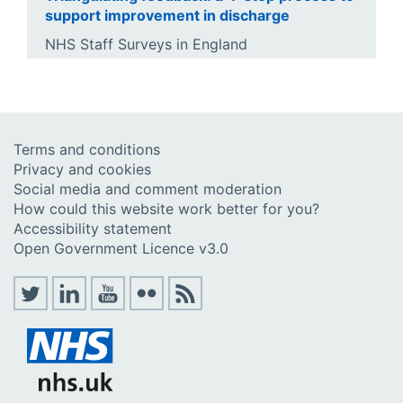
support improvement in discharge
NHS Staff Surveys in England
Terms and conditions
Privacy and cookies
Social media and comment moderation
How could this website work better for you?
Accessibility statement
Open Government Licence v3.0