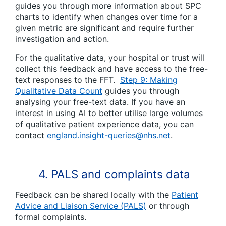
guides you through more information about SPC
charts to identify when changes over time for a
given metric are significant and require further
investigation and action.
For the qualitative data, your hospital or trust will
collect this feedback and have access to the free-
text responses to the FFT.
Step 9: Making
Qualitative Data Count
guides you through
analysing your free-text data. If you have an
interest in using AI to better utilise large volumes
of qualitative patient experience data, you can
contact
england.insight-queries@nhs.net
.
4. PALS and complaints data
Feedback can be shared locally with the
Patient
Advice and Liaison Service (PALS)
or through
formal complaints.