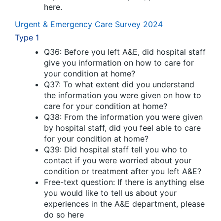
here.
Urgent & Emergency Care Survey 2024
Type 1
Q36: Before you left A&E, did hospital staff
give you information on how to care for
your condition at home?
Q37: To what extent did you understand
the information you were given on how to
care for your condition at home?
Q38: From the information you were given
by hospital staff, did you feel able to care
for your condition at home?
Q39: Did hospital staff tell you who to
contact if you were worried about your
condition or treatment after you left A&E?
Free-text question: If there is anything else
you would like to tell us about your
experiences in the A&E department, please
do so here