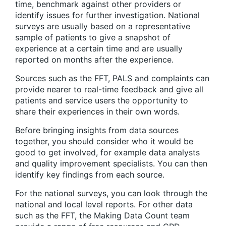
time, benchmark against other providers or
identify issues for further investigation. National
surveys are usually based on a representative
sample of patients to give a snapshot of
experience at a certain time and are usually
reported on months after the experience.
Sources such as the FFT, PALS and complaints can
provide nearer to real-time feedback and give all
patients and service users the opportunity to
share their experiences in their own words.
Before bringing insights from data sources
together, you should consider who it would be
good to get involved, for example data analysts
and quality improvement specialists. You can then
identify key findings from each source.
For the national surveys, you can look through the
national and local level reports. For other data
such as the FFT, the Making Data Count team