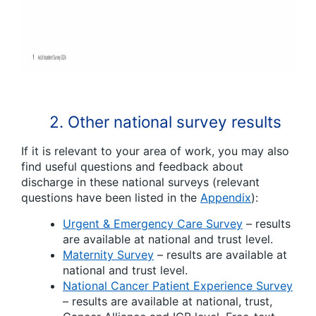
2. Other national survey results
If it is relevant to your area of work, you may also
find useful questions and feedback about
discharge in these national surveys (relevant
questions have been listed in the
Appendix
):
Urgent & Emergency Care Survey
– results
are available at national and trust level.
Maternity Survey
– results are available at
national and trust level.
National Cancer Patient Experience Survey
– results are available at national, trust,