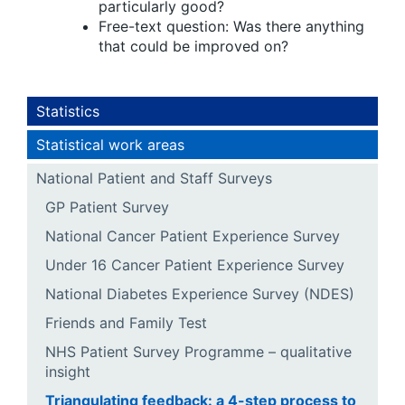
particularly good?
Free-text question: Was there anything
that could be improved on?
Statistics
Statistical work areas
National Patient and Staff Surveys
GP Patient Survey
National Cancer Patient Experience Survey
Under 16 Cancer Patient Experience Survey
National Diabetes Experience Survey (NDES)
Friends and Family Test
NHS Patient Survey Programme – qualitative
insight
Triangulating feedback: a 4-step process to