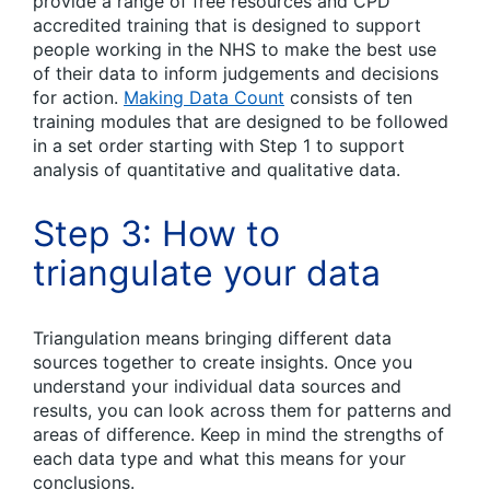
provide a range of free resources and CPD
accredited training that is designed to support
people working in the NHS to make the best use
of their data to inform judgements and decisions
for action.
Making Data Count
consists of ten
training modules that are designed to be followed
in a set order starting with Step 1 to support
analysis of quantitative and qualitative data.
Step 3: How to
triangulate your data
Triangulation means bringing different data
sources together to create insights. Once you
understand your individual data sources and
results, you can look across them for patterns and
areas of difference. Keep in mind the strengths of
each data type and what this means for your
conclusions.