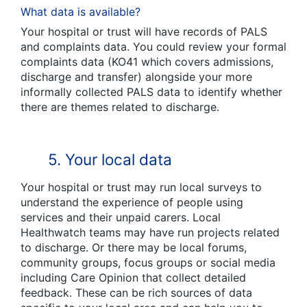
What data is available?
Your hospital or trust will have records of PALS
and complaints data. You could review your formal
complaints data (KO41 which covers admissions,
discharge and transfer) alongside your more
informally collected PALS data to identify whether
there are themes related to discharge.
5. Your local data
Your hospital or trust may run local surveys to
understand the experience of people using
services and their unpaid carers. Local
Healthwatch teams may have run projects related
to discharge. Or there may be local forums,
community groups, focus groups or social media
including Care Opinion that collect detailed
feedback. These can be rich sources of data