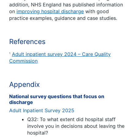
addition, NHS England has published information
on
improving hospital discharge
with good
practice examples, guidance and case studies.
References
Adult inpatient survey 2024 – Care Quality
1
Commission
Appendix
National survey questions that focus on
discharge
Adult Inpatient Survey 2025
Q32: To what extent did hospital staff
involve you in decisions about leaving the
hospital?