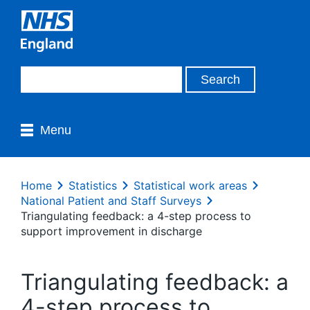
Menu
Home
Statistics
Statistical work areas
National Patient and Staff Surveys
Triangulating feedback: a 4-step process to
support improvement in discharge
Triangulating feedback: a
4-step process to