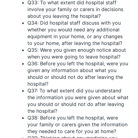
Q33: To what extent did hospital staff
involve your family or carers in decisions
about you leaving the hospital?
Q34: Did hospital staff discuss with you
whether you would need any additional
equipment in your home, or any changes
to your home, after leaving the hospital?
Q35: Were you given enough notice about
when you were going to leave hospital?
Q36: Before you left the hospital, were you
given any information about what you
should or should not do after leaving the
hospital?
Q37: To what extent did you understand
the information you were given about what
you should or should not do after leaving
the hospital?
Q38: Before you left the hospital, were
your family or carers given the information
they needed to care for you at home?