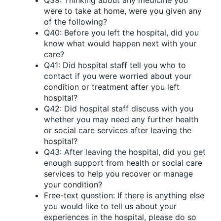
Q39: Thinking about any medicine you
were to take at home, were you given any
of the following?
Q40: Before you left the hospital, did you
know what would happen next with your
care?
Q41: Did hospital staff tell you who to
contact if you were worried about your
condition or treatment after you left
hospital?
Q42: Did hospital staff discuss with you
whether you may need any further health
or social care services after leaving the
hospital?
Q43: After leaving the hospital, did you get
enough support from health or social care
services to help you recover or manage
your condition?
Free-text question: If there is anything else
you would like to tell us about your
experiences in the hospital, please do so