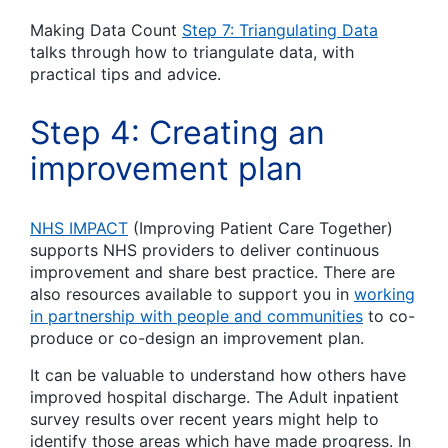
Making Data Count
Step 7: Triangulating Data
talks through how to triangulate data, with
practical tips and advice.
Step 4: Creating an
improvement plan
NHS IMPACT
(Improving Patient Care Together)
supports NHS providers to deliver continuous
improvement and share best practice. There are
also resources available to support you in
working
in partnership with people and communities
to co-
produce or co-design an improvement plan.
It can be valuable to understand how others have
improved hospital discharge. The Adult inpatient
survey results over recent years might help to
identify those areas which have made progress. In