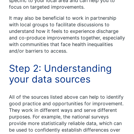
specific to your local area and can help you to
focus on targeted improvements.
It may also be beneficial to work in partnership
with local groups to facilitate discussions to
understand how it feels to experience discharge
and co-produce improvements together, especially
with communities that face health inequalities
and/or barriers to access.
Step 2: Understanding
your data sources
All of the sources listed above can help to identify
good practice and opportunities for improvement.
They work in different ways and serve different
purposes. For example, the national surveys
provide more statistically reliable data, which can
be used to confidently establish differences over