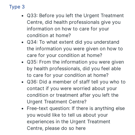
Type 3
Q33: Before you left the Urgent Treatment
Centre, did health professionals give you
information on how to care for your
condition at home?
Q34: To what extent did you understand
the information you were given on how to
care for your condition at home?
Q35: From the information you were given
by health professionals, did you feel able
to care for your condition at home?
Q36: Did a member of staff tell you who to
contact if you were worried about your
condition or treatment after you left the
Urgent Treatment Centre?
Free-text question: If there is anything else
you would like to tell us about your
experiences in the Urgent Treatment
Centre, please do so here