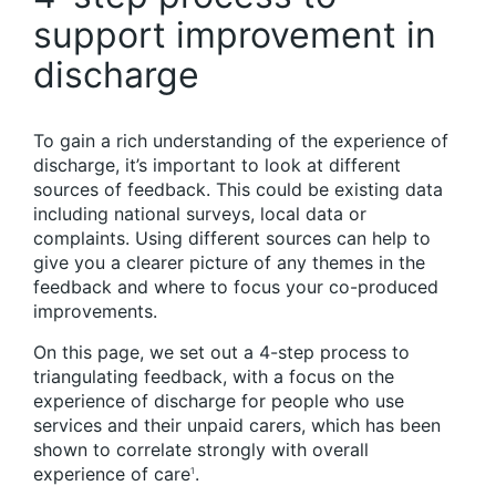
support improvement in
discharge
To gain a rich understanding of the experience of
discharge, it’s important to look at different
sources of feedback. This could be existing data
including national surveys, local data or
complaints. Using different sources can help to
give you a clearer picture of any themes in the
feedback and where to focus your co-produced
improvements.
On this page, we set out a 4-step process to
triangulating feedback, with a focus on the
experience of discharge for people who use
services and their unpaid carers, which has been
shown to correlate strongly with overall
experience of care
.
1