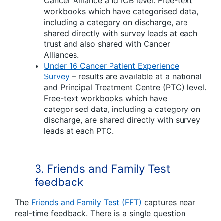
Cancer Alliance and ICB level. Free-text
workbooks which have categorised data,
including a category on discharge, are
shared directly with survey leads at each
trust and also shared with Cancer
Alliances.
Under 16 Cancer Patient Experience
Survey
– results are available at a national
and Principal Treatment Centre (PTC) level.
Free-text workbooks which have
categorised data, including a category on
discharge, are shared directly with survey
leads at each PTC.
3.
Friends and Family Test
feedback
The
Friends and Family Test (FFT)
captures near
real-time feedback. There is a single question