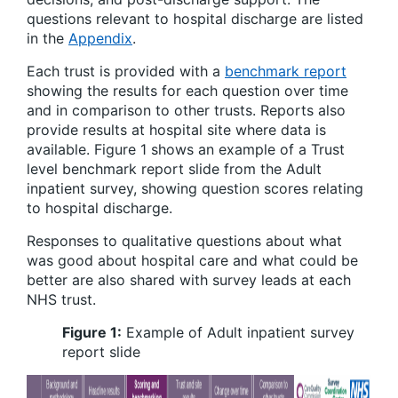
questions relevant to hospital discharge are listed
in the
Appendix
.
Each trust is provided with a
benchmark report
showing the results for each question over time
and in comparison to other trusts. Reports also
provide results at hospital site where data is
available. Figure 1 shows an example of a Trust
level benchmark report slide from the Adult
inpatient survey, showing question scores relating
to hospital discharge.
Responses to qualitative questions about what
was good about hospital care and what could be
better are also shared with survey leads at each
NHS trust.
Figure 1:
Example of Adult inpatient survey
report slide