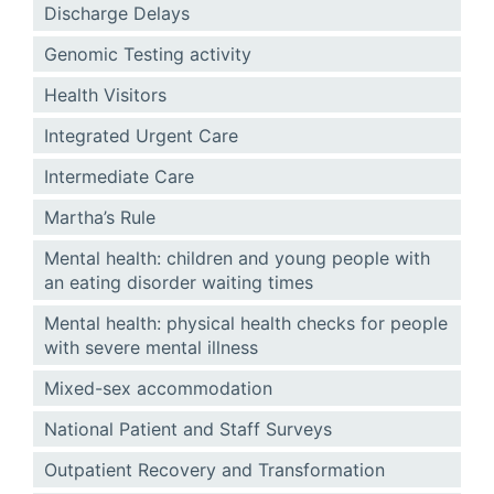
Discharge Delays
Genomic Testing activity
Health Visitors
Integrated Urgent Care
Intermediate Care
Martha’s Rule
Mental health: children and young people with
an eating disorder waiting times
Mental health: physical health checks for people
with severe mental illness
Mixed-sex accommodation
National Patient and Staff Surveys
Outpatient Recovery and Transformation