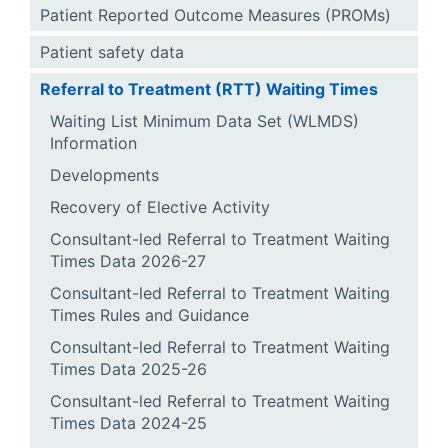
Patient Reported Outcome Measures (PROMs)
Patient safety data
Referral to Treatment (RTT) Waiting Times
Waiting List Minimum Data Set (WLMDS)
Information
Developments
Recovery of Elective Activity
Consultant-led Referral to Treatment Waiting
Times Data 2026-27
Consultant-led Referral to Treatment Waiting
Times Rules and Guidance
Consultant-led Referral to Treatment Waiting
Times Data 2025-26
Consultant-led Referral to Treatment Waiting
Times Data 2024-25