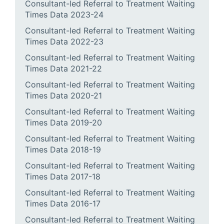
Consultant-led Referral to Treatment Waiting
Times Data 2023-24
Consultant-led Referral to Treatment Waiting
Times Data 2022-23
Consultant-led Referral to Treatment Waiting
Times Data 2021-22
Consultant-led Referral to Treatment Waiting
Times Data 2020-21
Consultant-led Referral to Treatment Waiting
Times Data 2019-20
Consultant-led Referral to Treatment Waiting
Times Data 2018-19
Consultant-led Referral to Treatment Waiting
Times Data 2017-18
Consultant-led Referral to Treatment Waiting
Times Data 2016-17
Consultant-led Referral to Treatment Waiting