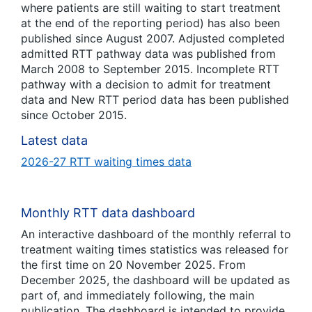
where patients are still waiting to start treatment
at the end of the reporting period) has also been
published since August 2007. Adjusted completed
admitted RTT pathway data was published from
March 2008 to September 2015. Incomplete RTT
pathway with a decision to admit for treatment
data and New RTT period data has been published
since October 2015.
Latest data
2026-27 RTT waiting times data
Monthly RTT data dashboard
An interactive dashboard of the monthly referral to
treatment waiting times statistics was released for
the first time on 20 November 2025. From
December 2025, the dashboard will be updated as
part of, and immediately following, the main
publication. The dashboard is intended to provide