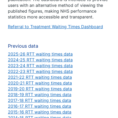
users with an alternative method of viewing the
published figures, making NHS performance
statistics more accessible and transparent.
Referral to Treatment Waiting Times Dashboard
Previous data
2025-26 RTT waiting times data
2024-25 RTT waiting times data
2023-24 RTT waiting times data
2022-23 RTT waiting times data
2021-22 RTT waiting times data
2020-21 RTT waiting times data
2019-20 RTT waiting times data
2018-19 RTT waiting times data
2017-18 RTT waiting times data
2016-17 RTT waiting times data
2015-16 RTT waiting times data
2014-15 RTT waiting times data