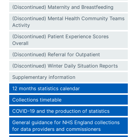
(Discontinued) Maternity and Breastfeeding
(Discontinued) Mental Health Community Teams
Activity
(Discontinued) Patient Experience Scores
Overall
(Discontinued) Referral for Outpatient
(Discontinued) Winter Daily Situation Reports
Supplementary information
12 months statistics calendar
Collections timetable
COVID-19 and the production of statistics
General guidance for NHS England collections
for data providers and commissioners