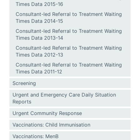
Times Data 2015-16
Consultant-led Referral to Treatment Waiting
Times Data 2014-15
Consultant-led Referral to Treatment Waiting
Times Data 2013-14
Consultant-led Referral to Treatment Waiting
Times Data 2012-13
Consultant-led Referral to Treatment Waiting
Times Data 2011-12
Screening
Urgent and Emergency Care Daily Situation
Reports
Urgent Community Response
Vaccinations: Child Immunisation
Vaccinations: MenB