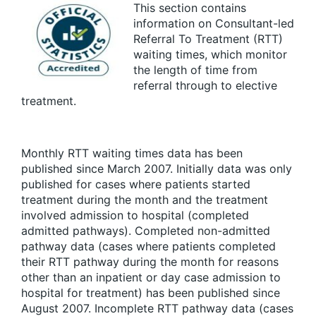
This section contains
information on Consultant-led
Referral To Treatment (RTT)
waiting times, which monitor
the length of time from
referral through to elective
treatment.
Monthly RTT waiting times data has been
published since March 2007. Initially data was only
published for cases where patients started
treatment during the month and the treatment
involved admission to hospital (completed
admitted pathways). Completed non-admitted
pathway data (cases where patients completed
their RTT pathway during the month for reasons
other than an inpatient or day case admission to
hospital for treatment) has been published since
August 2007. Incomplete RTT pathway data (cases