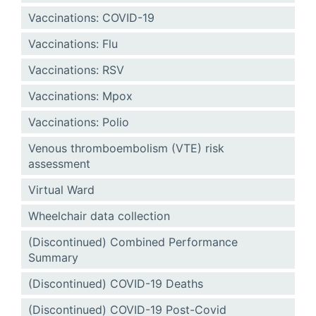
Vaccinations: COVID-19
Vaccinations: Flu
Vaccinations: RSV
Vaccinations: Mpox
Vaccinations: Polio
Venous thromboembolism (VTE) risk
assessment
Virtual Ward
Wheelchair data collection
(Discontinued) Combined Performance
Summary
(Discontinued) COVID-19 Deaths
(Discontinued) COVID-19 Post-Covid