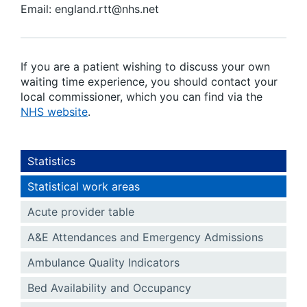
Email: england.rtt@nhs.net
If you are a patient wishing to discuss your own
waiting time experience, you should contact your
local commissioner, which you can find via the
NHS website
.
Statistics
Statistical work areas
Acute provider table
A&E Attendances and Emergency Admissions
Ambulance Quality Indicators
Bed Availability and Occupancy