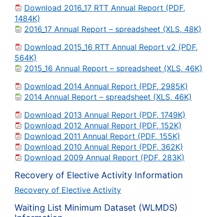
Download 2016_17 RTT Annual Report (PDF,
1484K)
2016_17 Annual Report – spreadsheet (XLS, 48K)
Download 2015_16 RTT Annual Report v2 (PDF,
564K)
2015_16 Annual Report – spreadsheet (XLS, 46K)
Download 2014 Annual Report (PDF, 2985K)
2014 Annual Report – spreadsheet (XLS, 46K)
Download 2013 Annual Report (PDF, 1749K)
Download 2012 Annual Report (PDF, 152K)
Download 2011 Annual Report (PDF, 155K)
Download 2010 Annual Report (PDF, 362K)
Download 2009 Annual Report (PDF, 283K)
Recovery of Elective Activity Information
Recovery of Elective Activity
Waiting List Minimum Dataset (WLMDS)