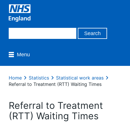
Menu
Home
Statistics
Statistical work areas
Referral to Treatment (RTT) Waiting Times
Referral to Treatment
(RTT) Waiting Times