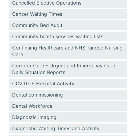
Cancelled Elective Operations
Cancer Waiting Times
Community Bed Audit
Community health services waiting lists
Continuing Healthcare and NHS-funded Nursing
Care
Corridor Care – Urgent and Emergency Care
Daily Situation Reports
COVID-19 Hospital Activity
Dental commissioning
Dental Workforce
Diagnostic Imaging
Diagnostic Waiting Times and Activity