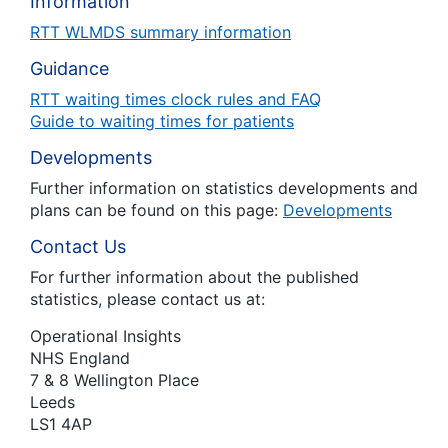
Information
RTT WLMDS summary information
Guidance
RTT waiting times clock rules and FAQ
Guide to waiting times for patients
Developments
Further information on statistics developments and
plans can be found on this page:
Developments
Contact Us
For further information about the published
statistics, please contact us at:
Operational Insights
NHS England
7 & 8 Wellington Place
Leeds
LS1 4AP