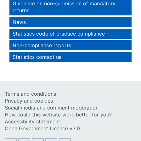
Guidance on non-submission of mandatory
returns
News
Statistics code of practice compliance
Non-compliance reports
Statistics contact us
Terms and conditions
Privacy and cookies
Social media and comment moderation
How could this website work better for you?
Accessibility statement
Open Government Licence v3.0