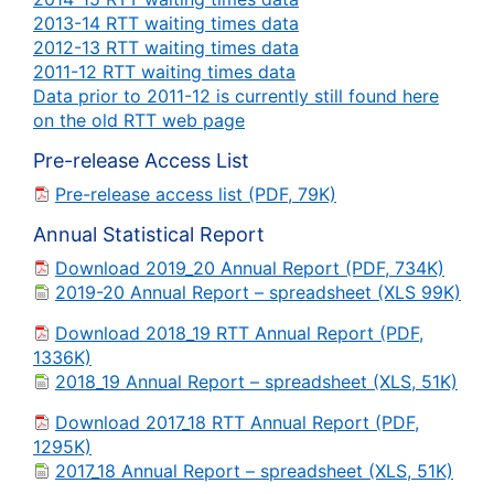
2013-14 RTT waiting times data
2012-13 RTT waiting times data
2011-12 RTT waiting times data
Data prior to 2011-12 is currently still found here
on the old RTT web page
Pre-release Access List
Pre-release access list (PDF, 79K)
Annual Statistical Report
Download 2019_20 Annual Report (PDF, 734K)
2019-20 Annual Report – spreadsheet (XLS 99K)
Download 2018_19 RTT Annual Report (PDF,
1336K)
2018_19 Annual Report – spreadsheet (XLS, 51K)
Download 2017_18 RTT Annual Report (PDF,
1295K)
2017_18 Annual Report – spreadsheet (XLS, 51K)