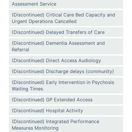
Assessment Service
(Discontinued) Critical Care Bed Capacity and
Urgent Operations Cancelled
(Discontinued) Delayed Transfers of Care
(Discontinued) Dementia Assessment and
Referral
(Discontinued) Direct Access Audiology
(Discontinued) Discharge delays (community)
(Discontinued) Early Intervention in Psychosis
Waiting Times
(Discontinued) GP Extended Access
(Discontinued) Hospital Activity
(Discontinued) Integrated Performance
Measures Monitoring