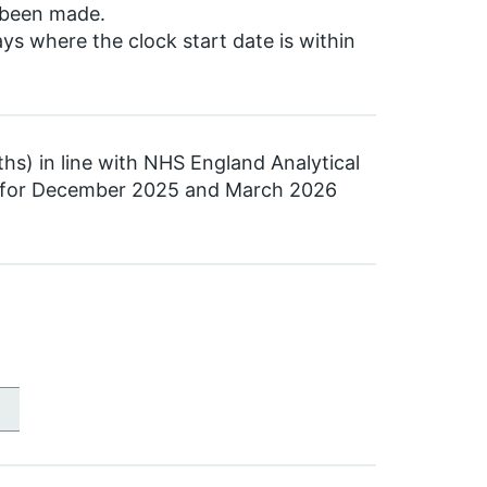
s been made.
 where the clock start date is within
ths) in line with NHS England Analytical
a for December 2025 and March 2026