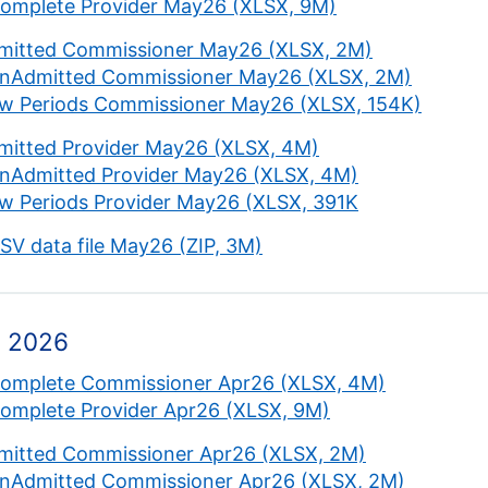
complete Provider May26 (XLSX, 9M)
mitted Commissioner May26 (XLSX, 2M)
nAdmitted Commissioner May26 (XLSX, 2M)
w Periods Commissioner May26 (XLSX, 154K)
mitted Provider May26 (XLSX, 4M)
nAdmitted Provider May26 (XLSX, 4M)
w Periods Provider May26 (XLSX, 391K
CSV data file May26 (ZIP, 3M)
l 2026
complete Commissioner Apr26 (XLSX, 4M)
complete Provider Apr26 (XLSX, 9M)
mitted Commissioner Apr26 (XLSX, 2M)
nAdmitted Commissioner Apr26 (XLSX, 2M)