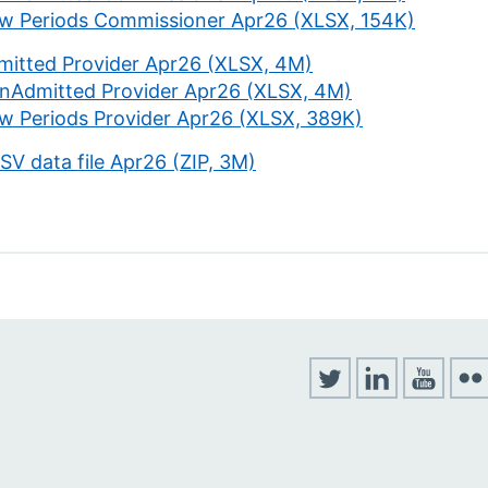
w Periods Commissioner Apr26 (XLSX, 154K)
mitted Provider Apr26 (XLSX, 4M)
nAdmitted Provider Apr26 (XLSX, 4M)
w Periods Provider Apr26 (XLSX, 389K)
CSV data file Apr26 (ZIP, 3M)