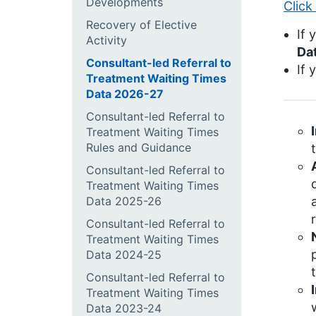
Developments
Click
Recovery of Elective
If 
Activity
Da
Consultant-led Referral to
If 
Treatment Waiting Times
Data 2026-27
Consultant-led Referral to
Treatment Waiting Times
Rules and Guidance
Consultant-led Referral to
Treatment Waiting Times
Data 2025-26
Consultant-led Referral to
Treatment Waiting Times
Data 2024-25
Consultant-led Referral to
Treatment Waiting Times
Data 2023-24