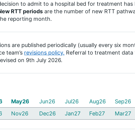
decision to admit to a hospital bed for treatment ha
New RTT periods
are the number of new RTT pathways
the reporting month.
ions are published periodically (usually every six mon
ce team’s
revisions policy.
Referral to treatment dat
evised on 9th July 2026.
6
May26
Jun26
Jul26
Aug26
Sep26
6
Nov26
Dec26
Jan27
Feb27
Mar27