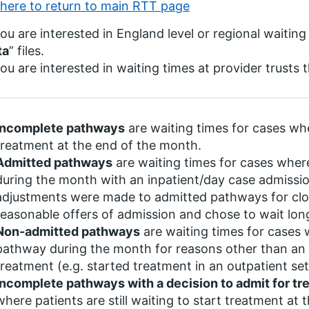
 here to return to main RTT page
you are interested in England level or regional waiting
ta
” files.
you are interested in waiting times at provider trusts 
Incomplete pathways
are waiting times for cases wher
treatment at the end of the month.
Admitted pathways
are waiting times for cases whe
during the month with an inpatient/day case admissi
adjustments were made to admitted pathways for clo
reasonable offers of admission and chose to wait lon
Non-admitted pathways
are waiting times for cases
pathway during the month for reasons other than an 
treatment (e.g. started treatment in an outpatient se
Incomplete pathways with a decision to admit for t
where patients are still waiting to start treatment at