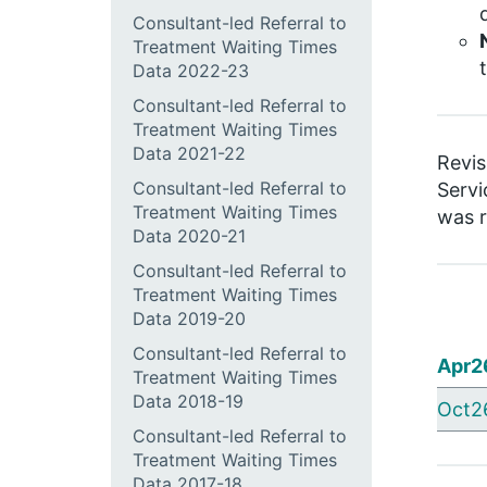
Consultant-led Referral to
Treatment Waiting Times
Data 2022-23
Consultant-led Referral to
Treatment Waiting Times
Data 2021-22
Revis
Consultant-led Referral to
Servi
Treatment Waiting Times
was r
Data 2020-21
Consultant-led Referral to
Treatment Waiting Times
Data 2019-20
Consultant-led Referral to
Apr2
Treatment Waiting Times
Data 2018-19
Oct2
Consultant-led Referral to
Treatment Waiting Times
Data 2017-18