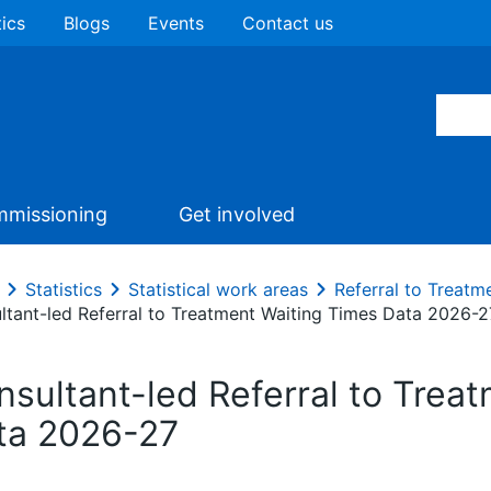
tics
Blogs
Events
Contact us
missioning
Get involved
Statistics
Statistical work areas
Referral to Treatm
ltant-led Referral to Treatment Waiting Times Data 2026-2
nsultant-led Referral to Trea
ta 2026-27