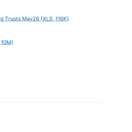
ng Trusts May26 (XLS, 116K)
 10M)