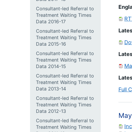
Engla
Consultant-led Referral to
Treatment Waiting Times
RT
Data 2016-17
Lates
Consultant-led Referral to
Treatment Waiting Times
Do
Data 2015-16
Consultant-led Referral to
Lates
Treatment Waiting Times
Ma
Data 2014-15
Consultant-led Referral to
Lates
Treatment Waiting Times
Data 2013-14
Full 
Consultant-led Referral to
Treatment Waiting Times
Data 2012-13
May
Consultant-led Referral to
In
Treatment Waiting Times