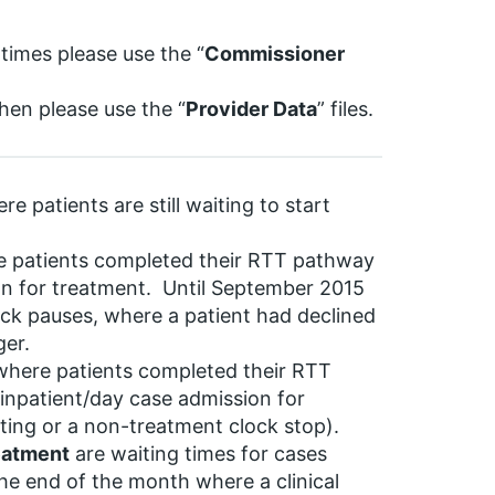
 times please use the “
Commissioner
then please use the “
Provider Data
” files.
e patients are still waiting to start
re patients completed their RTT pathway
on for treatment. Until September 2015
ck pauses, where a patient had declined
ger.
 where patients completed their RTT
inpatient/day case admission for
tting or a non-treatment clock stop).
reatment
are waiting times for cases
 the end of the month where a clinical