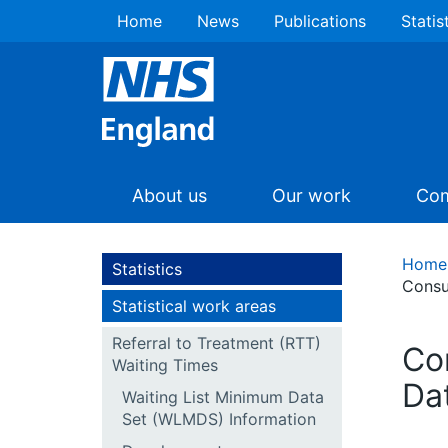
Home
News
Publications
Statis
About us
Our work
Com
Home
Statistics
Consu
Statistical work areas
Referral to Treatment (RTT)
Co
Waiting Times
Da
Waiting List Minimum Data
Set (WLMDS) Information