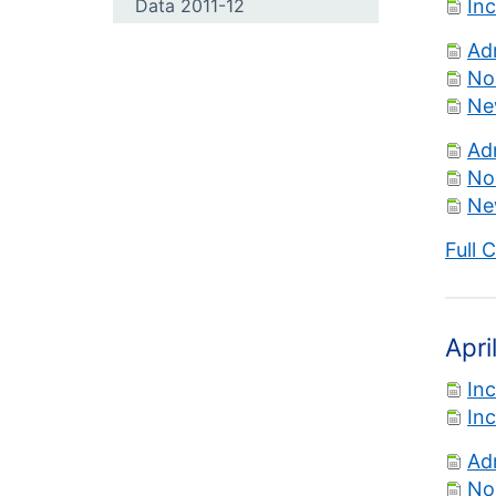
Data 2011-12
In
Ad
No
Ne
Ad
No
Ne
Full 
Apri
In
In
Ad
No