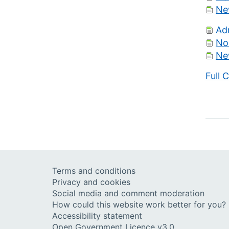
Ne
Ad
No
Ne
Full 
Terms and conditions
Privacy and cookies
Social media and comment moderation
How could this website work better for you?
Accessibility statement
Open Government Licence v3.0