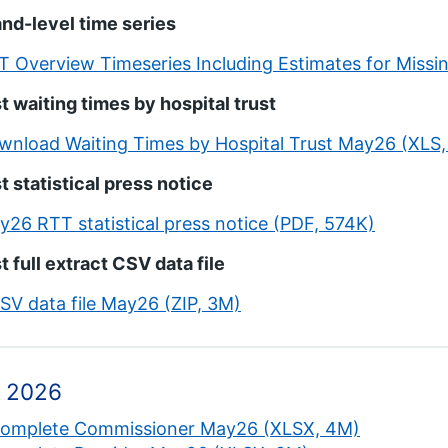
nd-level time series
T Overview Timeseries Including Estimates for Missi
t waiting times by hospital trust
wnload Waiting Times by Hospital Trust May26 (XLS,
t statistical press notice
y26 RTT statistical press notice (PDF, 574K)
t full extract CSV data file
CSV data file May26 (ZIP, 3M)
 2026
complete Commissioner May26 (XLSX, 4M)