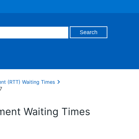
ent (RTT) Waiting Times
7
tment Waiting Times