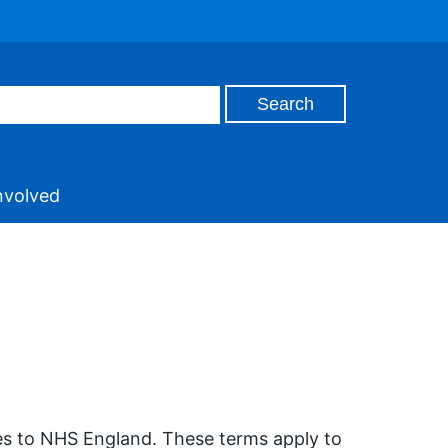
nvolved
ces to NHS England. These terms apply to