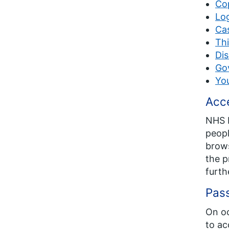
Co
Lo
Cas
Thi
Dis
Go
Yo
Acce
NHS E
peopl
brows
the p
furth
Pas
On oc
to ac