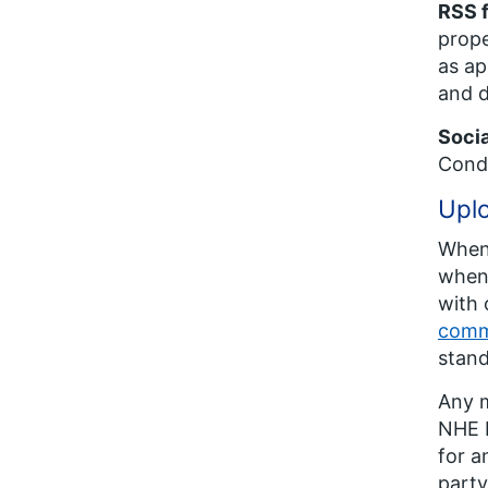
RSS 
prope
as ap
and d
Soci
Condi
Uplo
Whene
when 
with 
comm
stand
Any m
NHE E
for a
party