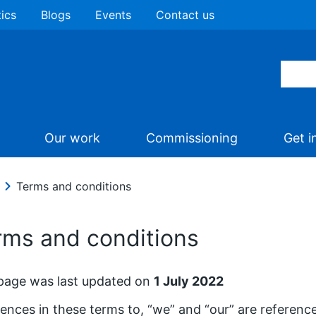
tics
Blogs
Events
Contact us
Our work
Commissioning
Get i
Terms and conditions
rms and conditions
page was last updated on
1 July 2022
ences in these terms to, “we” and “our” are referen