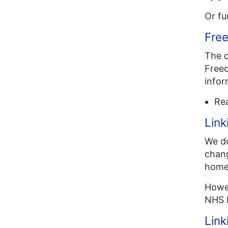
Or fu
Free
The d
Freed
infor
Re
Link
We do
chang
homep
Howev
NHS 
Link