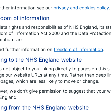
rther information see our
privacy and cookies policy
.
dom of information
ata rights and responsibilities of NHS England, its st
om of Information Act 2000 and the Data Protection 
mation see:
ad further information on
freedom of information
.
ing to the NHS England website
 not object to you linking directly to pages on this s
e our website URLs at any time. Rather than deep l
ages, which are less likely to move or change.
er, we don’t give permission to suggest that your we
England.
ing from the NHS England website