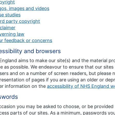
pyright
gos, images and videos
e studies
rd party copyright
claimer
verning law
ur feedback or concerns
ssibility and browsers
ngland aims to make our site(s) and the material pr
e as possible. We endeavour to ensure that our site
ers and on a number of screen readers, but please n
resentation of pages if you are using an older or de
er information on the
accessibility of NHS England w
swords
casion you may be asked to choose, or be provided w
cess parts of our sites. As a minimum, passwords yo