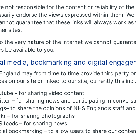
e not responsible for the content or reliability of th
sarily endorse the views expressed within them. We a
annot guarantee that these links will always work as 
her sites.
o the very nature of the internet we cannot guarantee 
s be available to you.
al media, bookmarking and digital engag
ngland may from time to time provide third party or
ces on our site or linked to our site, currently this inc
tube – for sharing video content
tter – for sharing news and participating in conversa
gs– to share the opinions of NHS England’s staff and
ckr – for sharing photographs
 feeds – for sharing news
ial bookmarking – to allow users to share our conten