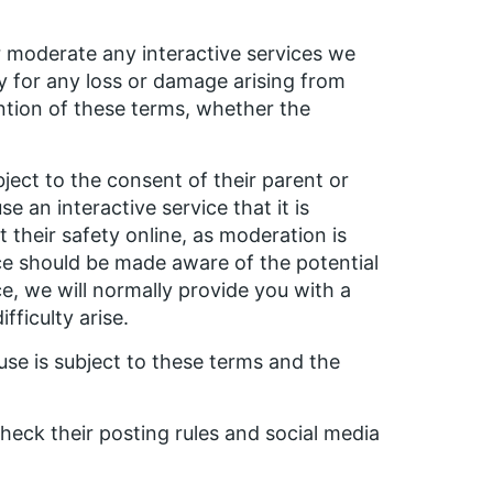
r moderate any interactive services we
ty for any loss or damage arising from
ention of these terms, whether the
bject to the consent of their parent or
e an interactive service that it is
their safety online, as moderation is
ice should be made aware of the potential
e, we will normally provide you with a
ficulty arise.
use is subject to these terms and the
heck their posting rules and social media