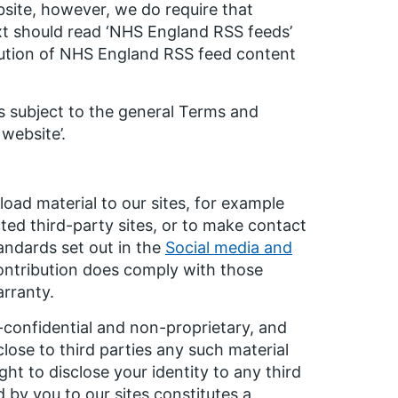
site, however, we do require that
ext should read ‘NHS England RSS feeds’
ibution of NHS England RSS feed content
s subject to the general Terms and
website’.
oad material to our sites, for example
ed third-party sites, or to make contact
andards set out in the
Social media and
ontribution does comply with those
arranty.
-confidential and non-proprietary, and
lose to third parties any such material
t to disclose your identity to any third
 by you to our sites constitutes a