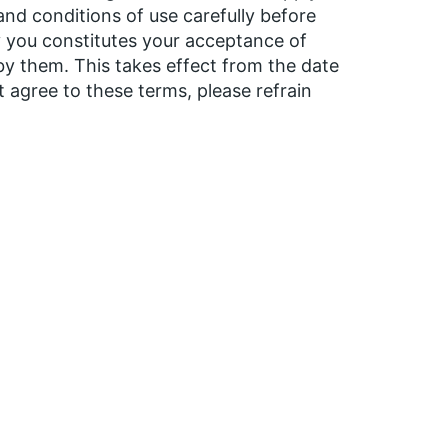
 and conditions of use carefully before
by you constitutes your acceptance of
y them. This takes effect from the date
t agree to these terms, please refrain