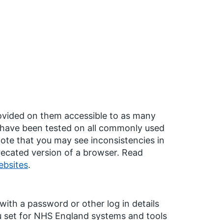
ovided on them accessible to as many
s have been tested on all commonly used
ote that you may see inconsistencies in
precated version of a browser. Read
ebsites
.
ith a password or other log in details
u set for NHS England systems and tools