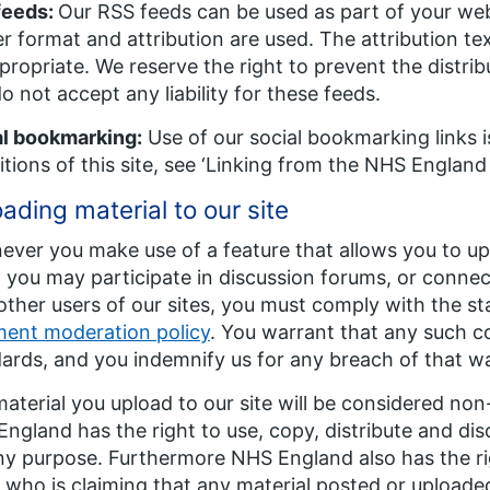
feeds:
Our RSS feeds can be used as part of your web
r format and attribution are used. The attribution t
propriate. We reserve the right to prevent the distr
o not accept any liability for these feeds.
al bookmarking:
Use of our social bookmarking links i
tions of this site, see ‘Linking from the NHS England 
ading material to our site
ver you make use of a feature that allows you to upl
you may participate in discussion forums, or connect
other users of our sites, you must comply with the st
ent moderation policy
. You warrant that any such c
ards, and you indemnify us for any breach of that w
aterial you upload to our site will be considered non
ngland has the right to use, copy, distribute and disc
ny purpose. Furthermore NHS England also has the righ
 who is claiming that any material posted or uploaded