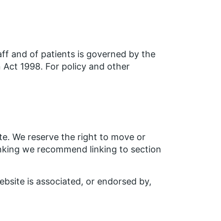
aff and of patients is governed by the
Act 1998. For policy and other
ite. We reserve the right to move or
inking we recommend linking to section
bsite is associated, or endorsed by,