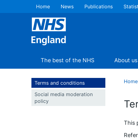
Home
News
Publications
Statis
The best of the NHS
About us
Home
Terms and conditions
Social media moderation
policy
Te
This 
Refer