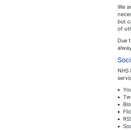
We ar
neces
but c
of ot
Due t
alway
Soci
NHS E
servi
You
Twi
Blo
Fli
RSS
Soc