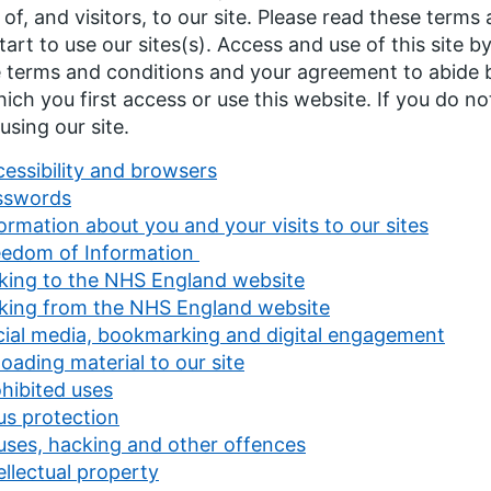
 of, and visitors, to our site. Please read these terms
tart to use our sites(s). Access and use of this site 
 terms and conditions and your agreement to abide b
ich you first access or use this website. If you do no
using our site.
essibility and browsers
sswords
ormation about you and your visits to our sites
eedom of Information
king to the NHS England website
nking from the NHS England website
cial media, bookmarking and digital engagement
oading material to our site
hibited uses
us protection
uses, hacking and other offences
ellectual property