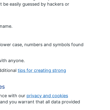
t be easily guessed by hackers or
 name.
, lower case, numbers and symbols found
with anyone.
dditional
tips for creating strong
es
nce with our
privacy and cookies
 and you warrant that all data provided