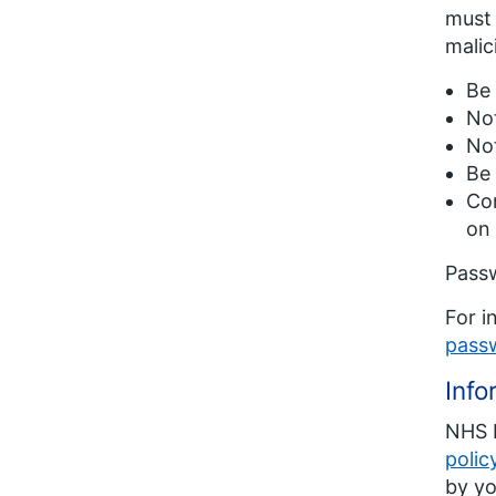
must 
malic
Be 
Not
No
Be 
Con
on 
Passw
For i
pass
Info
NHS E
polic
by yo