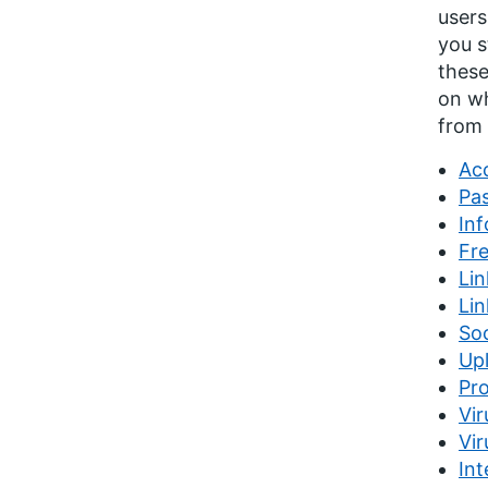
users
you s
these
on wh
from 
Acc
Pa
Inf
Fr
Lin
Li
So
Upl
Pro
Vir
Vir
Int