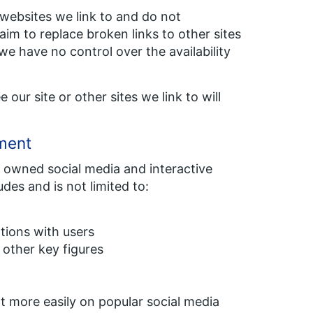
e websites we link to and do not
im to replace broken links to other sites
we have no control over the availability
our site or other sites we link to will
ement
 owned social media and interactive
ludes and is not limited to:
tions with users
 other key figures
t more easily on popular social media