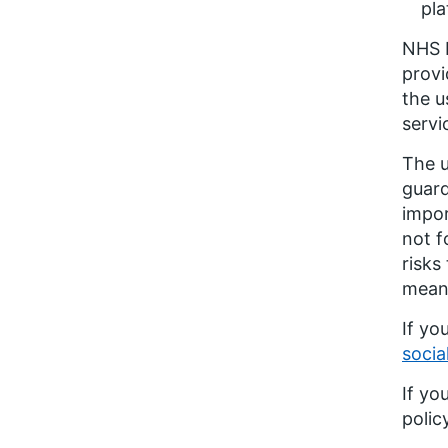
pl
NHS E
provi
the u
servi
The u
guard
impor
not f
risks
means
If yo
socia
If yo
polic