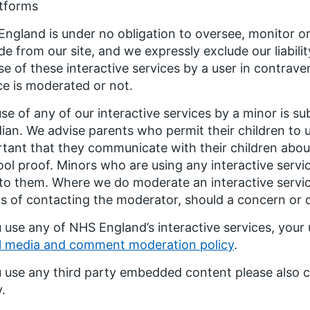
atforms
ngland is under no obligation to oversee, monitor o
de from our site, and we expressly exclude our liabili
se of these interactive services by a user in contrav
ce is moderated or not.
se of any of our interactive services by a minor is su
ian. We advise parents who permit their children to us
tant that they communicate with their children about 
ool proof. Minors who are using any interactive serv
 to them. Where we do moderate an interactive servic
 of contacting the moderator, should a concern or dif
u use any of NHS England’s interactive services, your 
l media and comment moderation policy
.
u use any third party embedded content please also c
y.