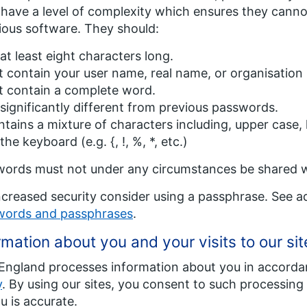
have a level of complexity which ensures they canno
ious software. They should:
at least eight characters long.
 contain your user name, real name, or organisation
t contain a complete word.
significantly different from previous passwords.
tains a mixture of characters including, upper case
the keyboard (e.g. {, !, %, *, etc.)
ords must not under any circumstances be shared 
ncreased security consider using a passphrase. See a
words and passphrases
.
rmation about you and your visits to our sit
ngland processes information about you in accorda
y
. By using our sites, you consent to such processing
u is accurate.