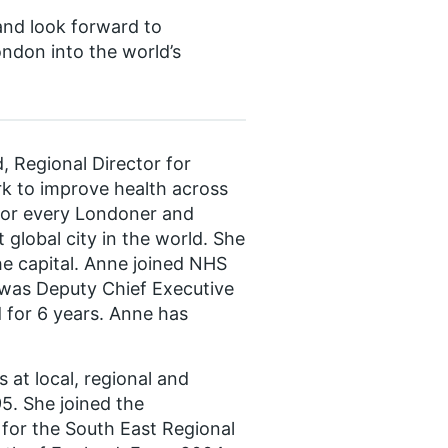
 and look forward to
ndon into the world’s
, Regional Director for
rk to improve health across
 for every Londoner and
global city in the world. She
e capital. Anne joined NHS
as Deputy Chief Executive
 for 6 years. Anne has
 at local, regional and
95. She joined the
for the South East Regional