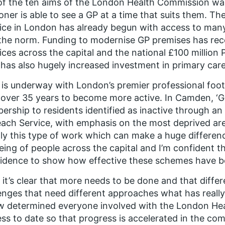
f the ten aims of the London Health Commission was
ner is able to see a GP at a time that suits them. Th
tice in London has already begun with access to m
he norm. Funding to modernise GP premises has rec
ices across the capital and the national £100 million 
has also hugely increased investment in primary care
is underway with London’s premier professional foot
over 35 years to become more active. In Camden, ‘Giv
rship to residents identified as inactive through a
ach Service, with emphasis on the most deprived area
ly this type of work which can make a huge differen
eing of people across the capital and I’m confident tha
idence to show how effective these schemes have b
 it’s clear that more needs to be done and that diff
enges that need different approaches what has really
w determined everyone involved with the London Heal
ss to date so that progress is accelerated in the co