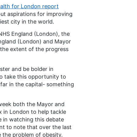
alth for London report
ut aspirations for improving
est city in the world.
NHS England (London), the
 England (London) and Mayor
 the extent of the progress
ster and be bolder in
o take this opportunity to
ar in the capital- something
 week both the Mayor and
x in London to help tackle
e in watching this debate
t to note that over the last
 the problem of obesity.