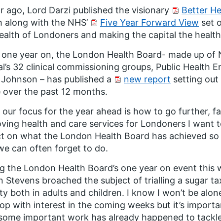
r ago, Lord Darzi published the visionary
Better He
 along with the NHS’
Five Year Forward View
set o
ealth of Londoners and making the capital the healthi
one year on, the London Health Board- made up of 
al’s 32 clinical commissioning groups, Public Health
 Johnson – has published a
new report
setting out
over the past 12 months.
 our focus for the year ahead is how to go further, fa
ving health and care services for Londoners I want t
ct on what the London Health Board has achieved so f
we can often forget to do.
g the London Health Board’s one year on event this
 Stevens broached the subject of trialling a sugar ta
ty both in adults and children. I know I won’t be alon
op with interest in the coming weeks but it’s importan
some important work has already happened to tackle