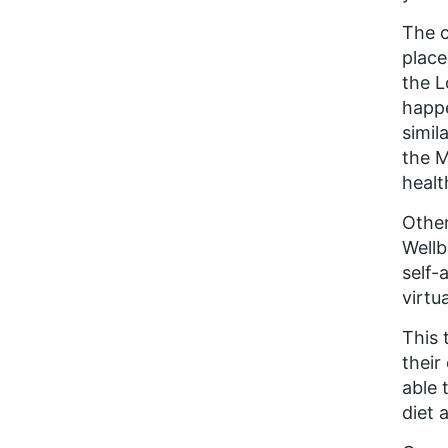
The c
place
the L
happe
simil
the M
healt
Other
Wellb
self-
virtu
This 
their
able 
diet 