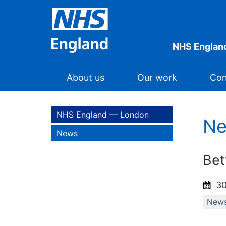
NHS Englan
About us
Our work
Con
NHS England — London
N
News
Bet
30
New