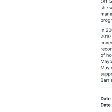
Offic
she w
manag
prog
In 20
2010 
cover
recon
of ho
Mayo
Mayor
suppo
Barri
Date
Date 