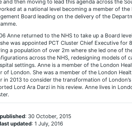
e and then moving to lead this agenda across the S
orked at a national level becoming a member of the
ement Board leading on the delivery of the Depar
ramme.
06 Anne returned to the NHS to take up a Board leve
she was appointed PCT Cluster Chief Executive for
ing a population of over 2m where she led one of the
figurations across the NHS, redesigning models of c
spital settings. Anne is a member of the London Hea
r of London. She was a member of the London Healt
 in 2013 to consider the transformation of London’s
rted Lord Ara Darzi in his review. Anne lives in Lon
ster.
 published
: 30 October, 2015
last updated
: 1 July, 2016