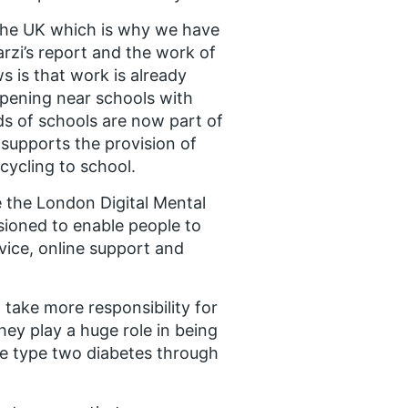
n the UK which is why we have
rzi’s report and the work of
 is that work is already
opening near schools with
ds of schools are now part of
supports the provision of
cycling to school.
e the London Digital Mental
sioned to enable people to
vice, online support and
take more responsibility for
ey play a huge role in being
ke type two diabetes through