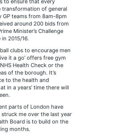
 to ensure that every
e transformation of general
any GP teams from 8am-8pm
eived around 200 bids from
Prime Minister’s Challenge
 in 2015/16.
ball clubs to encourage men
e it a go’ offers free gym
n NHS Health Check or the
s of the borough. It’s
ce to the health and
t in a years’ time there will
een.
erent parts of London have
 struck me over the last year
th Board is to build on the
ming months.