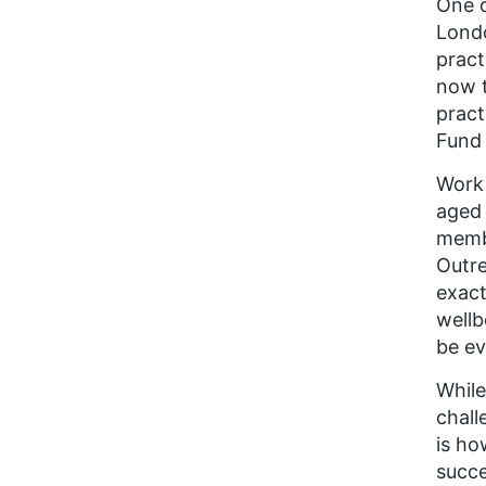
One o
Londo
prac
now t
pract
Fund 
Work 
aged 
membe
Outre
exact
wellb
be ev
While
chall
is ho
succe