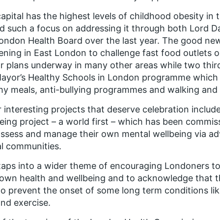
apital has the highest levels of childhood obesity i
d such a focus on addressing it through both Lord Da
ondon Health Board over the last year. The good news
ning in East London to challenge fast food outlets 
ar plans underway in many other areas while two thir
ayor’s Healthy Schools in London programme which 
hy meals, anti-bullying programmes and walking and 
 interesting projects that deserve celebration includ
eing project – a world first – which has been commis
assess and manage their own mental wellbeing via ad
al communities.
taps into a wider theme of encouraging Londoners to 
 own health and wellbeing and to acknowledge that th
to prevent the onset of some long term conditions li
and exercise.