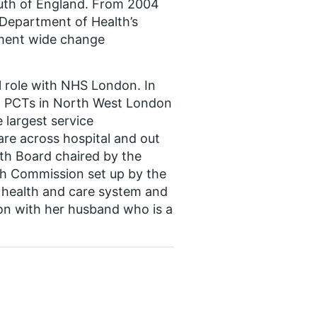
outh of England. From 2004
 Department of Health’s
tment wide change
l role with NHS London. In
 8 PCTs in North West London
 largest service
are across hospital and out
lth Board chaired by the
h Commission set up by the
 health and care system and
don with her husband who is a