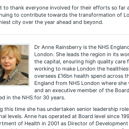
t to thank everyone involved for their efforts so far
nuing to contribute towards the transformation of Lo
hiest city over the year ahead and beyond.
Dr Anne Rainsberry is the NHS England
London. She leads the region in its wo
the capital, ensuring high quality care
working to make London the healthiest 
oversees £16bn health spend across th
England from NHS London where she w
and an executive member of the Board
d in the NHS for 30 years.
g this time she has undertaken senior leadership roles
nal levels. Anne has operated at Board level since 19
tment of Health in 2001 as Director of Development 