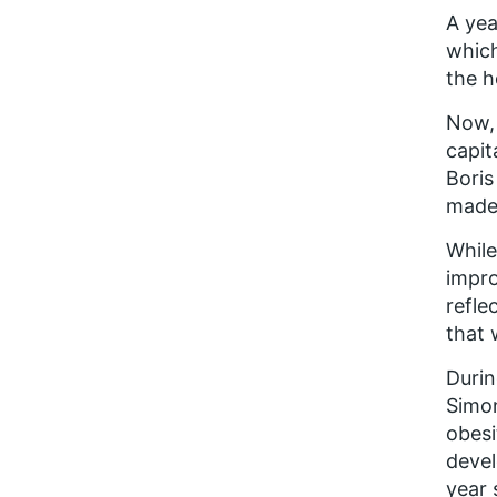
A yea
which
the h
Now, 
capit
Boris
made 
While
impro
refle
that 
Durin
Simon
obesi
devel
year 