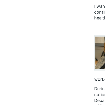
I wan
conti
healt
worke
Durin
natio
Depar