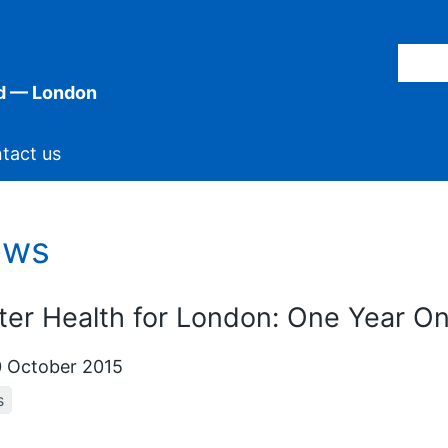
d — London
tact us
ews
ter Health for London: One Year O
 October 2015
s