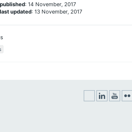
 published
: 14 November, 2017
last updated
: 13 November, 2017
cs
s