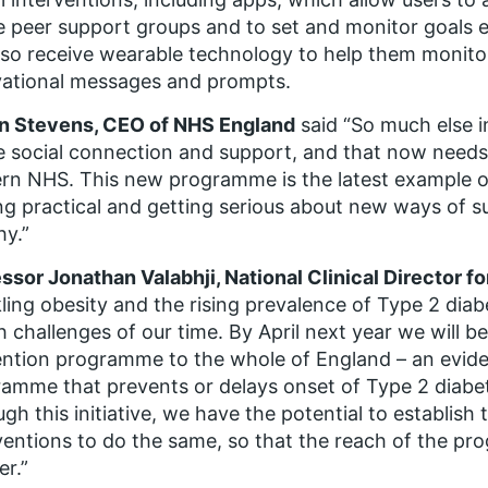
e peer support groups and to set and monitor goals e
also receive wearable technology to help them monitor
vational messages and prompts.
n Stevens, CEO of NHS England
said “So much else i
e social connection and support, and that now needs 
n NHS. This new programme is the latest example 
ng practical and getting serious about new ways of s
hy.”
ssor Jonathan Valabhji, National Clinical Director f
ling obesity and the rising prevalence of Type 2 diab
h challenges of our time. By April next year we will b
ntion programme to the whole of England – an evid
amme that prevents or delays onset of Type 2 diabete
gh this initiative, we have the potential to establish 
ventions to do the same, so that the reach of the pr
er.”