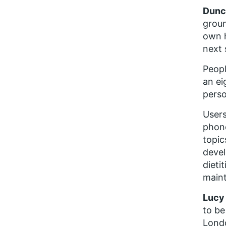
Dunca
groun
own h
next 
Peopl
an ei
perso
Users
phone
topic
devel
dieti
maint
Lucy 
to be
Londo