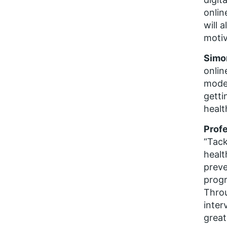
onlin
will 
moti
Simo
onlin
moder
getti
healt
Profe
“Tack
healt
preve
progr
Throu
inter
great