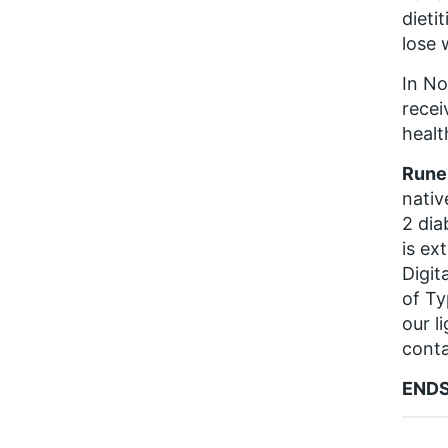
dieti
lose 
In No
recei
health
Rune 
nativ
2 dia
is ex
Digit
of Ty
our l
conta
END