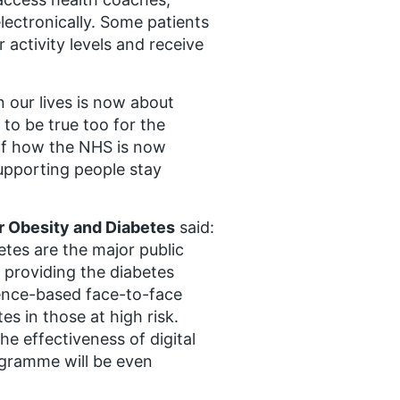
lectronically. Some patients
 activity levels and receive
n our lives is now about
to be true too for the
of how the NHS is now
upporting people stay
or Obesity and Diabetes
said:
etes are the major public
e providing the diabetes
ence-based face-to-face
s in those at high risk.
the effectiveness of digital
ogramme will be even