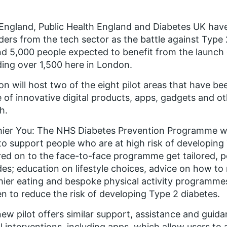
ngland, Public Health England and Diabetes UK hav
ders from the tech sector as the battle against Type 
d 5,000 people expected to benefit from the launch o
ding over 1,500 here in London.
n will host two of the eight pilot areas that have bee
 of innovative digital products, apps, gadgets and oth
h.
hier You: The NHS Diabetes Prevention Programme
wa
to support people who are at high risk of developing
red on to the face-to-face programme get tailored, pe
des; education on lifestyle choices, advice on how t
hier eating and bespoke physical activity programm
n to reduce the risk of developing Type 2 diabetes.
ew pilot offers similar support, assistance and guid
al interventions, including apps, which allow users to