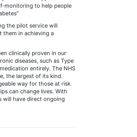
lf-monitoring to help people
iabetes”
 the pilot service will
t them in achieving a
een clinically proven in our
hronic diseases, such as Type
r medication entirely. The NHS
 the largest of its kind.
ageable way for those at risk
ips can change lives. With
 will have direct ongoing