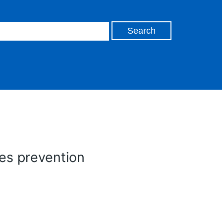
es prevention
n