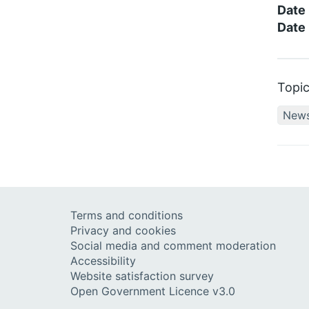
Date
Date 
Topi
New
Terms and conditions
Privacy and cookies
Social media and comment moderation
Accessibility
Website satisfaction survey
Open Government Licence v3.0