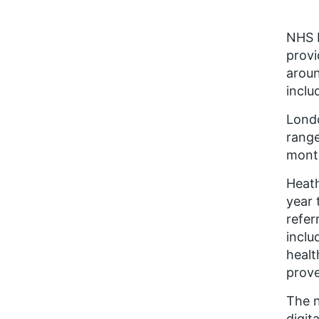
NHS E
provi
aroun
inclu
Londo
range
mont
Heat
year 
refer
inclu
healt
prove
The n
digit