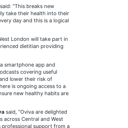
said: “This breaks new
ly take their health into their
ery day and this is a logical
West London will take part in
rienced dietitian providing
f a smartphone app and
odcasts covering useful
nd lower their risk of
there is ongoing access to a
ensure new healthy habits are
va
said, “Oviva are delighted
es across Central and West
 professional support from a