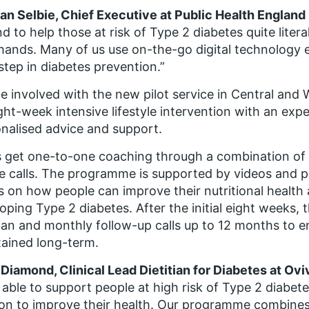
n Selbie, Chief Executive at Public Health England
d to help those at risk of Type 2 diabetes quite literal
ands. Many of us use on-the-go digital technology ev
step in diabetes prevention.”
e involved with the new pilot service in Central and 
ght-week intensive lifestyle intervention with an expe
nalised advice and support.
 get one-to-one coaching through a combination o
 calls. The programme is supported by videos and p
s on how people can improve their nutritional health a
oping Type 2 diabetes. After the initial eight weeks, 
tian and monthly follow-up calls up to 12 months to 
ained long-term.
Diamond, Clinical Lead Dietitian for Diabetes at Ovi
 able to support people at high risk of Type 2 diabet
n to improve their health. Our programme combines