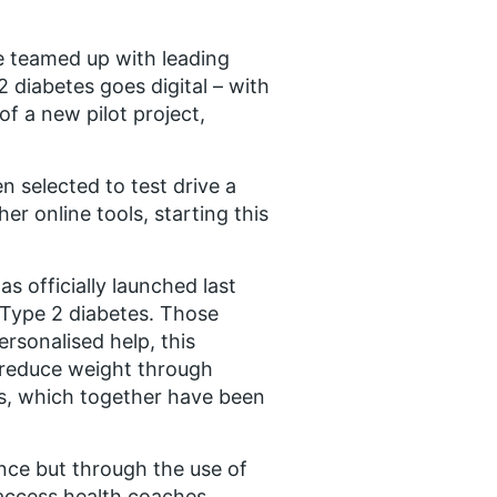
e teamed up with leading
2 diabetes goes digital – with
f a new pilot project,
n selected to test drive a
er online tools, starting this
s officially launched last
 Type 2 diabetes. Those
rsonalised help, this
o reduce weight through
es, which together have been
ance but through the use of
 access health coaches,