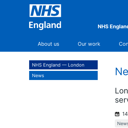
NHS Englan
About us
Our work
Con
NHS England — London
N
News
Lon
ser
14
New