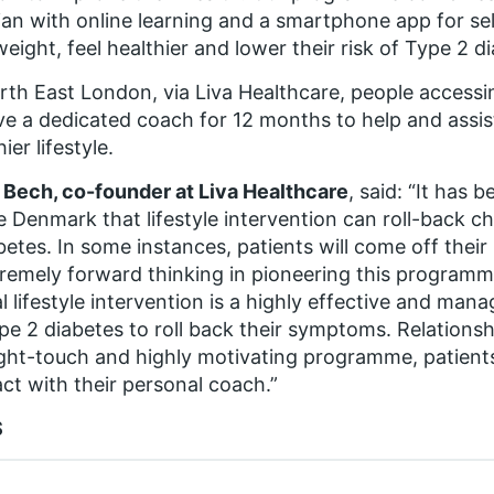
tian with online learning and a smartphone app for se
weight, feel healthier and lower their risk of Type 2 d
rth East London, via Liva Healthcare, people accessing
ve a dedicated coach for 12 months to help and assis
ier lifestyle.
Bech, co-founder at Liva Healthcare
, said: “It has b
e Denmark that lifestyle intervention can roll-back c
betes. In some instances, patients will come off thei
tremely forward thinking in pioneering this programme,
al lifestyle intervention is a highly effective and man
pe 2 diabetes to roll back their symptoms. Relationsh
ight-touch and highly motivating programme, patients
ct with their personal coach.”
S