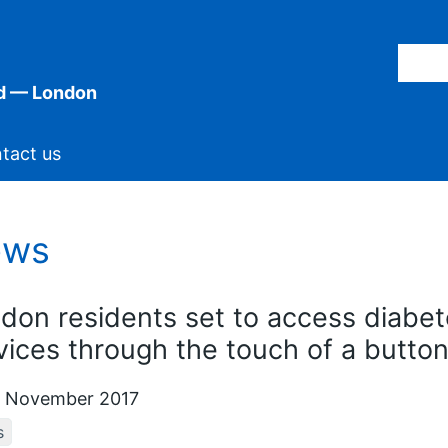
d — London
tact us
ews
don residents set to access diabet
vices through the touch of a butto
 November 2017
s