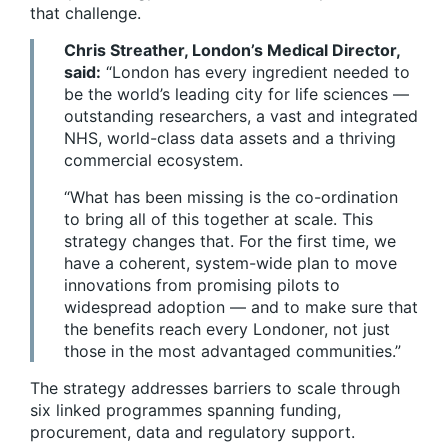
that challenge.
Chris Streather, London’s Medical Director,
said:
“London has every ingredient needed to
be the world’s leading city for life sciences —
outstanding researchers, a vast and integrated
NHS, world-class data assets and a thriving
commercial ecosystem.
“What has been missing is the co-ordination
to bring all of this together at scale. This
strategy changes that. For the first time, we
have a coherent, system-wide plan to move
innovations from promising pilots to
widespread adoption — and to make sure that
the benefits reach every Londoner, not just
those in the most advantaged communities.”
The strategy addresses barriers to scale through
six linked programmes spanning funding,
procurement, data and regulatory support.