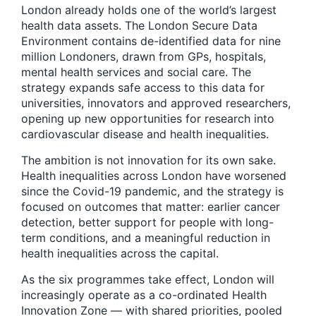
London already holds one of the world’s largest
health data assets. The London Secure Data
Environment contains de-identified data for nine
million Londoners, drawn from GPs, hospitals,
mental health services and social care. The
strategy expands safe access to this data for
universities, innovators and approved researchers,
opening up new opportunities for research into
cardiovascular disease and health inequalities.
The ambition is not innovation for its own sake.
Health inequalities across London have worsened
since the Covid-19 pandemic, and the strategy is
focused on outcomes that matter: earlier cancer
detection, better support for people with long-
term conditions, and a meaningful reduction in
health inequalities across the capital.
As the six programmes take effect, London will
increasingly operate as a co-ordinated Health
Innovation Zone — with shared priorities, pooled