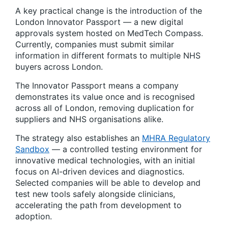
A key practical change is the introduction of the
London Innovator Passport — a new digital
approvals system hosted on MedTech Compass.
Currently, companies must submit similar
information in different formats to multiple NHS
buyers across London.
The Innovator Passport means a company
demonstrates its value once and is recognised
across all of London, removing duplication for
suppliers and NHS organisations alike.
The strategy also establishes an
MHRA Regulatory
Sandbox
— a controlled testing environment for
innovative medical technologies, with an initial
focus on AI-driven devices and diagnostics.
Selected companies will be able to develop and
test new tools safely alongside clinicians,
accelerating the path from development to
adoption.