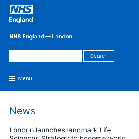
NHS England — London
Menu
News
London launches landmark Life
Sciences Strategy to become world