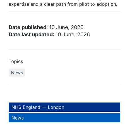
expertise and a clear path from pilot to adoption.
Date published
: 10 June, 2026
Date last updated
: 10 June, 2026
Topics
News
NHS England — London
News