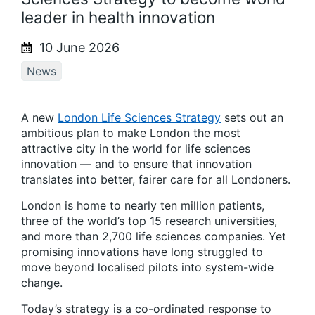
leader in health innovation
10 June 2026
News
A new
London Life Sciences Strategy
sets out an
ambitious plan to make London the most
attractive city in the world for life sciences
innovation — and to ensure that innovation
translates into better, fairer care for all Londoners.
London is home to nearly ten million patients,
three of the world’s top 15 research universities,
and more than 2,700 life sciences companies. Yet
promising innovations have long struggled to
move beyond localised pilots into system-wide
change.
Today’s strategy is a co-ordinated response to