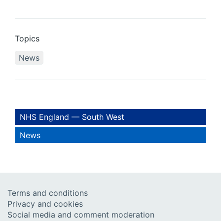
Topics
News
NHS England — South West
News
Terms and conditions
Privacy and cookies
Social media and comment moderation