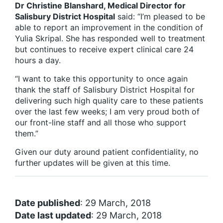
Dr Christine Blanshard, Medical Director for
Salisbury District Hospital
said: “I’m pleased to be
able to report an improvement in the condition of
Yulia Skripal. She has responded well to treatment
but continues to receive expert clinical care 24
hours a day.
“I want to take this opportunity to once again
thank the staff of Salisbury District Hospital for
delivering such high quality care to these patients
over the last few weeks; I am very proud both of
our front-line staff and all those who support
them.”
Given our duty around patient confidentiality, no
further updates will be given at this time.
Date published
: 29 March, 2018
Date last updated
: 29 March, 2018