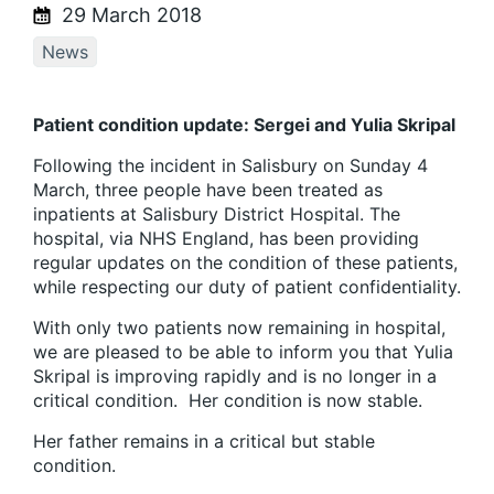
29 March 2018
News
Patient condition update: Sergei and Yulia Skripal
Following the incident in Salisbury on Sunday 4
March, three people have been treated as
inpatients at Salisbury District Hospital. The
hospital, via NHS England, has been providing
regular updates on the condition of these patients,
while respecting our duty of patient confidentiality.
With only two patients now remaining in hospital,
we are pleased to be able to inform you that Yulia
Skripal is improving rapidly and is no longer in a
critical condition. Her condition is now stable.
Her father remains in a critical but stable
condition.