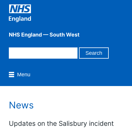
NHS England — South West
Menu
News
Updates on the Salisbury incident