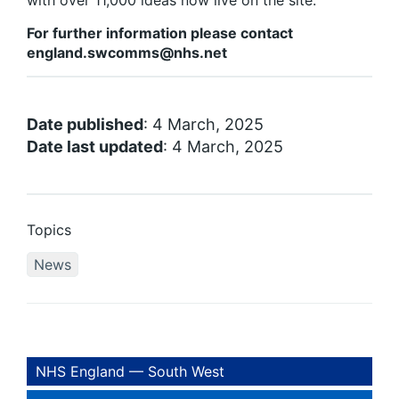
with over 11,000 ideas now live on the site.
For further information please contact
england.swcomms@nhs.net
Date published
: 4 March, 2025
Date last updated
: 4 March, 2025
Topics
News
NHS England — South West