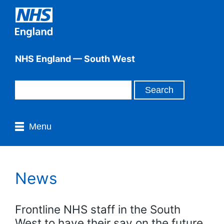
NHS England — South West
Menu
News
Frontline NHS staff in the South
West to have their say on the future