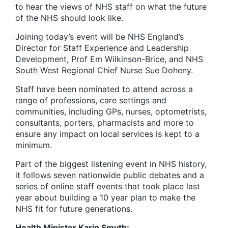
to hear the views of NHS staff on what the future
of the NHS should look like.
Joining today’s event will be NHS England’s
Director for Staff Experience and Leadership
Development, Prof Em Wilkinson-Brice, and NHS
South West Regional Chief Nurse Sue Doheny.
Staff have been nominated to attend across a
range of professions, care settings and
communities, including GPs, nurses, optometrists,
consultants, porters, pharmacists and more to
ensure any impact on local services is kept to a
minimum.
Part of the biggest listening event in NHS history,
it follows seven nationwide public debates and a
series of online staff events that took place last
year about building a 10 year plan to make the
NHS fit for future generations.
Health Minister Karin Smyth: