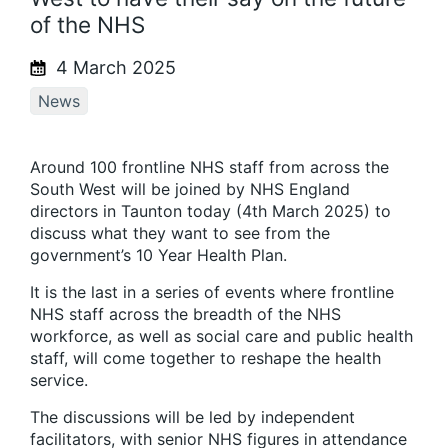
of the NHS
4 March 2025
News
Around 100 frontline NHS staff from across the
South West will be joined by NHS England
directors in Taunton today (4
th
March 2025) to
discuss what they want to see from the
government’s 10 Year Health Plan.
It is the last in a series of events where frontline
NHS staff across the breadth of the NHS
workforce, as well as social care and public health
staff, will come together to reshape the health
service.
The discussions will be led by independent
facilitators, with senior NHS figures in attendance