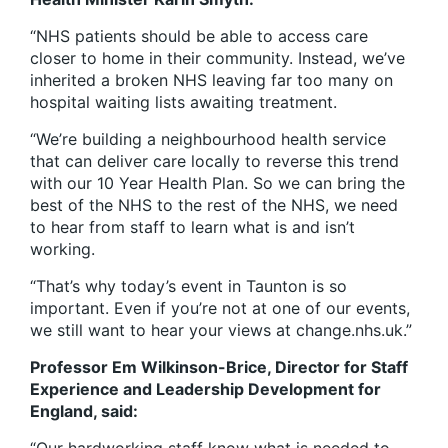
“NHS patients should be able to access care
closer to home in their community. Instead, we’ve
inherited a broken NHS leaving far too many on
hospital waiting lists awaiting treatment.
“We’re building a neighbourhood health service
that can deliver care locally to reverse this trend
with our 10 Year Health Plan. So we can bring the
best of the NHS to the rest of the NHS, we need
to hear from staff to learn what is and isn’t
working.
“That’s why today’s event in Taunton is so
important. Even if you’re not at one of our events,
we still want to hear your views at change.nhs.uk.”
Professor Em Wilkinson-Brice, Director for Staff
Experience and Leadership Development for
England, said: