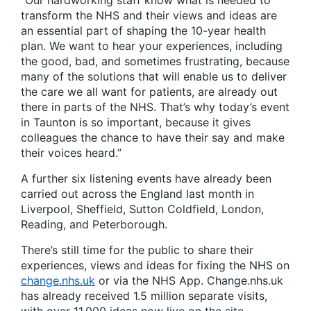
“Our hardworking staff know what is needed to
transform the NHS and their views and ideas are
an essential part of shaping the 10-year health
plan. We want to hear your experiences, including
the good, bad, and sometimes frustrating, because
many of the solutions that will enable us to deliver
the care we all want for patients, are already out
there in parts of the NHS. That’s why today’s event
in Taunton is so important, because it gives
colleagues the chance to have their say and make
their voices heard.”
A further six listening events have already been
carried out across the England last month in
Liverpool, Sheffield, Sutton Coldfield, London,
Reading, and Peterborough.
There’s still time for the public to share their
experiences, views and ideas for fixing the NHS on
change.nhs.uk
or via the NHS App. Change.nhs.uk
has already received 1.5 million separate visits,