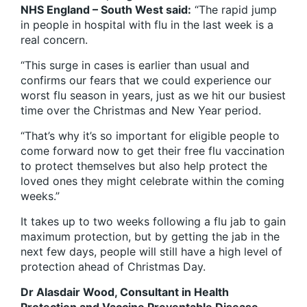
NHS England – South West said:
“The rapid jump
in people in hospital with flu in the last week is a
real concern.
“This surge in cases is earlier than usual and
confirms our fears that we could experience our
worst flu season in years, just as we hit our busiest
time over the Christmas and New Year period.
“That’s why it’s so important for eligible people to
come forward now to get their free flu vaccination
to protect themselves but also help protect the
loved ones they might celebrate within the coming
weeks.”
It takes up to two weeks following a flu jab to gain
maximum protection, but by getting the jab in the
next few days, people will still have a high level of
protection ahead of Christmas Day.
Dr Alasdair Wood, Consultant in Health