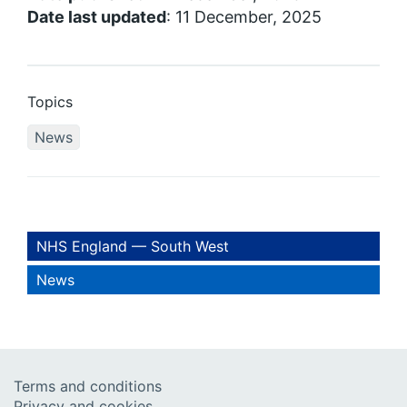
Date last updated
: 11 December, 2025
Topics
News
NHS England — South West
News
Terms and conditions
Privacy and cookies