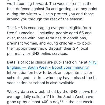
worth coming forward. The vaccine remains the
best defence against flu and getting it at any point
during the winter will help protect you and those
around you through the rest of the season.”
The NHS is encouraging everyone eligible for a
free flu vaccine – including people aged 65 and
over, those with long-term health conditions,
pregnant women, and young children – to book
their appointment now through their GP, local
pharmacy, or NHS online services.
Details of local clinics are published online at
NHS
England — South West » Boost your immunity
.
Information on how to book an appointment for
school-aged children who may have missed the flu
vaccination at school is also available.
Weekly data now published by the NHS shows the
average daily calls to 111 in the South West have
gone up by almost 400 a day** in the last week.