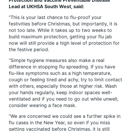
Protection and Vaccine Preventable Disease
Lead at UKHSA South West, said:
“This is your last chance to flu-proof your
festivities before Christmas, but importantly, it is
not too late. While it takes up to two weeks to
build maximum protection, getting your flu jab
now will still provide a high level of protection for
the festive period.
“Simple hygiene measures also make a real
difference in stopping flu spreading. If you have
flu-like symptoms such as a high temperature,
cough or feeling tired and achy, try to limit contact
with others, especially those at higher risk. Wash
your hands regularly, keep indoor spaces well-
ventilated and if you need to go out while unwell,
consider wearing a face mask.
“We are concerned we could see a further spike in
flu cases in the New Year, so even if you miss
getting vaccinated before Christmas, it is still