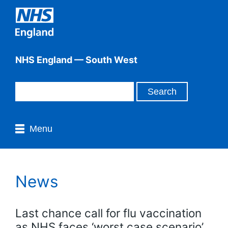
NHS England — South West
Menu
News
Last chance call for flu vaccination
as NHS faces ‘worst case scenario’