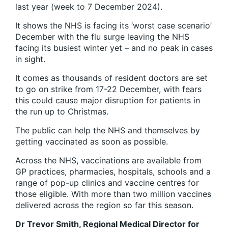
last year (week to 7 December 2024).
It shows the NHS is facing its ‘worst case scenario’
December with the flu surge leaving the NHS
facing its busiest winter yet – and no peak in cases
in sight.
It comes as thousands of resident doctors are set
to go on strike from 17-22 December, with fears
this could cause major disruption for patients in
the run up to Christmas.
The public can help the NHS and themselves by
getting vaccinated as soon as possible.
Across the NHS, vaccinations are available from
GP practices, pharmacies, hospitals, schools and a
range of pop-up clinics and vaccine centres for
those eligible. With more than two million vaccines
delivered across the region so far this season.
Dr Trevor Smith, Regional Medical Director for