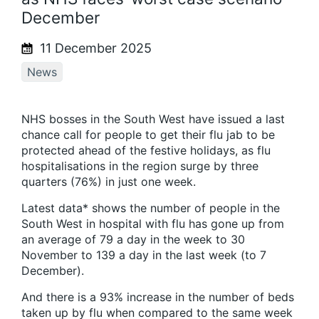
December
11 December 2025
News
NHS bosses in the South West have issued a last
chance call for people to get their flu jab to be
protected ahead of the festive holidays, as flu
hospitalisations in the region surge by three
quarters (76%) in just one week.
Latest data* shows the number of people in the
South West in hospital with flu has gone up from
an average of 79 a day in the week to 30
November to 139 a day in the last week (to 7
December).
And there is a 93% increase in the number of beds
taken up by flu when compared to the same week