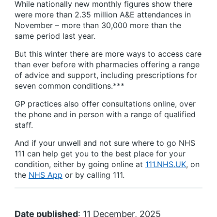
While nationally new monthly figures show there
were more than 2.35 million A&E attendances in
November – more than 30,000 more than the
same period last year.
But this winter there are more ways to access care
than ever before with pharmacies offering a range
of advice and support, including prescriptions for
seven common conditions.***
GP practices also offer consultations online, over
the phone and in person with a range of qualified
staff.
And if your unwell and not sure where to go NHS
111 can help get you to the best place for your
condition, either by going online at
111.NHS.UK
, on
the
NHS App
or by calling 111.
Date published
: 11 December, 2025