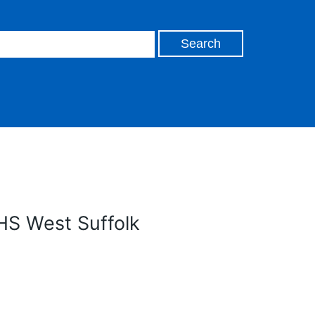
HS West Suffolk