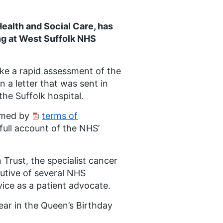
ealth and Social Care, has
g at West Suffolk NHS
ke a rapid assessment of the
 a letter that was sent in
the Suffolk hospital.
ormed by
terms of
full account of the NHS’
 Trust, the specialist cancer
utive of several NHS
vice as a patient advocate.
ear in the Queen’s Birthday