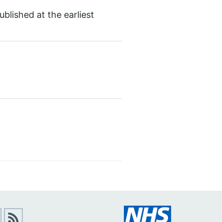
blished at the earliest