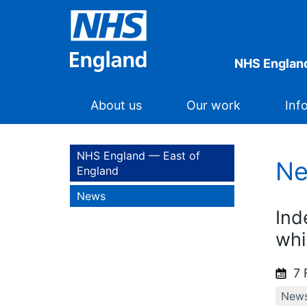
NHS England
About us
Our work
Inf
NHS England — East of
N
England
News
Ind
whi
7 
New