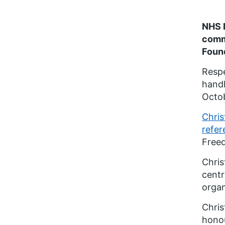
NHS I
comm
Found
Respe
handl
Octob
Chri
refer
Freed
Chris
centr
organ
Chris
honou