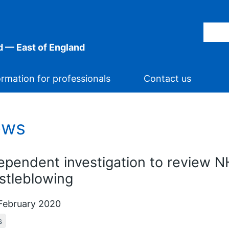
 — East of England
ormation for professionals
Contact us
ews
ependent investigation to review N
stleblowing
February 2020
s