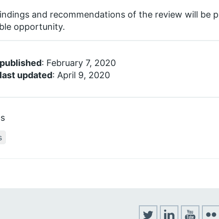
indings and recommendations of the review will be pu
ble opportunity.
 published
: February 7, 2020
last updated
: April 9, 2020
cs
s