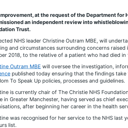
mprovement, at the request of the Department for H
issioned an independent review into whistleblowin
ation Trust.
cted NHS leader Christine Outram MBE, will underta
ing and circumstances surrounding concerns raised in
er 2018, to the relative of a patient who had died in 
stine Outram MBE
will oversee the investigation, inf
ence
published today ensuring that the findings take 
om To Speak Up policies, processes and guidelines.
tine is currently chair of The Christie NHS Foundation
e in Greater Manchester, having served as chief exec
isations, after beginning her career in the health ser
tine was recognised for her service to the NHS last y
rs list.