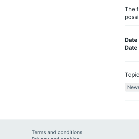
The f
possi
Date
Date 
Topi
New
Terms and conditions
Privacy and cookies