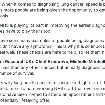
“When it comes to diagnosing lung cancer, speed is 
 more people are being given the opportunity to get 
osis.
NHS is playing its part in improving the earlier diagno
ees have to play theirs too.
ave seen many examples of people being diagnosed 
idn’t have any symptoms. This is why it is so import
eel well. These checks are here to help, so let them h
r Research UK’s Chief Executive, Michelle Mitchell
lives than any other cancer, but an early diagnosis 
hance of survival.
’s why lung health checks for people at high risk of 
a testament to hard working NHS staff that over one mi
nd have been invited to attend an appointment and 
potentially lifesaving offer.