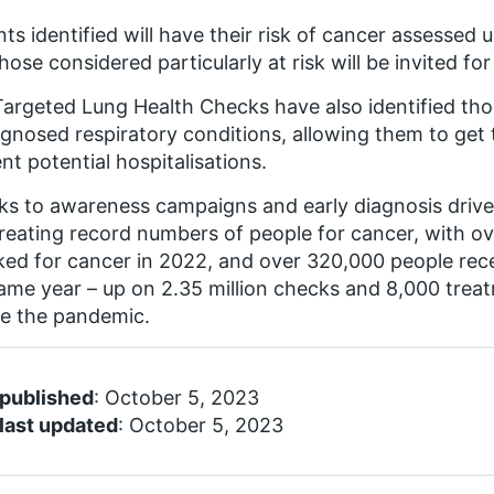
nts identified will have their risk of cancer assessed 
hose considered particularly at risk will be invited fo
argeted Lung Health Checks have also identified tho
gnosed respiratory conditions, allowing them to get
nt potential hospitalisations.
s to awareness campaigns and early diagnosis drive
reating record numbers of people for cancer, with ove
ed for cancer in 2022, and over 320,000 people rece
ame year – up on 2.35 million checks and 8,000 trea
e the pandemic.
 published
: October 5, 2023
last updated
: October 5, 2023