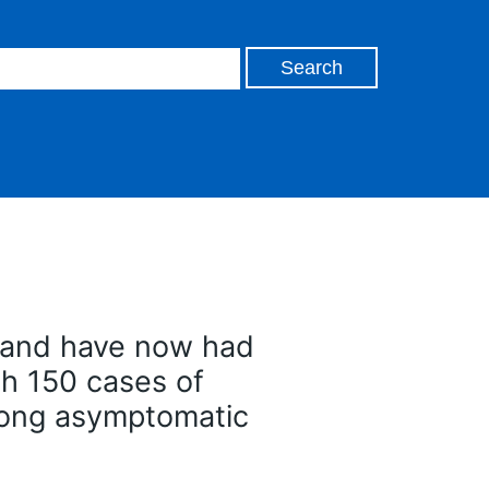
gland have now had
th 150 cases of
mong asymptomatic