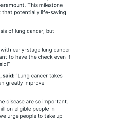
paramount. This milestone
that potentially life-saving
sis of lung cancer, but
with early-stage lung cancer
ant to have the check even if
elp!”
, said:
“Lung cancer takes
can greatly improve
the disease are so important.
llion eligible people in
we urge people to take up