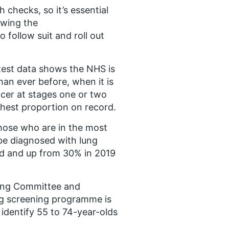
 checks, so it’s essential
owing the
follow suit and roll out
atest data shows the NHS is
han ever before, when it is
ncer at stages one or two
ghest proportion on record.
ose who are in the most
 be diagnosed with lung
end and up from 30% in 2019
ing Committee and
ng screening programme is
 identify 55 to 74-year-olds