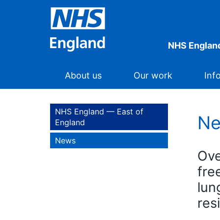
NHS England
About us
Our work
Inf
NHS England — East of
N
England
News
Ove
fre
lun
res