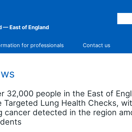
 — East of England
ormation for professionals
Contact us
ews
r 32,000 people in the East of En
e Targeted Lung Health Checks, wi
g cancer detected in the region a
idents