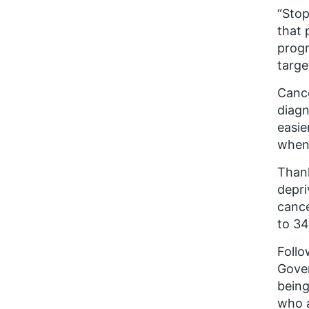
“Stop
that 
progr
targe
Cance
diagn
easie
when 
Thank
depri
cance
to 34
Foll
Gover
being
who a