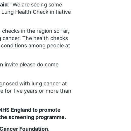
aid
: “We are seeing some
 Lung Health Check initiative
checks in the region so far,
ng cancer. The health checks
ry conditions among people at
an invite please do come
agnosed with lung cancer at
ve for five years or more than
 NHS England to promote
n the screening programme.
 Cancer Foundation,