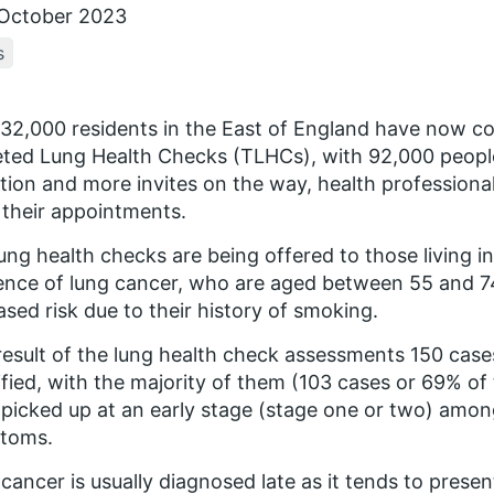
October 2023
s
32,000 residents in the East of England have now c
ted Lung Health Checks (TLHCs), with 92,000 peopl
ation and more invites on the way, health profession
their appointments.
ung health checks are being offered to those living in
ence of lung cancer, who are aged between 55 and 7
ased risk due to their history of smoking.
result of the lung health check assessments 150 cas
ified, with the majority of them (103 cases or 69% of
picked up at an early stage (stage one or two) amon
toms.
cancer is usually diagnosed late as it tends to pres