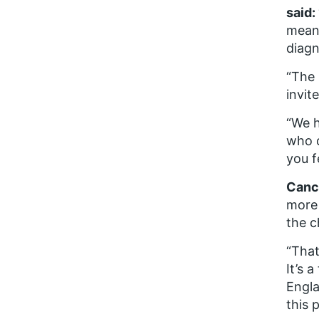
said:
means
diagn
“The 
invit
“We h
who d
you f
Cance
more 
the c
“That
It’s 
Engla
this 