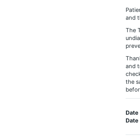
Patie
and t
The T
undia
preve
Thank
and t
check
the s
befor
Date
Date 