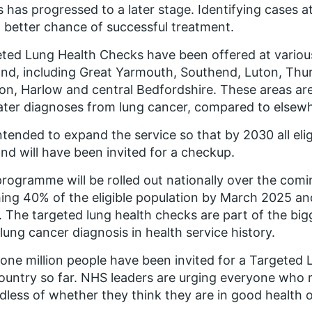
ss has progressed to a later stage. Identifying cases a
better chance of successful treatment.
ted Lung Health Checks have been offered at various
nd, including Great Yarmouth, Southend, Luton, Thu
on, Harlow and central Bedfordshire. These areas are
ater diagnoses from lung cancer, compared to elsewh
 intended to expand the service so that by 2030 all eli
nd will have been invited for a checkup.
rogramme will be rolled out nationally over the comi
ing 40% of the eligible population by March 2025 
 The targeted lung health checks are part of the b
 lung cancer diagnosis in health service history.
one million people have been invited for a Targeted
ountry so far. NHS leaders are urging everyone who r
dless of whether they think they are in good health o