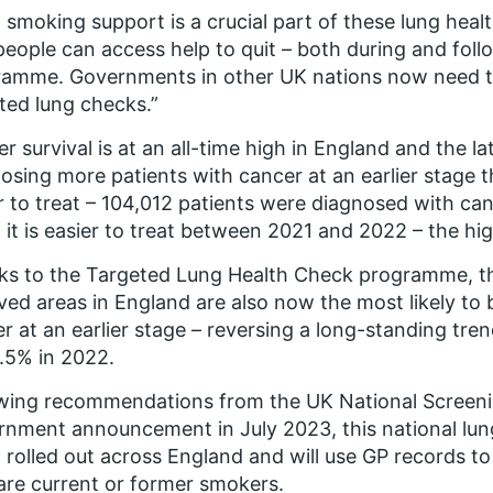
 smoking support is a crucial part of these lung health
people can access help to quit – both during and foll
amme. Governments in other UK nations now need to 
ted lung checks.”
r survival is at an all-time high in England and the l
osing more patients with cancer at an earlier stage t
r to treat – 104,012 patients were diagnosed with ca
it is easier to treat between 2021 and 2022 – the hi
s to the Targeted Lung Health Check programme, th
ved areas in England are also now the most likely to
r at an earlier stage – reversing a long-standing tr
.5% in 2022.
owing recommendations from the UK National Screen
nment announcement in July 2023, this national lu
 rolled out across England and will use GP records to
re current or former smokers.