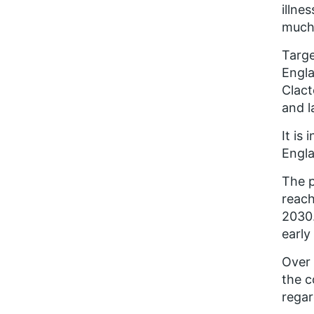
illne
much 
Targe
Engla
Clact
and l
It is
Engla
The p
reach
2030.
early
Over 
the c
regar