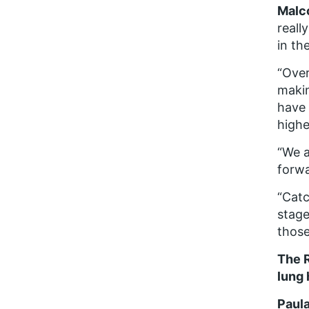
Malc
reall
in th
“Over
makin
have 
highe
“We a
forw
“Catc
stage
those
The 
lung 
Paula