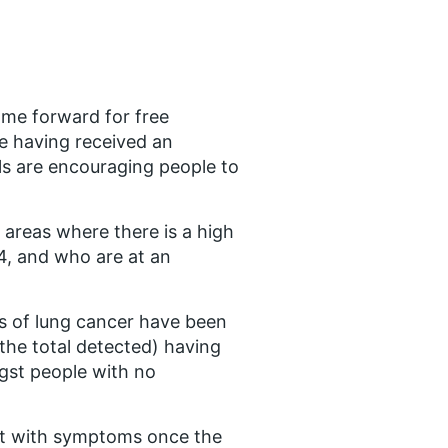
ome forward for free
e having received an
als are encouraging people to
 areas where there is a high
4, and who are at an
es of lung cancer have been
 the total detected) having
gst people with no
ent with symptoms once the