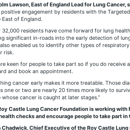
olm Lawson
,
East of England Lead for Lung Cancer, s
y positive engagement by residents with the Targeted
e East of England.
 32,000 residents have come forward for lung health 
g significant in-roads into the early detection of lu
also enabled us to identify other types of respirato
r risk.
re keen for people to take part so if you do receive 
ard and book an appointment.
hing cancer early makes it more treatable. Those di
s one or two are nearly 20 times more likely to survi
 whose cancer is caught at later stages.”
Roy Castle Lung Cancer Foundation is working with
health checks and encourage people to take part i
 Chadwick, Chief Executive of the Roy Castle Lung