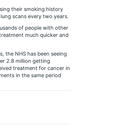
using their smoking history
r lung scans every two years.
usands of people with other
 treatment much quicker and
s, the NHS has been seeing
r 2.8 million getting
ived treatment for cancer in
tments in the same period