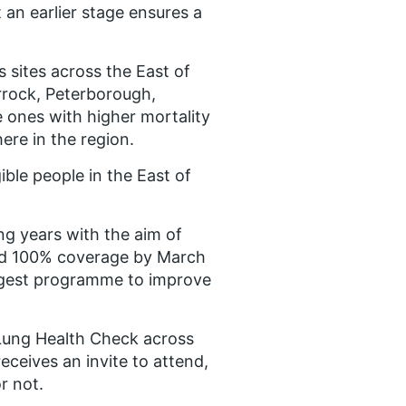
t an earlier stage ensures a
 sites across the East of
rrock, Peterborough,
 ones with higher mortality
ere in the region.
gible people in the East of
ng years with the aim of
and 100% coverage by March
iggest programme to improve
 Lung Health Check across
eceives an invite to attend,
r not.