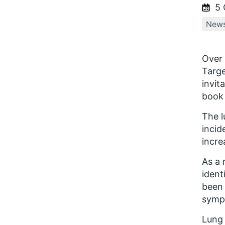
5 
New
Over 
Targe
invit
book 
The l
incid
incre
As a 
ident
been 
symp
Lung 