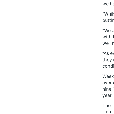
we ha
“Whil
putti
“We a
with 
well 
“As e
they 
condi
Weekl
avera
nine 
year.
There
– an 