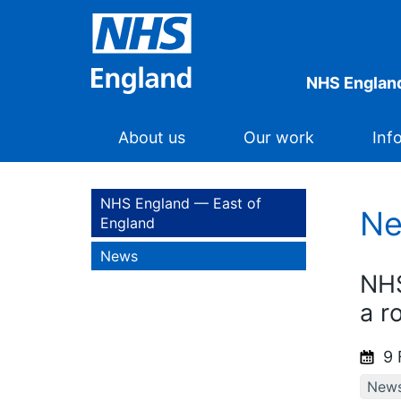
NHS England
About us
Our work
Inf
NHS England — East of
N
England
News
NHS
a r
9 
New