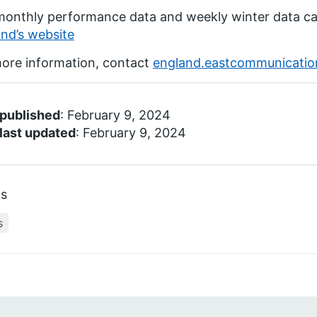
monthly performance data and weekly winter data c
nd’s website
ore information, contact
england.eastcommunicati
 published
: February 9, 2024
last updated
: February 9, 2024
cs
s