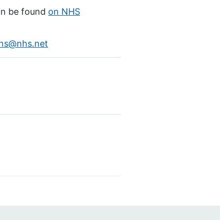
an be found
on NHS
ons@nhs.net