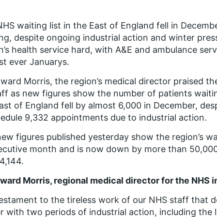
HS waiting list in the East of England fell in Decemb
ng, despite ongoing industrial action and winter pres
n’s health service hard, with A&E and ambulance serv
st ever Januarys.
ward Morris, the region’s medical director praised t
aff as new figures show the number of patients waitin
ast of England fell by almost 6,000 in December, des
edule 9,332 appointments due to industrial action.
ew figures published yesterday show the region’s waiti
cutive month and is now down by more than 50,000 
4,144.
ward Morris, regional medical director for the NHS in
 testament to the tireless work of our NHS staff that d
r with two periods of industrial action, including the 