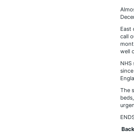
Almos
Decem
East 
call 
month
well 
NHS s
since
Engla
The s
beds,
urge
END
Back