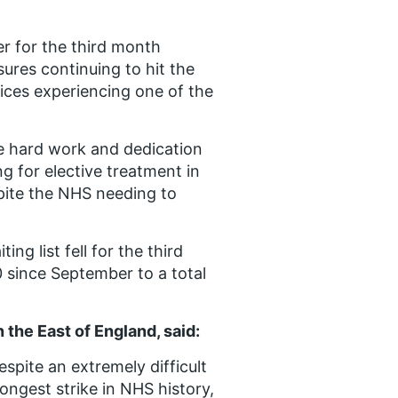
er for the third month
sures continuing to hit the
ices experiencing one of the
he hard work and dedication
g for elective treatment in
pite the NHS needing to
ng list fell for the third
since September to a total
 the East of England, said:
espite an extremely difficult
longest strike in NHS history,