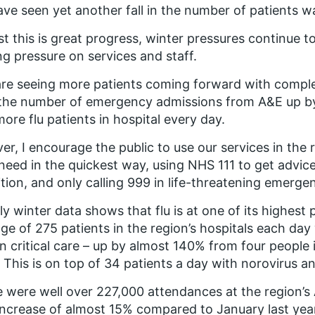
ve seen yet another fall in the number of patients wa
st this is great progress, winter pressures continue t
ng pressure on services and staff.
re seeing more patients coming forward with comple
the number of emergency admissions from A&E up by
more flu patients in hospital every day.
ver, I encourage the public to use our services in the 
need in the quickest way, using NHS 111 to get advice
tion, and only calling 999 in life-threatening emergen
y winter data shows that flu is at one of its highest p
ge of 275 patients in the region’s hospitals each day 
in critical care – up by almost 140% from four people
 This is on top of 34 patients a day with norovirus a
 were well over 227,000 attendances at the region’
increase of almost 15% compared to January last yea