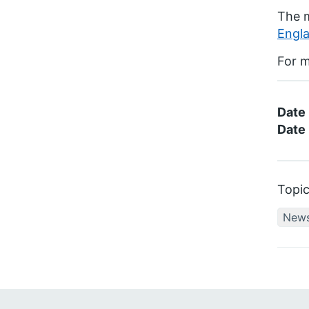
The 
Engla
For m
Date
Date 
Topi
New