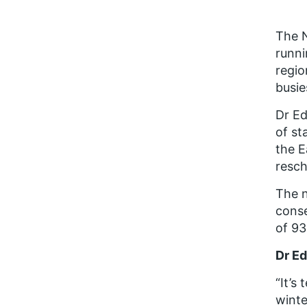
The N
runni
regio
busie
Dr Ed
of st
the E
resch
The n
conse
of 93
Dr Ed
“It’s
winte