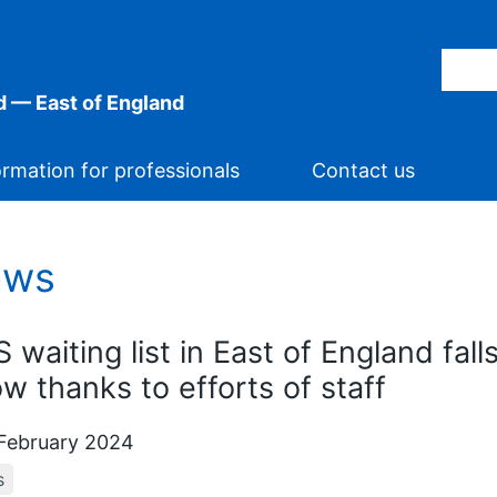
 — East of England
ormation for professionals
Contact us
ews
 waiting list in East of England fall
ow thanks to efforts of staff
February 2024
s