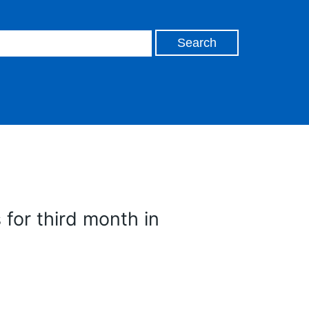
s for third month in