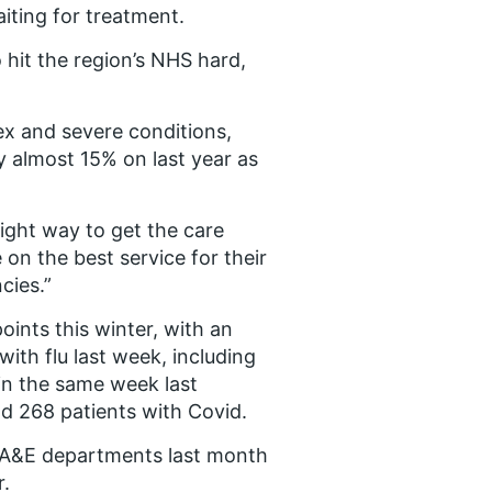
iting for treatment.
o hit the region’s NHS hard,
x and severe conditions,
 almost 15% on last year as
right way to get the care
 on the best service for their
cies.”
oints this winter, with an
with flu last week, including
 in the same week last
nd 268 patients with Covid.
s A&E departments last month
r.