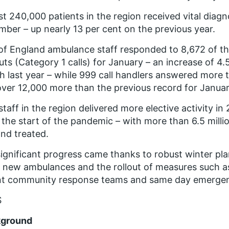
t 240,000 patients in the region received vital diagn
ber – up nearly 13 per cent on the previous year.
of England ambulance staff responded to 8,672 of t
outs (Category 1 calls) for January – an increase of 4
 last year – while 999 call handlers answered more 
over 12,000 more than the previous record for Januar
taff in the region delivered more elective activity in
 the start of the pandemic – with more than 6.5 milli
nd treated.
ignificant progress came thanks to robust winter pl
 new ambulances and the rollout of measures such as 
nt community response teams and same day emergen
S
ground