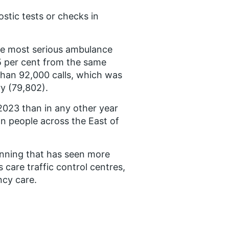
ostic tests or checks in
he most serious ambulance
.5 per cent from the same
than 92,000 calls, which was
y (79,802).
 2023 than in any other year
on people across the East of
anning that has seen more
care traffic control centres,
cy care.