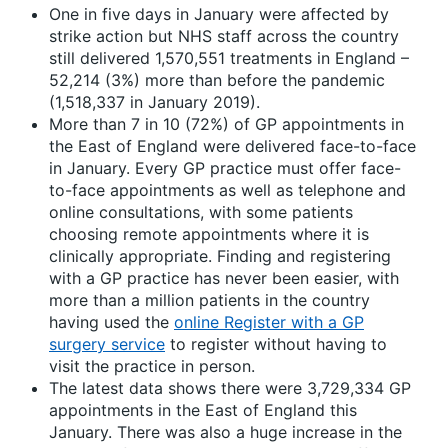
One in five days in January were affected by
strike action but NHS staff across the country
still delivered 1,570,551 treatments in England –
52,214 (3%) more than before the pandemic
(1,518,337 in January 2019).
More than 7 in 10 (72%) of GP appointments in
the East of England were delivered face-to-face
in January. Every GP practice must offer face-
to-face appointments as well as telephone and
online consultations, with some patients
choosing remote appointments where it is
clinically appropriate. Finding and registering
with a GP practice has never been easier, with
more than a million patients in the country
having used the
online Register with a GP
surgery service
to register without having to
visit the practice in person.
The latest data shows there were 3,729,334 GP
appointments in the East of England this
January. There was also a huge increase in the