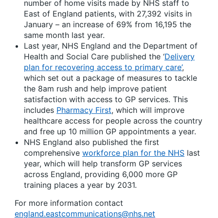
number of home visits made by NHS staff to
East of England patients, with 27,392 visits in
January – an increase of 69% from 16,195 the
same month last year.
Last year, NHS England and the Department of
Health and Social Care published the ‘
Delivery
plan for recovering access to primary care’
,
which set out a package of measures to tackle
the 8am rush and help improve patient
satisfaction with access to GP services. This
includes
Pharmacy First
, which will improve
healthcare access for people across the country
and free up 10 million GP appointments a year.
NHS England also published the first
comprehensive
workforce plan for the NHS
last
year, which will help transform GP services
across England, providing 6,000 more GP
training places a year by 2031.
For more information contact
england.eastcommunications@nhs.net