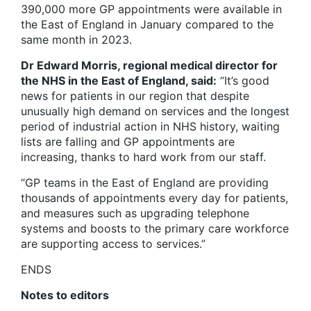
390,000 more GP appointments were available in
the East of England in January compared to the
same month in 2023.
Dr Edward Morris, regional medical director for
the NHS in the East of England, said:
“It’s good
news for patients in our region that despite
unusually high demand on services and the longest
period of industrial action in NHS history, waiting
lists are falling and GP appointments are
increasing, thanks to hard work from our staff.
“GP teams in the East of England are providing
thousands of appointments every day for patients,
and measures such as upgrading telephone
systems and boosts to the primary care workforce
are supporting access to services.”
ENDS
Notes to editors