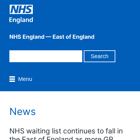
NHS England — East of England
Menu
News
NHS waiting list continues to fall in
the East of England as more GP