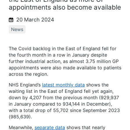
appointments also become available
20 March 2024
News
The Covid backlog in the East of England fell for
the fourth month in a row in January despite
further industrial action, as almost 3.75 million GP
appointments were also made available to patients
across the region.
NHS England’s
latest monthly data
shows the
waiting list in the East of England fell yet again,
down by 4,207 from the previous month (929,937
in January compared to 934,144 in December),
with a total drop of 55,702 since September 2023
(985,639).
Meanwhile,
separate data
shows that nearly