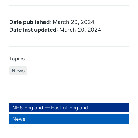
Date published
: March 20, 2024
Date last updated
: March 20, 2024
Topics
News
NHS England — East of England
News