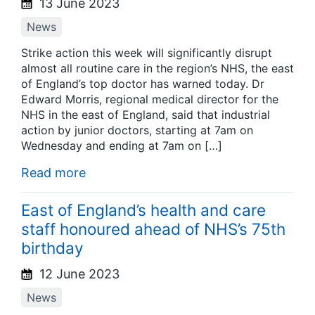
13 June 2023
News
Strike action this week will significantly disrupt
almost all routine care in the region’s NHS, the east
of England’s top doctor has warned today. Dr
Edward Morris, regional medical director for the
NHS in the east of England, said that industrial
action by junior doctors, starting at 7am on
Wednesday and ending at 7am on […]
Read more
East of England’s health and care
staff honoured ahead of NHS’s 75th
birthday
12 June 2023
News