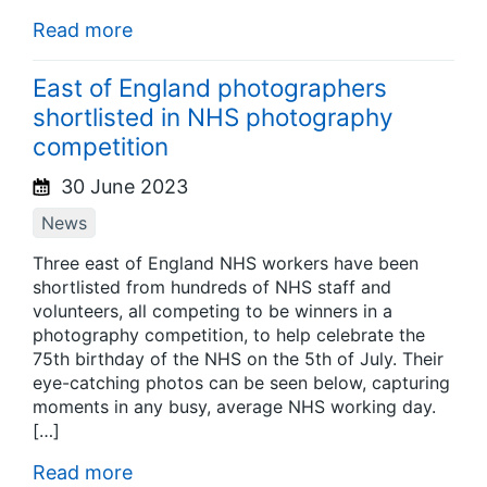
Read more
East of England photographers
shortlisted in NHS photography
competition
30 June 2023
News
Three east of England NHS workers have been
shortlisted from hundreds of NHS staff and
volunteers, all competing to be winners in a
photography competition, to help celebrate the
75th birthday of the NHS on the 5th of July. Their
eye-catching photos can be seen below, capturing
moments in any busy, average NHS working day.
[…]
Read more