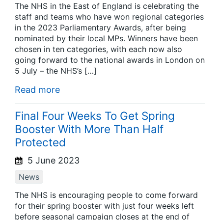
The NHS in the East of England is celebrating the
staff and teams who have won regional categories
in the 2023 Parliamentary Awards, after being
nominated by their local MPs. Winners have been
chosen in ten categories, with each now also
going forward to the national awards in London on
5 July – the NHS’s […]
Read more
Final Four Weeks To Get Spring
Booster With More Than Half
Protected
5 June 2023
News
The NHS is encouraging people to come forward
for their spring booster with just four weeks left
before seasonal campaign closes at the end of