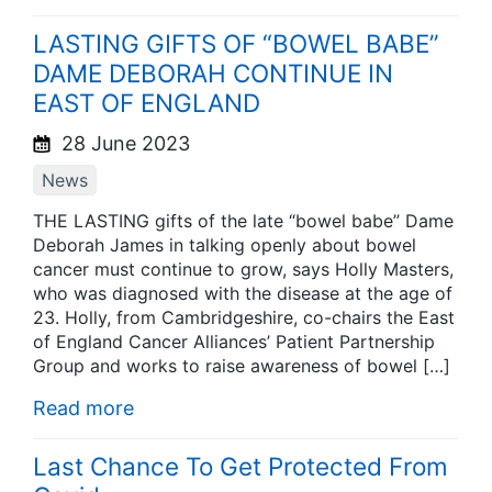
LASTING GIFTS OF “BOWEL BABE”
DAME DEBORAH CONTINUE IN
EAST OF ENGLAND
28 June 2023
News
THE LASTING gifts of the late “bowel babe” Dame
Deborah James in talking openly about bowel
cancer must continue to grow, says Holly Masters,
who was diagnosed with the disease at the age of
23. Holly, from Cambridgeshire, co-chairs the East
of England Cancer Alliances’ Patient Partnership
Group and works to raise awareness of bowel […]
Read more
Last Chance To Get Protected From