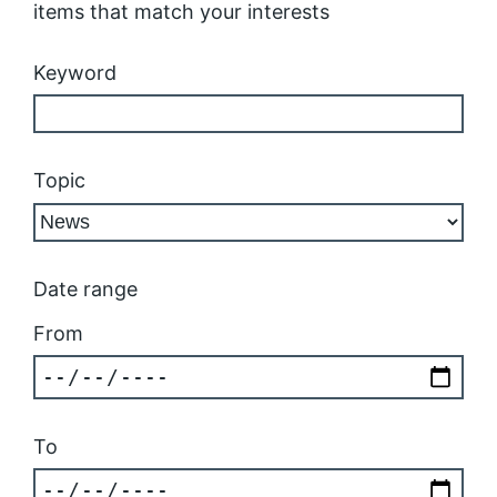
items that match your interests
Keyword
Topic
Date range
From
To