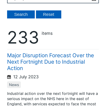
233
items
Major Disruption Forecast Over the
Next Fortnight Due to Industrial
Action
12 July 2023
News
Industrial action over the next fortnight will have a
serious impact on the NHS here in the east of
England, with services expected to face the most