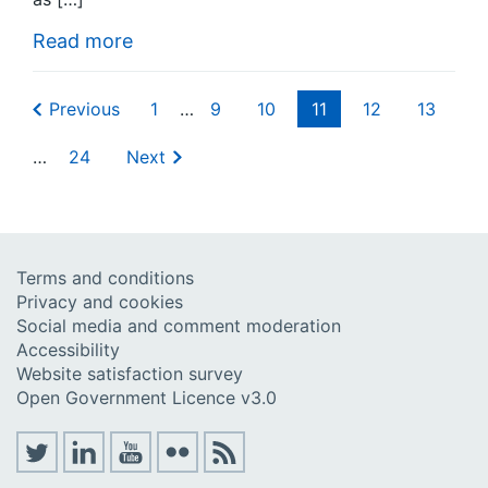
Read more
Previous
1
…
9
10
11
12
13
…
24
Next
Terms and conditions
Privacy and cookies
Social media and comment moderation
Accessibility
Website satisfaction survey
Open Government Licence v3.0