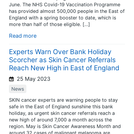
June. The NHS Covid-19 Vaccination Programme
has provided almost 500,000 people in the East of
England with a spring booster to date, which is
more than half of those eligible. […]
Read more
Experts Warn Over Bank Holiday
Scorcher as Skin Cancer Referrals
Reach New High in East of England
25 May 2023
News
SKIN cancer experts are warning people to stay
safe in the East of England sunshine this bank
holiday, as urgent skin cancer referrals reach a
new high of around 7,000 a month across the
region. May is Skin Cancer Awareness Month and
around 32 cases of malignant melanoma are