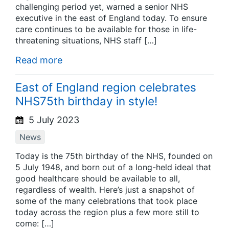
challenging period yet, warned a senior NHS
executive in the east of England today. To ensure
care continues to be available for those in life-
threatening situations, NHS staff […]
Read more
East of England region celebrates
NHS75th birthday in style!
5 July 2023
News
Today is the 75th birthday of the NHS, founded on
5 July 1948, and born out of a long-held ideal that
good healthcare should be available to all,
regardless of wealth. Here’s just a snapshot of
some of the many celebrations that took place
today across the region plus a few more still to
come: […]