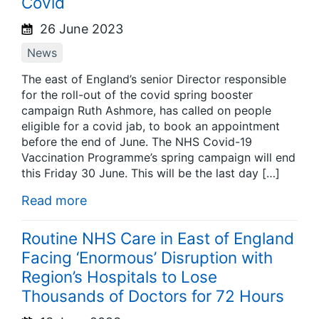
Covid
26 June 2023
News
The east of England’s senior Director responsible
for the roll-out of the covid spring booster
campaign Ruth Ashmore, has called on people
eligible for a covid jab, to book an appointment
before the end of June. The NHS Covid-19
Vaccination Programme’s spring campaign will end
this Friday 30 June. This will be the last day […]
Read more
Routine NHS Care in East of England
Facing ‘Enormous’ Disruption with
Region’s Hospitals to Lose
Thousands of Doctors for 72 Hours