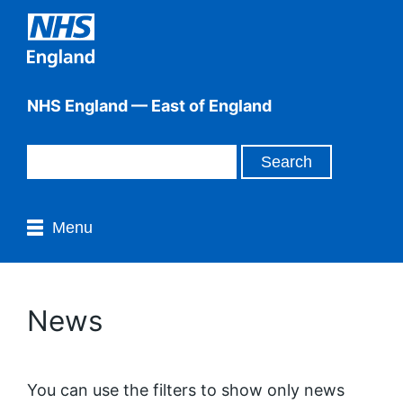
NHS England — East of England
Menu
News
You can use the filters to show only news