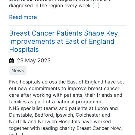
diagnosed in the region every week […]
Read more
Breast Cancer Patients Shape Key
Improvements at East of England
Hospitals
23 May 2023
News
Five hospitals across the East of England have set
out new commitments to improve breast cancer
care after working with patients, their friends and
families as part of a national programme.
NHS specialist teams and patients at Luton and
Dunstable, Bedford, Ipswich, Colchester and
Norfolk and Norwich Hospitals have worked
together with leading charity Breast Cancer Now,
as […]