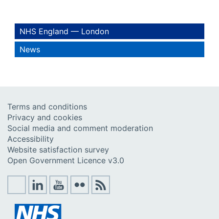
NHS England — London
News
Terms and conditions
Privacy and cookies
Social media and comment moderation
Accessibility
Website satisfaction survey
Open Government Licence v3.0