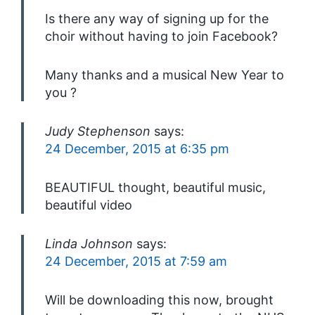
Is there any way of signing up for the
choir without having to join Facebook?
Many thanks and a musical New Year to
you ?
Judy Stephenson
says:
24 December, 2015 at 6:35 pm
BEAUTIFUL thought, beautiful music,
beautiful video
Linda Johnson
says:
24 December, 2015 at 7:59 am
Will be downloading this now, brought