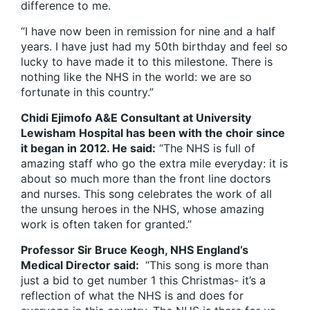
difference to me.
“I have now been in remission for nine and a half
years. I have just had my 50th birthday and feel so
lucky to have made it to this milestone. There is
nothing like the NHS in the world: we are so
fortunate in this country.”
Chidi Ejimofo A&E Consultant at University
Lewisham Hospital has been with the choir since
it began in 2012. He said:
“The NHS is full of
amazing staff who go the extra mile everyday: it is
about so much more than the front line doctors
and nurses. This song celebrates the work of all
the unsung heroes in the NHS, whose amazing
work is often taken for granted.”
Professor Sir Bruce Keogh, NHS England’s
Medical Director said:
“This song is more than
just a bid to get number 1 this Christmas- it’s a
reflection of what the NHS is and does for