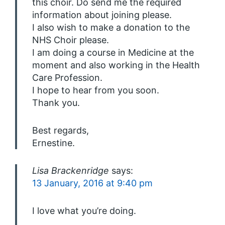
this choir. Do send me the required
information about joining please.
I also wish to make a donation to the
NHS Choir please.
I am doing a course in Medicine at the
moment and also working in the Health
Care Profession.
I hope to hear from you soon.
Thank you.
Best regards,
Ernestine.
Lisa Brackenridge
says:
13 January, 2016 at 9:40 pm
I love what you’re doing.