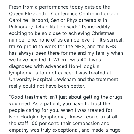
Fresh from a performance today outside the
Queen Elizabeth II Conference Centre in London
Caroline Harbord, Senior Physiotherapist in
Pulmonary Rehabilitation said: “It’s incredibly
exciting to be so close to achieving Christmas
number one, none of us can believe it – it’s surreal.
I’m so proud to work for the NHS, and the NHS
has always been there for me and my family when
we have needed it. When I was 40, I was
diagnosed with advanced Non-Hodgkin
lymphoma, a form of cancer. I was treated at
University Hospital Lewisham and the treatment
really could not have been better.
“Good treatment isn’t just about getting the drugs
you need. As a patient, you have to trust the
people caring for you. When I was treated for
Non-Hodgkin lymphoma, I knew I could trust all
the staff 100 per cent: their compassion and
empathy was truly exceptional, and made a huge