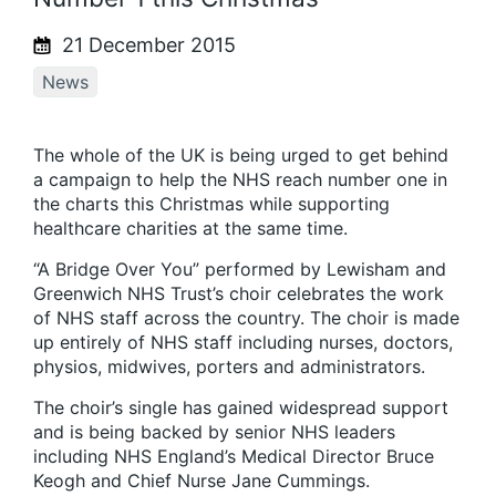
21 December 2015
News
The whole of the UK is being urged to get behind
a campaign to help the NHS reach number one in
the charts this Christmas while supporting
healthcare charities at the same time.
“A Bridge Over You” performed by Lewisham and
Greenwich NHS Trust’s choir celebrates the work
of NHS staff across the country. The choir is made
up entirely of NHS staff including nurses, doctors,
physios, midwives, porters and administrators.
The choir’s single has gained widespread support
and is being backed by senior NHS leaders
including NHS England’s Medical Director Bruce
Keogh and Chief Nurse Jane Cummings.