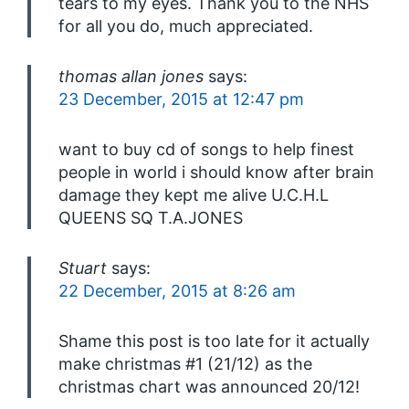
tears to my eyes. Thank you to the NHS
for all you do, much appreciated.
thomas allan jones
says:
23 December, 2015 at 12:47 pm
want to buy cd of songs to help finest
people in world i should know after brain
damage they kept me alive U.C.H.L
QUEENS SQ T.A.JONES
Stuart
says:
22 December, 2015 at 8:26 am
Shame this post is too late for it actually
make christmas #1 (21/12) as the
christmas chart was announced 20/12!