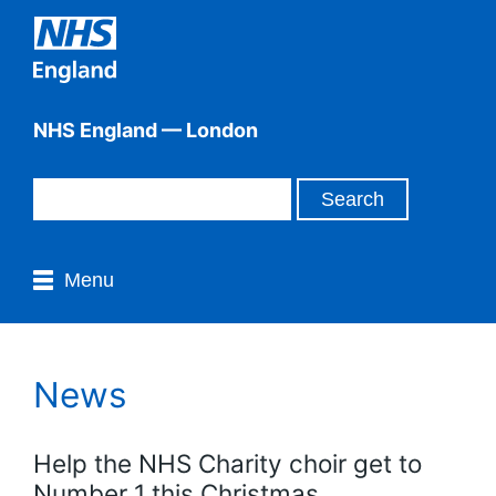
NHS England — London
Menu
News
Help the NHS Charity choir get to
Number 1 this Christmas