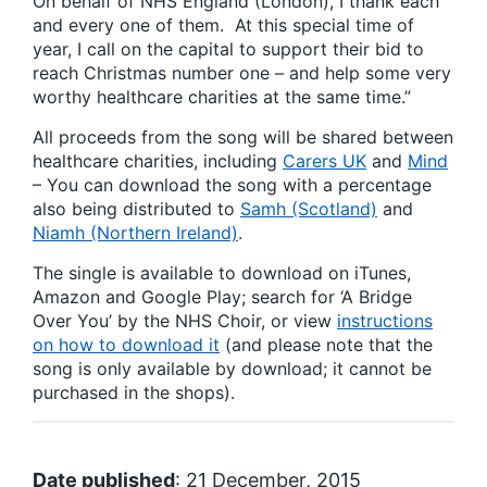
On behalf of NHS England (London), I thank each
and every one of them. At this special time of
year, I call on the capital to support their bid to
reach Christmas number one – and help some very
worthy healthcare charities at the same time.”
All proceeds from the song will be shared between
healthcare charities, including
Carers UK
and
Mind
– You can download the song with a percentage
also being distributed to
Samh (Scotland)
and
Niamh (Northern Ireland)
.
The single is available to download on iTunes,
Amazon and Google Play; search for ‘A Bridge
Over You’ by the NHS Choir, or view
instructions
on how to download it
(and please note that the
song is only available by download; it cannot be
purchased in the shops).
Date published
: 21 December, 2015