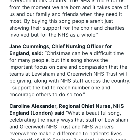
everyone in this country. The NHS is there for us
from the moment we are born and it takes care of
us and our family and friends when they need it
most. By buying this song people aren’t just
showing their support for the choir and charities
involved but for the NHS as a whole.”
Jane Cummings, Chief Nursing Officer for
England, said:
“Christmas can be a difficult time
for many people, but this song shows the
important focus on care and compassion that the
teams at Lewisham and Greenwich NHS Trust will
be giving, along with NHS staff across the country.
I support the bid to reach number one and
encourage others to do so too.”
Caroline Alexander, Regional Chief Nurse, NHS
England (London) said
“What a beautiful song,
celebrating the many ways that staff of Lewisham
and Greenwich NHS Trust and NHS workers
everywhere make a difference to patients’ lives.