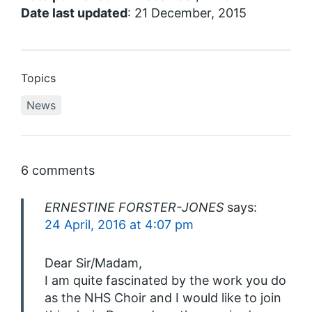
Date last updated
: 21 December, 2015
Topics
News
6 comments
ERNESTINE FORSTER-JONES
says:
24 April, 2016 at 4:07 pm
Dear Sir/Madam,
I am quite fascinated by the work you do
as the NHS Choir and I would like to join