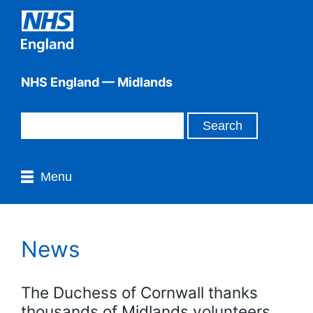
NHS England — Midlands
Menu
News
The Duchess of Cornwall thanks
thousands of Midlands volunteers