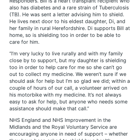
Responders. Bill is a heart transplant recipient who
also has diabetes and a rare strain of Tuberculosis
(TB). He was sent a letter advising him to shield.
He lives next door to his eldest daughter, Di, and
her family in rural Herefordshire. Di supports Bill at
home, so is shielding too in order to be able to
care for him.
“I’m very lucky to live rurally and with my family
close by to support, but my daughter is shielding
too in order to help care for me so she can’t go
out to collect my medicine. We weren’t sure if we
should ask for help but I’m so glad we did; within a
couple of hours of our call, a volunteer arrived on
his motorbike with my medicine. It’s not always
easy to ask for help, but anyone who needs some
assistance should make that call.”
NHS England and NHS Improvement in the
Midlands and the Royal Voluntary Service are
encouraging anyone in need of support – whether