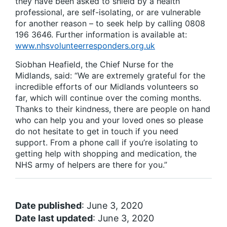
they have been asked to shield by a health
professional, are self-isolating, or are vulnerable
for another reason – to seek help by calling 0808
196 3646. Further information is available at:
www.nhsvolunteerresponders.org.uk
Siobhan Heafield, the Chief Nurse for the
Midlands, said: “We are extremely grateful for the
incredible efforts of our Midlands volunteers so
far, which will continue over the coming months.
Thanks to their kindness, there are people on hand
who can help you and your loved ones so please
do not hesitate to get in touch if you need
support. From a phone call if you’re isolating to
getting help with shopping and medication, the
NHS army of helpers are there for you.”
Date published
: June 3, 2020
Date last updated
: June 3, 2020