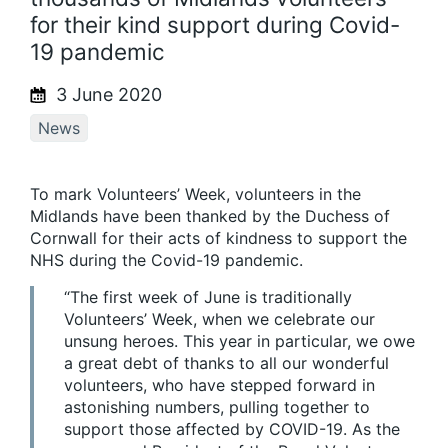
for their kind support during Covid-
19 pandemic
3 June 2020
News
To mark Volunteers’ Week, volunteers in the
Midlands have been thanked by the Duchess of
Cornwall for their acts of kindness to support the
NHS during the Covid-19 pandemic.
“The first week of June is traditionally
Volunteers’ Week, when we celebrate our
unsung heroes. This year in particular, we owe
a great debt of thanks to all our wonderful
volunteers, who have stepped forward in
astonishing numbers, pulling together to
support those affected by COVID-19. As the