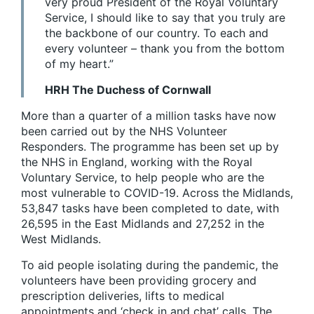
very proud President of the Royal Voluntary
Service, I should like to say that you truly are
the backbone of our country. To each and
every volunteer – thank you from the bottom
of my heart.”
HRH The Duchess of Cornwall
More than a quarter of a million tasks have now
been carried out by the NHS Volunteer
Responders. The programme has been set up by
the NHS in England, working with the Royal
Voluntary Service, to help people who are the
most vulnerable to COVID-19. Across the Midlands,
53,847 tasks have been completed to date, with
26,595 in the East Midlands and 27,252 in the
West Midlands.
To aid people isolating during the pandemic, the
volunteers have been providing grocery and
prescription deliveries, lifts to medical
appointments and ‘check in and chat’ calls. The