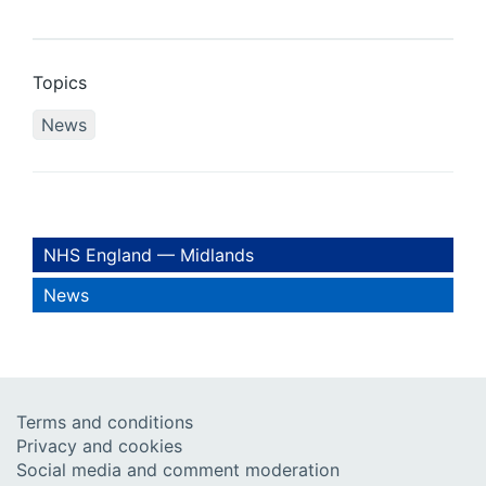
Topics
News
NHS England — Midlands
News
Terms and conditions
Privacy and cookies
Social media and comment moderation