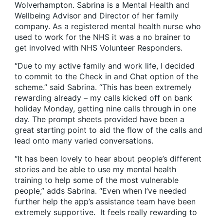
Wolverhampton. Sabrina is a Mental Health and
Wellbeing Advisor and Director of her family
company. As a registered mental health nurse who
used to work for the NHS it was a no brainer to
get involved with NHS Volunteer Responders.
“Due to my active family and work life, I decided
to commit to the Check in and Chat option of the
scheme.” said Sabrina. “This has been extremely
rewarding already – my calls kicked off on bank
holiday Monday, getting nine calls through in one
day. The prompt sheets provided have been a
great starting point to aid the flow of the calls and
lead onto many varied conversations.
“It has been lovely to hear about people’s different
stories and be able to use my mental health
training to help some of the most vulnerable
people,” adds Sabrina. “Even when I’ve needed
further help the app’s assistance team have been
extremely supportive. It feels really rewarding to