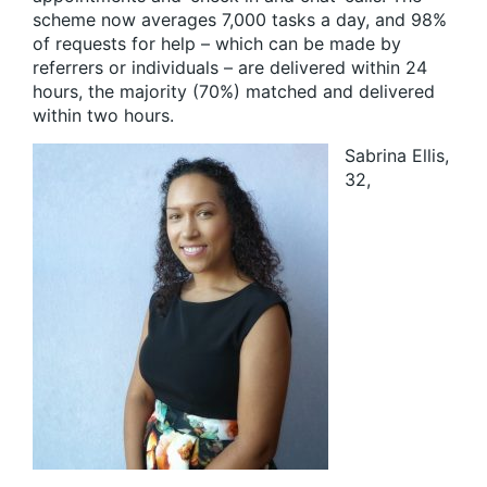
scheme now averages 7,000 tasks a day, and 98%
of requests for help – which can be made by
referrers or individuals – are delivered within 24
hours, the majority (70%) matched and delivered
within two hours.
Sabrina Ellis,
32,