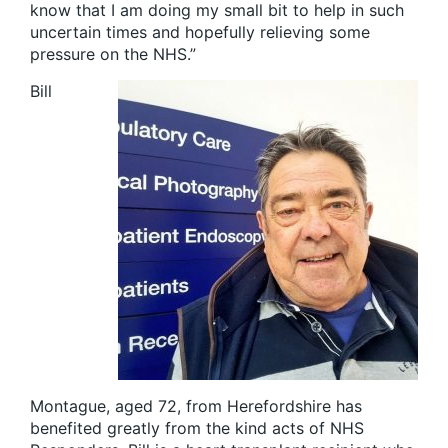
know that I am doing my small bit to help in such
uncertain times and hopefully relieving some
pressure on the NHS.”
Bill
Montague, aged 72, from Herefordshire has
benefited greatly from the kind acts of NHS