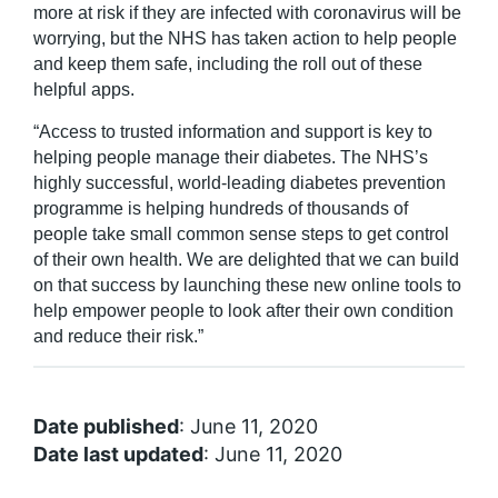
more at risk if they are infected with coronavirus will be
worrying, but the NHS has taken action to help people
and keep them safe, including the roll out of these
helpful apps.
“Access to trusted information and support is key to
helping people manage their diabetes. The NHS’s
highly successful, world-leading diabetes prevention
programme is helping hundreds of thousands of
people take small common sense steps to get control
of their own health. We are delighted that we can build
on that success by launching these new online tools to
help empower people to look after their own condition
and reduce their risk.”
Date published
: June 11, 2020
Date last updated
: June 11, 2020