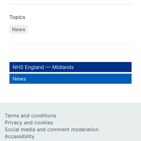
Topics
News
NHS England — Midlands
News
Terms and conditions
Privacy and cookies
Social media and comment moderation
Accessibility