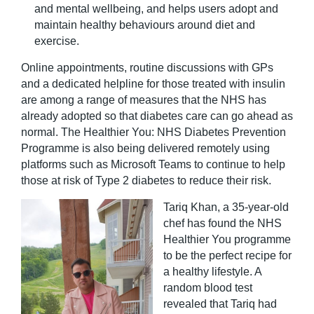
and mental wellbeing, and helps users adopt and
maintain healthy behaviours around diet and
exercise.
Online appointments, routine discussions with GPs
and a dedicated helpline for those treated with insulin
are among a range of measures that the NHS has
already adopted so that diabetes care can go ahead as
normal. The Healthier You: NHS Diabetes Prevention
Programme is also being delivered remotely using
platforms such as Microsoft Teams to continue to help
those at risk of Type 2 diabetes to reduce their risk.
Tariq Khan, a 35-year-old
chef has found the NHS
Healthier You programme
to be the perfect recipe for
a healthy lifestyle. A
random blood test
revealed that Tariq had