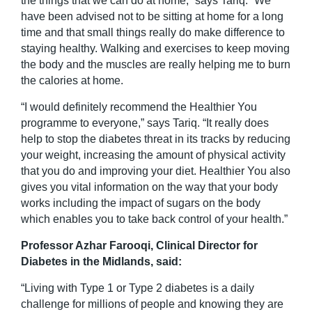
the things that we can do at home,” says Tariq. “We
have been advised not to be sitting at home for a long
time and that small things really do make difference to
staying healthy. Walking and exercises to keep moving
the body and the muscles are really helping me to burn
the calories at home.
“I would definitely recommend the Healthier You
programme to everyone,” says Tariq. “It really does
help to stop the diabetes threat in its tracks by reducing
your weight, increasing the amount of physical activity
that you do and improving your diet. Healthier You also
gives you vital information on the way that your body
works including the impact of sugars on the body
which enables you to take back control of your health.”
Professor Azhar Farooqi, Clinical Director for
Diabetes in the Midlands, said:
“Living with Type 1 or Type 2 diabetes is a daily
challenge for millions of people and knowing they are