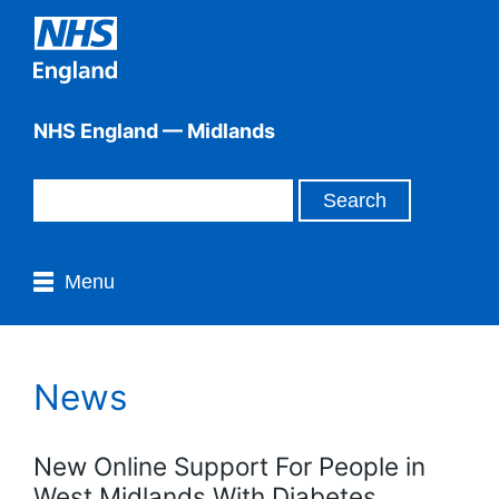
NHS England — Midlands
Menu
News
New Online Support For People in
West Midlands With Diabetes