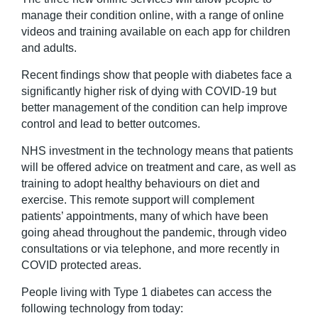
manage their condition online, with a range of online
videos and training available on each app for children
and adults.
Recent findings show that people with diabetes face a
significantly higher risk of dying with COVID-19 but
better management of the condition can help improve
control and lead to better outcomes.
NHS investment in the technology means that patients
will be offered advice on treatment and care, as well as
training to adopt healthy behaviours on diet and
exercise. This remote support will complement
patients’ appointments, many of which have been
going ahead throughout the pandemic, through video
consultations or via telephone, and more recently in
COVID protected areas.
People living with Type 1 diabetes can access the
following technology from today: