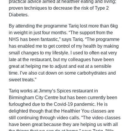
practical advice aimed at healthier eating and living;
proven techniques to decrease the risk of Type 2
Diabetes.
By attending the programme Tariq lost more than 6kg
in weight in just four months. “The support from the
NHS has been fantastic,” says Tariq. “The programme
has enabled me to get control of my health by making
small changes to my lifestyle. I used to often eat very
late at the restaurant, but my colleagues have been
great at helping me to adjust and eat at a sensible
time. I’ve also cut down on some carbohydrates and
sweet treats.”
Tariq works at Jimmy’s Spices restaurant in
Birmingham City Centre but has been currently been
furloughed due to the Covid-19 pandemic. He is
delighted though that the Healthier You classes are
still continuing through video calls. “The video classes
have been great because they are helping us with all