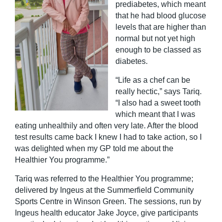
prediabetes, which meant
that he had blood glucose
levels that are higher than
normal but not yet high
enough to be classed as
diabetes.
“Life as a chef can be
really hectic,” says Tariq.
“I also had a sweet tooth
which meant that I was
eating unhealthily and often very late. After the blood
test results came back I knew I had to take action, so I
was delighted when my GP told me about the
Healthier You programme.”
Tariq was referred to the Healthier You programme;
delivered by Ingeus at the Summerfield Community
Sports Centre in Winson Green. The sessions, run by
Ingeus health educator Jake Joyce, give participants