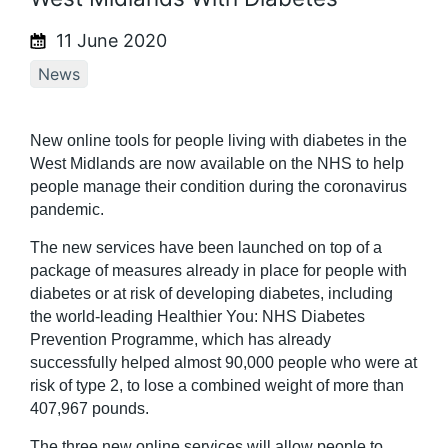
11 June 2020
News
New online tools for people living with diabetes in the
West Midlands are now available on the NHS to help
people manage their condition during the coronavirus
pandemic.
The new services have been launched on top of a
package of measures already in place for people with
diabetes or at risk of developing diabetes, including
the world-leading Healthier You: NHS Diabetes
Prevention Programme, which has already
successfully helped almost 90,000 people who were at
risk of type 2, to lose a combined weight of more than
407,967 pounds.
The three new online services will allow people to