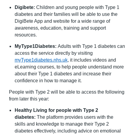
Digibete:
Children and young people with Type 1
diabetes and their families will be able to use the
DigiBete App and website for a wide range of
awareness, education, training and support
resources.
MyType1Diabetes:
Adults with Type 1 diabetes can
access the service directly by visiting
myType1diabetes.nhs.uk
, it includes videos and
eLearning courses, to help people understand more
about their Type 1 diabetes and increase their
confidence in how to manage it.
People with Type 2 will be able to access the following
from later this year:
Healthy Living for people with Type 2
diabetes:
The platform provides users with the
skills and knowledge to manage their Type 2
diabetes effectively, including advice on emotional