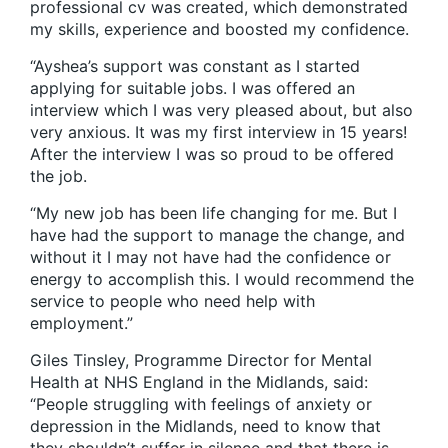
professional cv was created, which demonstrated
my skills, experience and boosted my confidence.
“Ayshea’s support was constant as I started
applying for suitable jobs. I was offered an
interview which I was very pleased about, but also
very anxious. It was my first interview in 15 years!
After the interview I was so proud to be offered
the job.
“My new job has been life changing for me. But I
have had the support to manage the change, and
without it I may not have had the confidence or
energy to accomplish this. I would recommend the
service to people who need help with
employment.”
Giles Tinsley, Programme Director for Mental
Health at NHS England in the Midlands, said:
“People struggling with feelings of anxiety or
depression in the Midlands, need to know that