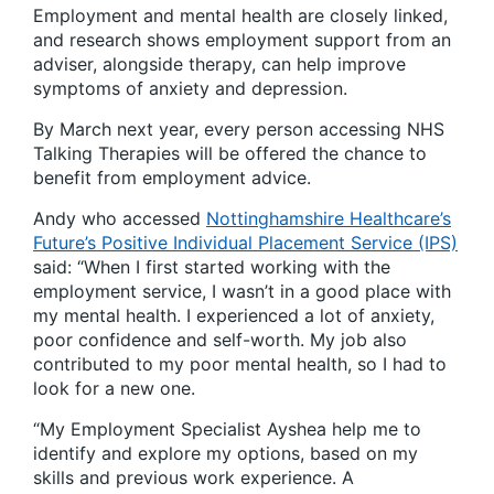
Employment and mental health are closely linked,
and research shows employment support from an
adviser, alongside therapy, can help improve
symptoms of anxiety and depression.
By March next year, every person accessing NHS
Talking Therapies will be offered the chance to
benefit from employment advice.
Andy who accessed
Nottinghamshire Healthcare’s
Future’s Positive Individual Placement Service (IPS)
said: “When I first started working with the
employment service, I wasn’t in a good place with
my mental health. I experienced a lot of anxiety,
poor confidence and self-worth. My job also
contributed to my poor mental health, so I had to
look for a new one.
“My Employment Specialist Ayshea help me to
identify and explore my options, based on my
skills and previous work experience. A