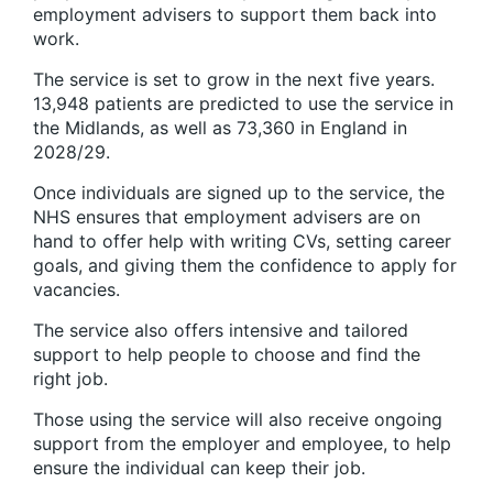
employment advisers to support them back into
work.
The service is set to grow in the next five years.
13,948 patients are predicted to use the service in
the Midlands, as well as 73,360 in England in
2028/29.
Once individuals are signed up to the service, the
NHS ensures that employment advisers are on
hand to offer help with writing CVs, setting career
goals, and giving them the confidence to apply for
vacancies.
The service also offers intensive and tailored
support to help people to choose and find the
right job.
Those using the service will also receive ongoing
support from the employer and employee, to help
ensure the individual can keep their job.