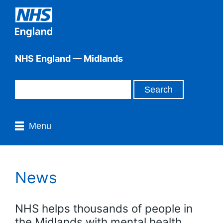
NHS England — Midlands
Menu
News
NHS helps thousands of people in
the Midlands with mental health