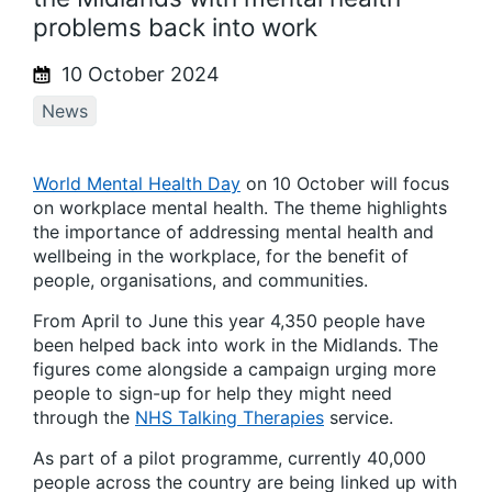
problems back into work
10 October 2024
News
World Mental Health Day
on 10 October will focus
on workplace mental health. The theme highlights
the importance of addressing mental health and
wellbeing in the workplace, for the benefit of
people, organisations, and communities.
From April to June this year 4,350 people have
been helped back into work in the Midlands. The
figures come alongside a campaign urging more
people to sign-up for help they might need
through the
NHS Talking Therapies
service.
As part of a pilot programme, currently 40,000
people across the country are being linked up with