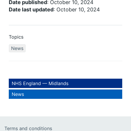
Date published
: October 10, 2024
Date last updated
: October 10, 2024
Topics
News
NHS England — Midlands
News
Terms and conditions