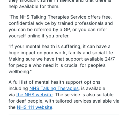
they shouldn’t suffer in silence and that there is
help available for them.
“The NHS Talking Therapies Service offers free,
confidential advice by trained professionals and
you can be referred by a GP, or you can refer
yourself online if you prefer.
“If your mental health is suffering, it can have a
huge impact on your work, family and social life.
Making sure we have that support available 24/7
for people who need it is crucial for people’s
wellbeing.”
A full list of mental health support options
including
NHS Talking Therapies
, is available
via
the NHS website
. The service is also suitable
for deaf people, with tailored services available via
the
NHS 111 website
.