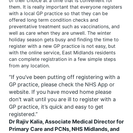
of their choice at a time that is convenient for
them. It is really important that everyone registers
with a local GP practice so that they can be
offered long term condition checks and
preventative treatment such as vaccinations, and
well as care when they are unwell. The winter
holiday season gets busy and finding the time to
register with a new GP practice is not easy, but
with the online service, East Midlands residents
can complete registration in a few simple steps
from any location.
“If you’ve been putting off registering with a
GP practice, please check the NHS App or
website. If you have moved home please
don’t wait until you are ill to register with a
GP practice, it’s quick and easy to get
registered.”
Dr Rajiv Kalia, Associate Medical Director for
Primary Care and PCNs, NHS Midlands, and