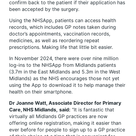
confirm back to the patient if their application has
been accepted by the surgery.
Using the NHSApp, patients can access health
records, which includes GP notes taken during
doctor’s appointments, vaccination records,
medicines, as well as reordering repeat
prescriptions. Making life that little bit easier.
In November 2024, there were over nine million
log-ins to the
NHSApp
from Midlands patients
(3.7m in the East Midlands and 5.3m in the West
Midlands) as the NHS encourages those not yet
using the App to download it to help manage their
health on their smartphone.
Dr Joanne Watt, Associate Director for Primary
Care, NHS Midlands,
said:
“It is fantastic that
virtually all Midlands GP practices are now
offering online registration, making it easier than
ever before for people to sign up to a GP practice