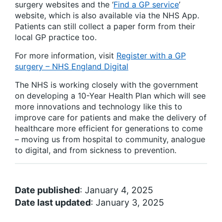
surgery websites and the ‘
Find a GP service
’
website, which is also available via the NHS App.
Patients can still collect a paper form from their
local GP practice too.
For more information, visit
Register with a GP
surgery – NHS England Digital
The NHS is working closely with the government
on developing a 10-Year Health Plan which will see
more innovations and technology like this to
improve care for patients and make the delivery of
healthcare more efficient for generations to come
– moving us from hospital to community, analogue
to digital, and from sickness to prevention.
Date published
: January 4, 2025
Date last updated
: January 3, 2025