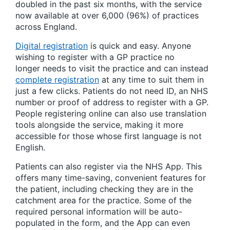
doubled in the past six months, with the service
now available at over 6,000 (96%) of practices
across England.
Digital registration
is quick and easy. Anyone
wishing to register with a GP practice no
longer needs to visit the practice and can instead
complete registration
at any time to suit them in
just a few clicks. Patients do not need ID, an NHS
number or proof of address to register with a GP.
People registering online can also use translation
tools alongside the service, making it more
accessible for those whose first language is not
English.
Patients can also register via the NHS App. This
offers
many time-saving, convenient features for
the patient, including checking they are in the
catchment area for the practice. Some of the
required personal information will be auto-
populated in the form, and the App can even