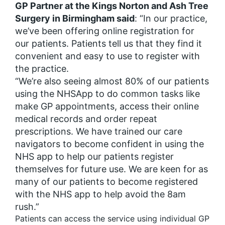
GP Partner at the Kings Norton and Ash Tree
Surgery in Birmingham said
: “In our practice,
we’ve been offering online registration for
our patients. Patients tell us that they find it
convenient and easy to use to register with
the practice.
“We’re also seeing almost 80% of our patients
using the NHSApp to do common tasks like
make GP appointments, access their online
medical records and order repeat
prescriptions. We have trained our care
navigators to become confident in using the
NHS app to help our patients register
themselves for future use. We are keen for as
many of our patients to become registered
with the NHS app to help avoid the 8am
rush.”
Patients can access the service using individual GP