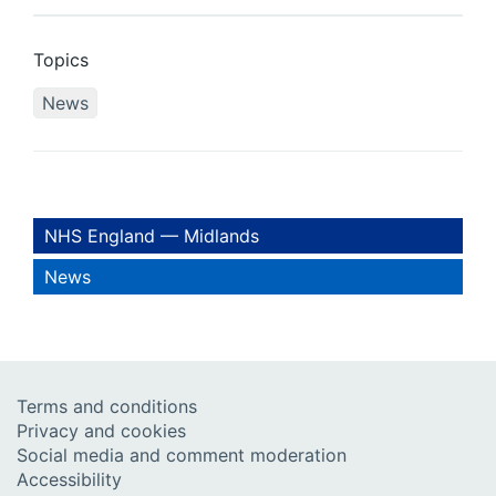
Topics
News
NHS England — Midlands
News
Terms and conditions
Privacy and cookies
Social media and comment moderation
Accessibility