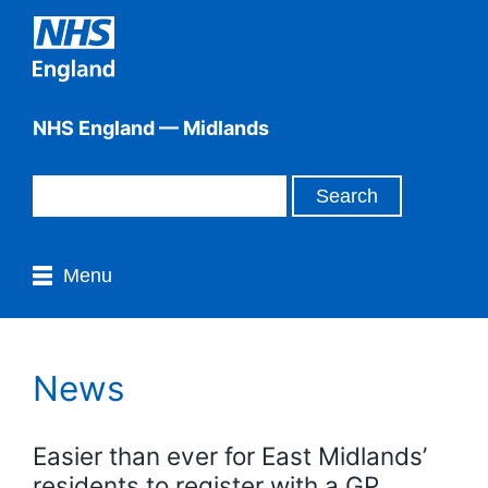
NHS England — Midlands
Menu
News
Easier than ever for East Midlands’
residents to register with a GP