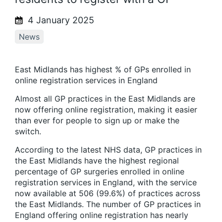
4 January 2025
News
East Midlands has highest % of GPs enrolled in
online registration services in England
Almost all GP practices in the East Midlands are
now offering online registration, making it easier
than ever for people to sign up or make the
switch.
According to the latest NHS data, GP practices in
the East Midlands have the highest regional
percentage of GP surgeries enrolled in online
registration services in England, with the service
now available at 506 (99.6%) of practices across
the East Midlands. The number of GP practices in
England offering online registration has nearly